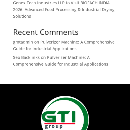
Genex Tech Industries LLP to Visit BIOFACH INDIA
2026: Advanced Food Processing & Industrial Drying
Solutions
Recent Comments
gmtadmin
on
Pulverizer Machine: A Comprehensive
Guide for Industrial Applications
Seo Backlinks
on
Pulverizer Machine: A
Comprehensive Guide for Industrial Applications