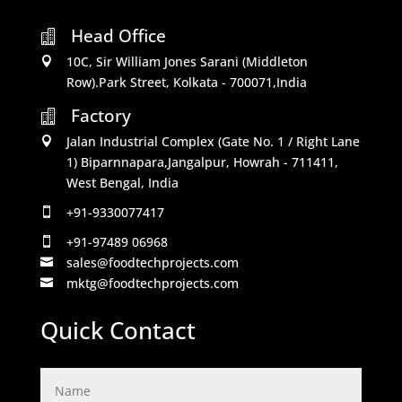
Head Office

10C, Sir William Jones Sarani (Middleton

Row).Park Street, Kolkata - 700071,India
Factory

Jalan Industrial Complex (Gate No. 1 / Right Lane

1) Biparnnapara,Jangalpur, Howrah - 711411,
West Bengal, India
+91-9330077417

+91-97489 06968

sales@foodtechprojects.com

mktg@foodtechprojects.com

Quick Contact