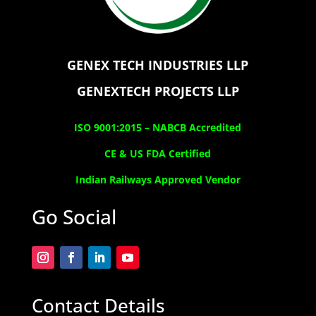
GENEX TECH INDUSTRIES LLP
GENEXTECH PROJECTS LLP
ISO 9001:2015 –
NABCB Accredited
CE & US FDA Certified
Indian Railways Approved Vendor
Go Social
Contact Details