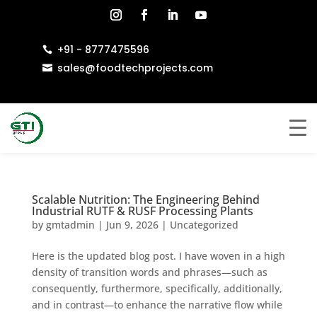
+91 - 8777475596

sales@foodtechprojects.com

Scalable Nutrition: The Engineering Behind
Industrial RUTF & RUSF Processing Plants
by
gmtadmin
|
Jun 9, 2026
|
Uncategorized
Here is the updated blog post. I have woven in a high
density of transition words and phrases—such as
consequently, furthermore, specifically, additionally,
and in contrast—to enhance the narrative flow while