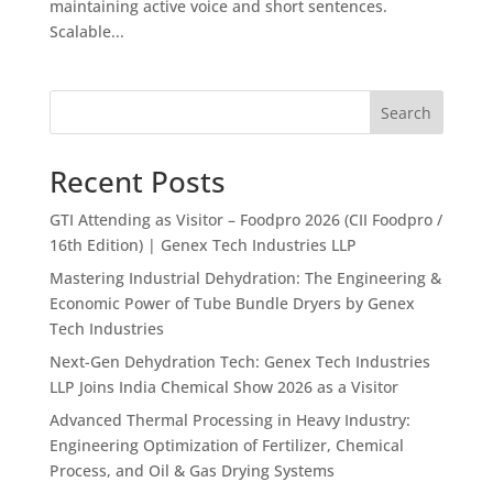
maintaining active voice and short sentences.
Scalable...
Search
Recent Posts
GTI Attending as Visitor – Foodpro 2026 (CII Foodpro /
16th Edition) | Genex Tech Industries LLP
Mastering Industrial Dehydration: The Engineering &
Economic Power of Tube Bundle Dryers by Genex
Tech Industries
Next-Gen Dehydration Tech: Genex Tech Industries
LLP Joins India Chemical Show 2026 as a Visitor
Advanced Thermal Processing in Heavy Industry:
Engineering Optimization of Fertilizer, Chemical
Process, and Oil & Gas Drying Systems