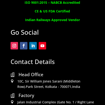
ISO 9001:2015 –
NABCB Accredited
CE & US FDA Certified
Indian Railways Approved Vendor
Go Social
Contact Details
Head Office

10C, Sir William Jones Sarani (Middleton

Row).Park Street, Kolkata - 700071,India
Factory

Jalan Industrial Complex (Gate No. 1 / Right Lane
