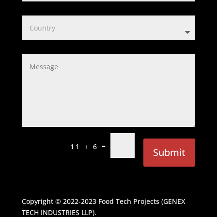
=
11 + 6
Submit
Copyright © 2022-2023
Food Tech Projects (GENEX
TECH INDUSTRIES LLP)
.