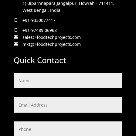
1) Biparnnapara,Jangalpur, Howrah - 711411,
West Bengal, India
+91-9330077417

+91-97489 06968

sales@foodtechprojects.com

mktg@foodtechprojects.com

Quick Contact