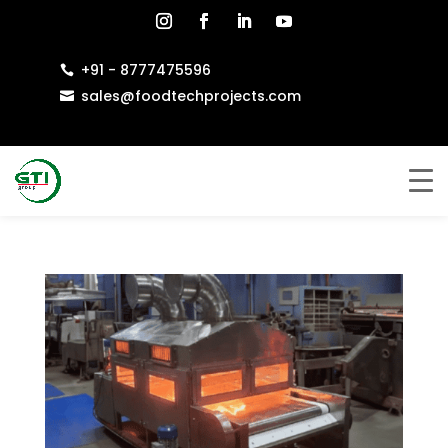
+91 - 8777475596

sales@foodtechprojects.com
