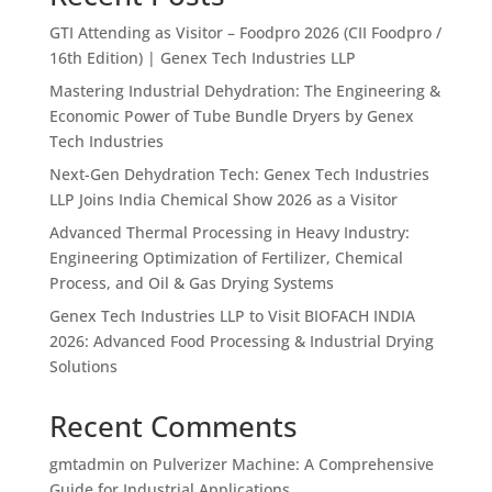
GTI Attending as Visitor – Foodpro 2026 (CII Foodpro /
16th Edition) | Genex Tech Industries LLP
Mastering Industrial Dehydration: The Engineering &
Economic Power of Tube Bundle Dryers by Genex
Tech Industries
Next-Gen Dehydration Tech: Genex Tech Industries
LLP Joins India Chemical Show 2026 as a Visitor
Advanced Thermal Processing in Heavy Industry:
Engineering Optimization of Fertilizer, Chemical
Process, and Oil & Gas Drying Systems
Genex Tech Industries LLP to Visit BIOFACH INDIA
2026: Advanced Food Processing & Industrial Drying
Solutions
Recent Comments
gmtadmin
on
Pulverizer Machine: A Comprehensive
Guide for Industrial Applications