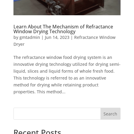
Learn About The Mechanism of Refractance
Window Drying Technology
by
gmtadmin
|
Jun 14, 2023
|
Refractance Window
Dryer
The refractance window food drying system is an
innovative drying technology utilized for drying semi-
liquid, slices and liquid forms of whole fresh food.
This technology is referred to as an innovative
method for drying while retaining product
properties. This method...
Search
Recent Posts