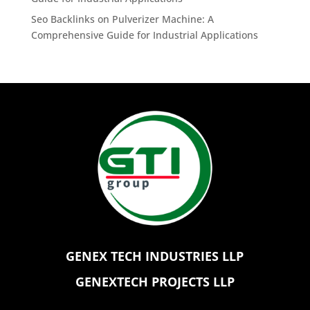
Seo Backlinks
on
Pulverizer Machine: A
Comprehensive Guide for Industrial Applications
GENEX TECH INDUSTRIES LLP
GENEXTECH PROJECTS LLP