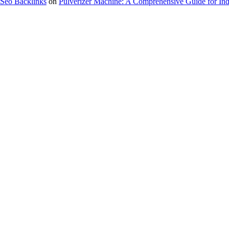
Seo Backlinks
on
Pulverizer Machine: A Comprehensive Guide for Indu