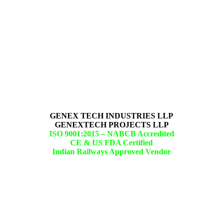
GENEX TECH INDUSTRIES LLP
GENEXTECH PROJECTS LLP
ISO 9001:2015 –
NABCB Accredited
CE & US FDA Certified
Indian Railways Approved Vendor