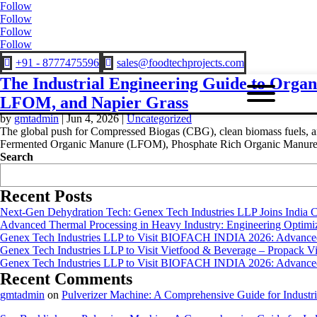
Follow
Follow
Follow
Follow
+91 - 8777475596
sales@foodtechprojects.com


The Industrial Engineering Guide to Orga
LFOM, and Napier Grass
by
gmtadmin
|
Jun 4, 2026
|
Uncategorized
The global push for Compressed Biogas (CBG), clean biomass fuels, and 
Fermented Organic Manure (LFOM), Phosphate Rich Organic Manure.
Search
Recent Posts
Next-Gen Dehydration Tech: Genex Tech Industries LLP Joins India C
Advanced Thermal Processing in Heavy Industry: Engineering Optimiza
Genex Tech Industries LLP to Visit BIOFACH INDIA 2026: Advanced 
Genex Tech Industries LLP to Visit Vietfood & Beverage – Propack V
Genex Tech Industries LLP to Visit BIOFACH INDIA 2026: Advanced 
Recent Comments
gmtadmin
on
Pulverizer Machine: A Comprehensive Guide for Industri