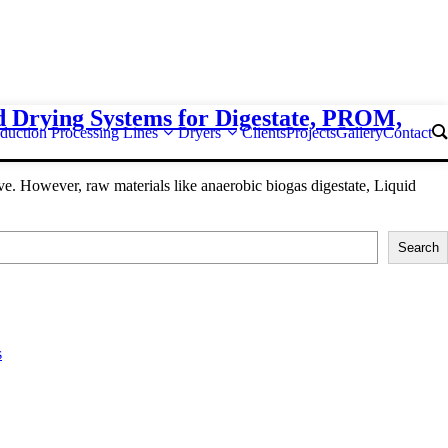
d Drying Systems for Digestate, PROM,
duction Processing Lines
Dryers
Clients
Projects
Gallery
Contact
e. However, raw materials like anaerobic biogas digestate, Liquid
Search
s