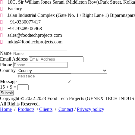
10C, Sir William Jones Sarani (Middleton Row).Park Street, Kolka

Factory

Jalan Industrial Complex (Gate No. 1 / Right Lane 1) Biparnnapar

+91-9330077417

+91-97489 06968

sales@foodtechprojects.com

mktg@foodtechprojects.com

Quick Contact
Name
Email Address
Phone
Country
Message
15 + 9
=
Submit
Copyright © 2022-2023
Food Tech Projects (GENEX TECH INDUS
All Rights Reserved.
Home
/
Products
/
Clients
/
Contact
/
Privacy policy