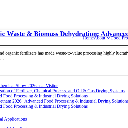
nic Waste & Biomass Dehydration: Advance
Home
About
Food Pro
organic fertilizers has made waste-to-value processing highly lucrativ
..
hemical Show 2026 as a Visitor
tion of Fertilizer, Chemical Process, and Oil & Gas Drying Systems
Food Processing & Industrial Drying Solutions
ietnam 2026 | Advanced Food Processing & Industrial Drying Solution
Food Processing & Industrial Drying Solutions
al Applications