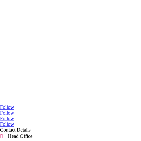
Go Social
Follow
Follow
Follow
Follow
Contact Details
Head Office
