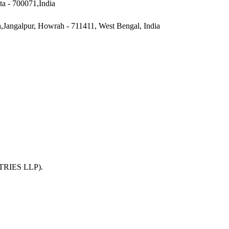
ta - 700071,India
a,Jangalpur, Howrah - 711411, West Bengal, India
TRIES LLP)
.