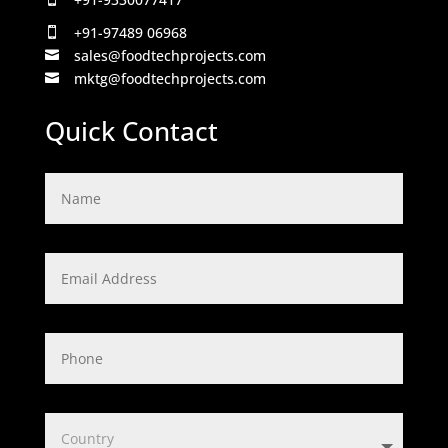
+91-97489 06968

sales@foodtechprojects.com

mktg@foodtechprojects.com

Quick Contact