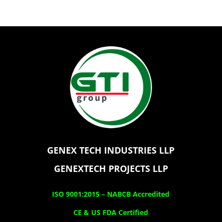
GENEX TECH INDUSTRIES LLP
GENEXTECH PROJECTS LLP
ISO 9001:2015 –
NABCB Accredited
CE & US FDA Certified