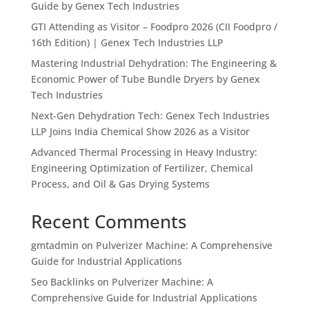
Guide by Genex Tech Industries
GTI Attending as Visitor – Foodpro 2026 (CII Foodpro /
16th Edition) | Genex Tech Industries LLP
Mastering Industrial Dehydration: The Engineering &
Economic Power of Tube Bundle Dryers by Genex
Tech Industries
Next-Gen Dehydration Tech: Genex Tech Industries
LLP Joins India Chemical Show 2026 as a Visitor
Advanced Thermal Processing in Heavy Industry:
Engineering Optimization of Fertilizer, Chemical
Process, and Oil & Gas Drying Systems
Recent Comments
gmtadmin
on
Pulverizer Machine: A Comprehensive
Guide for Industrial Applications
Seo Backlinks
on
Pulverizer Machine: A
Comprehensive Guide for Industrial Applications