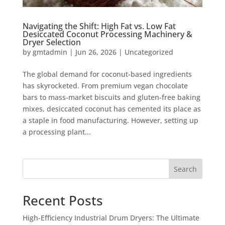
Navigating the Shift: High Fat vs. Low Fat
Desiccated Coconut Processing Machinery &
Dryer Selection
by
gmtadmin
|
Jun 26, 2026
|
Uncategorized
The global demand for coconut-based ingredients
has skyrocketed. From premium vegan chocolate
bars to mass-market biscuits and gluten-free baking
mixes, desiccated coconut has cemented its place as
a staple in food manufacturing. However, setting up
a processing plant...
Search
Recent Posts
High-Efficiency Industrial Drum Dryers: The Ultimate