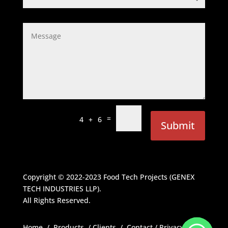
=
4 + 6
Submit
Copyright © 2022-2023
Food Tech Projects (GENEX
TECH INDUSTRIES LLP)
.
All Rights Reserved.
Home
/
Products
/
Clients
/
Contact
/
Privacy