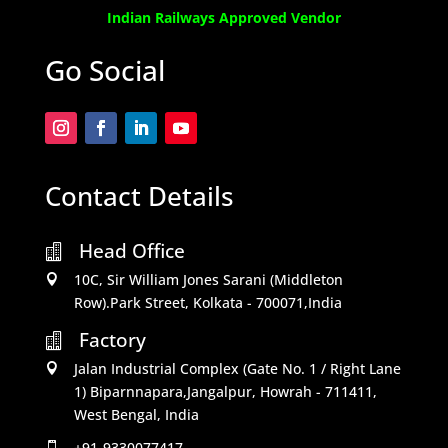
Indian Railways Approved Vendor
Go Social
Contact Details
Head Office

10C, Sir William Jones Sarani (Middleton

Row).Park Street, Kolkata - 700071,India
Factory

Jalan Industrial Complex (Gate No. 1 / Right Lane

1) Biparnnapara,Jangalpur, Howrah - 711411,
West Bengal, India
+91-9330077417
