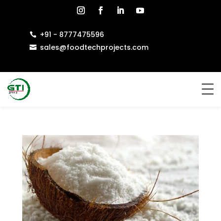
+91 - 8777475596

sales@foodtechprojects.com
