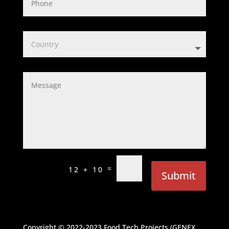
=
12 + 10
Submit
Copyright © 2022-2023
Food Tech Projects (GENEX