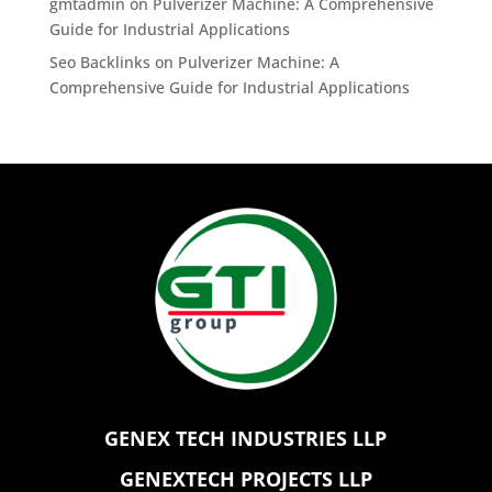
gmtadmin
on
Pulverizer Machine: A Comprehensive
Guide for Industrial Applications
Seo Backlinks
on
Pulverizer Machine: A
Comprehensive Guide for Industrial Applications
GENEX TECH INDUSTRIES LLP
GENEXTECH PROJECTS LLP