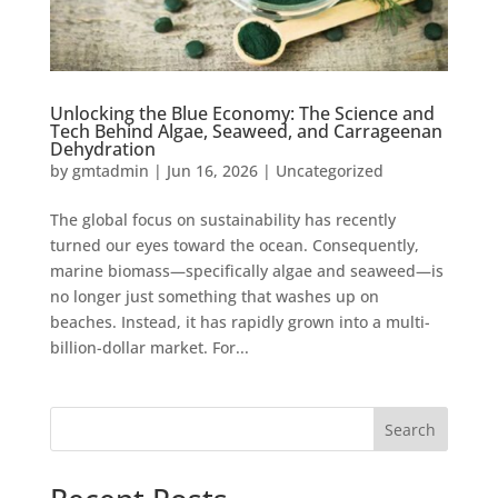
Unlocking the Blue Economy: The Science and
Tech Behind Algae, Seaweed, and Carrageenan
Dehydration
by
gmtadmin
|
Jun 16, 2026
|
Uncategorized
The global focus on sustainability has recently
turned our eyes toward the ocean. Consequently,
marine biomass—specifically algae and seaweed—is
no longer just something that washes up on
beaches. Instead, it has rapidly grown into a multi-
billion-dollar market. For...
Search