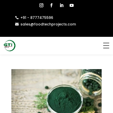
+91 - 8777475596

sales@foodtechprojects.com
