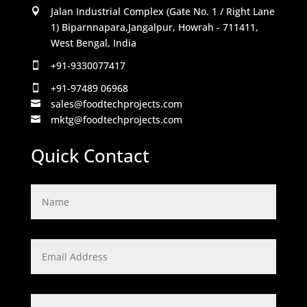
Jalan Industrial Complex (Gate No. 1 / Right Lane

1) Biparnnapara,Jangalpur, Howrah - 711411,
West Bengal, India
+91-9330077417

+91-97489 06968

sales@foodtechprojects.com

mktg@foodtechprojects.com

Quick Contact