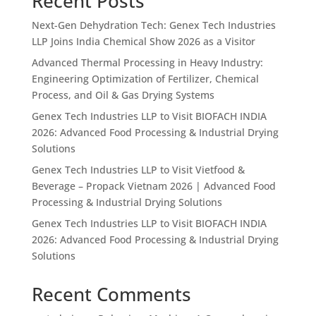
Recent Posts
Next-Gen Dehydration Tech: Genex Tech Industries
LLP Joins India Chemical Show 2026 as a Visitor
Advanced Thermal Processing in Heavy Industry:
Engineering Optimization of Fertilizer, Chemical
Process, and Oil & Gas Drying Systems
Genex Tech Industries LLP to Visit BIOFACH INDIA
2026: Advanced Food Processing & Industrial Drying
Solutions
Genex Tech Industries LLP to Visit Vietfood &
Beverage – Propack Vietnam 2026 | Advanced Food
Processing & Industrial Drying Solutions
Genex Tech Industries LLP to Visit BIOFACH INDIA
2026: Advanced Food Processing & Industrial Drying
Solutions
Recent Comments