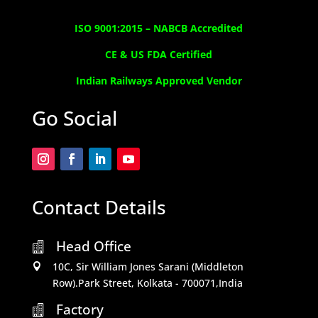
ISO 9001:2015 –
NABCB Accredited
CE & US FDA Certified
Indian Railways Approved Vendor
Go Social
Contact Details
Head Office

10C, Sir William Jones Sarani (Middleton

Row).Park Street, Kolkata - 700071,India
Factory
