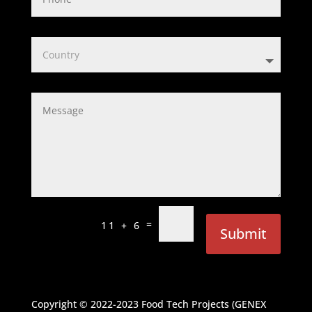
=
11 + 6
Submit
Copyright © 2022-2023
Food Tech Projects (GENEX