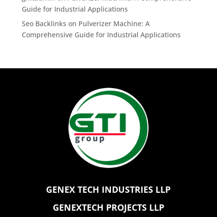
Guide for Industrial Applications
Seo Backlinks
on
Pulverizer Machine: A
Comprehensive Guide for Industrial Applications
GENEX TECH INDUSTRIES LLP
GENEXTECH PROJECTS LLP