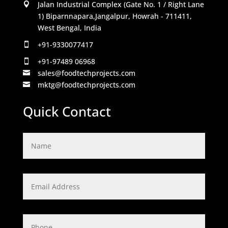
Jalan Industrial Complex (Gate No. 1 / Right Lane

1) Biparnnapara,Jangalpur, Howrah - 711411,
West Bengal, India
+91-9330077417

+91-97489 06968

sales@foodtechprojects.com

mktg@foodtechprojects.com

Quick Contact