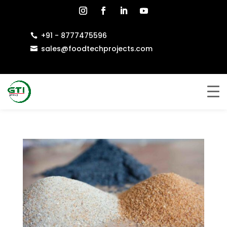
+91 - 8777475596

sales@foodtechprojects.com
