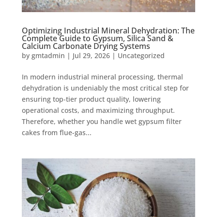
Optimizing Industrial Mineral Dehydration: The
Complete Guide to Gypsum, Silica Sand &
Calcium Carbonate Drying Systems
by
gmtadmin
|
Jul 29, 2026
|
Uncategorized
In modern industrial mineral processing, thermal
dehydration is undeniably the most critical step for
ensuring top-tier product quality, lowering
operational costs, and maximizing throughput.
Therefore, whether you handle wet gypsum filter
cakes from flue-gas...