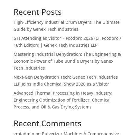
Recent Posts
High-Efficiency Industrial Drum Dryers: The Ultimate
Guide by Genex Tech Industries
GTI Attending as Visitor – Foodpro 2026 (CII Foodpro /
16th Edition) | Genex Tech Industries LLP
Mastering Industrial Dehydration: The Engineering &
Economic Power of Tube Bundle Dryers by Genex
Tech Industries
Next-Gen Dehydration Tech: Genex Tech Industries
LLP Joins India Chemical Show 2026 as a Visitor
Advanced Thermal Processing in Heavy Industry:
Engineering Optimization of Fertilizer, Chemical
Process, and Oil & Gas Drying Systems
Recent Comments
gmtadmin
on
Pulverizer Machine: A Comprehensive