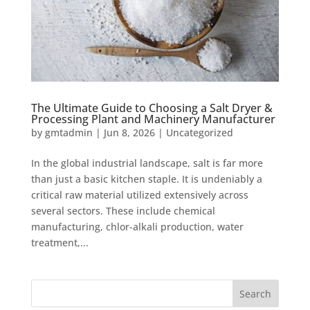
The Ultimate Guide to Choosing a Salt Dryer &
Processing Plant and Machinery Manufacturer
by
gmtadmin
|
Jun 8, 2026
|
Uncategorized
In the global industrial landscape, salt is far more
than just a basic kitchen staple. It is undeniably a
critical raw material utilized extensively across
several sectors. These include chemical
manufacturing, chlor-alkali production, water
treatment,...
Search