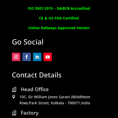
ISO 9001:2015 –
NABCB Accredited
CE & US FDA Certified
Indian Railways Approved Vendor
Go Social
Contact Details
Head Office

10C, Sir William Jones Sarani (Middleton

Row).Park Street, Kolkata - 700071,India
Factory
