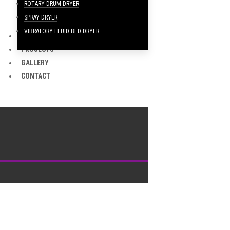
ROTARY DRUM DRYER
SPRAY DRYER
VIBRATORY FLUID BED DRYER
CLIENTS
PROJECTS
GALLERY
CONTACT