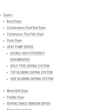
Dryers
Band Dryer
Combination Fluid Bed Dryer
Continuous Thin Film Dryer
Flash Dryer
HEAT PUMP DRYER
DOUBLE HIGH EFFICIENCY
DEHUMIDIFIER
SPLIT TYPE DRYING SYSTEM
TOP BLOWING DRYING SYSTEM
SIDE BLOWING DRYING SYSTEM
Mesh Belt Dryer
Paddle Dryer
REFRACTANCE WINDOW DRYER