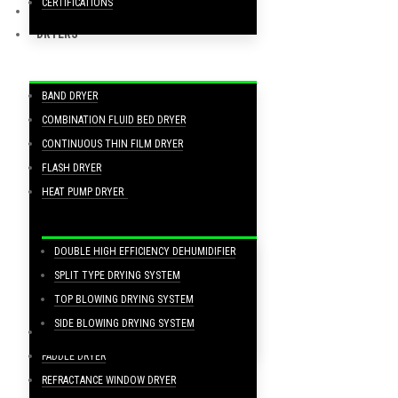
CERTIFICATIONS
FOOD PRODUCTION PROCESSING LINES
DRYERS
BAND DRYER
COMBINATION FLUID BED DRYER
CONTINUOUS THIN FILM DRYER
FLASH DRYER
HEAT PUMP DRYER
DOUBLE HIGH EFFICIENCY DEHUMIDIFIER
SPLIT TYPE DRYING SYSTEM
TOP BLOWING DRYING SYSTEM
SIDE BLOWING DRYING SYSTEM
MESH BELT DRYER
PADDLE DRYER
REFRACTANCE WINDOW DRYER