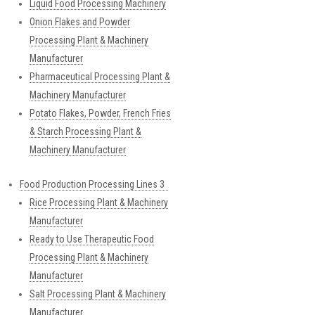
Liquid Food Processing Machinery
Onion Flakes and Powder
Processing Plant & Machinery
Manufacturer
Pharmaceutical Processing Plant &
Machinery Manufacturer
Potato Flakes, Powder, French Fries
& Starch Processing Plant &
Machinery Manufacturer
Food Production Processing Lines 3
Rice Processing Plant & Machinery
Manufacturer
Ready to Use Therapeutic Food
Processing Plant & Machinery
Manufacturer
Salt Processing Plant & Machinery
Manufacturer