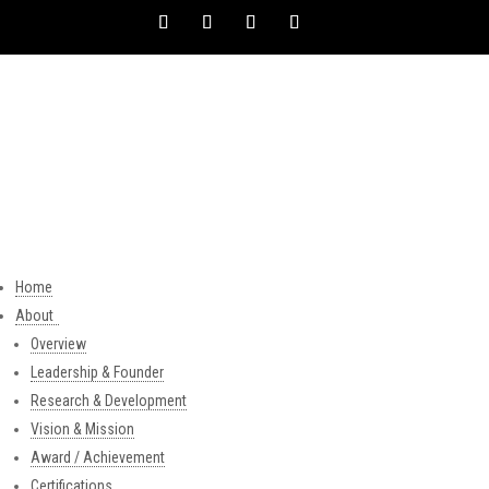
Home
About
Overview
Leadership & Founder
Research & Development
Vision & Mission
Award / Achievement
Certifications