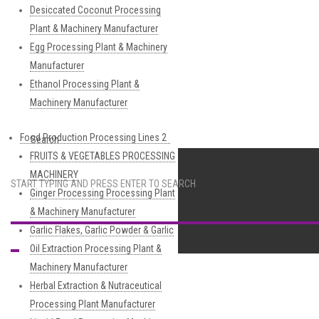
Desiccated Coconut Processing
Plant & Machinery Manufacturer
Egg Processing Plant & Machinery
Manufacturer
Ethanol Processing Plant &
Machinery Manufacturer
Food Production Processing Lines 2
Search
FRUITS & VEGETABLES PROCESSING
MACHINERY
START TYPING AND PRESS ENTER TO SEARCH
Ginger Processing Processing Plant
& Machinery Manufacturer
Garlic Flakes, Garlic Powder & Garlic
Oil Extraction Processing Plant &
Machinery Manufacturer
Herbal Extraction & Nutraceutical
Processing Plant Manufacturer