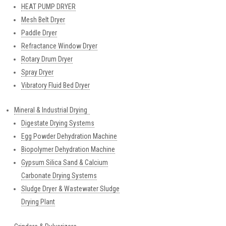
HEAT PUMP DRYER
Mesh Belt Dryer
Paddle Dryer
Refractance Window Dryer
Rotary Drum Dryer
Spray Dryer
Vibratory Fluid Bed Dryer
Mineral & Industrial Drying
Digestate Drying Systems
Egg Powder Dehydration Machine
Biopolymer Dehydration Machine
Gypsum Silica Sand & Calcium
Carbonate Drying Systems
Sludge Dryer & Wastewater Sludge
Drying Plant