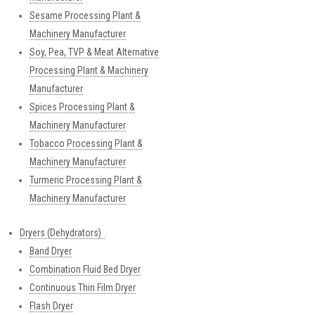
Sesame Processing Plant &
Machinery Manufacturer
Soy, Pea, TVP & Meat Alternative
Processing Plant & Machinery
Manufacturer
Spices Processing Plant &
Machinery Manufacturer
Tobacco Processing Plant &
Machinery Manufacturer
Turmeric Processing Plant &
Machinery Manufacturer
Dryers (Dehydrators)
Band Dryer
Combination Fluid Bed Dryer
Continuous Thin Film Dryer
Flash Dryer