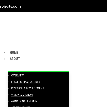
rojects.com
HOME
ABOUT
OVERVIEW
LEADERSHIP & FOUNDER
RESEARCH & DEVELOPMENT
VISION & MISSION
AWARD / ACHIEVEMENT