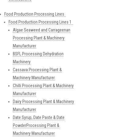
Food Production Processing Lines
Food Production Processing Lines 1
Algae Seaweed and Carrageenan
Processing Plant & Machinery
Manufacturer
BSFL Processing Dehydration
Machinery
Cassava Processing Plant &
Machinery Manufacturer
Chilli Processing Plant & Machinery
Manufacturer
Dairy Processing Plant & Machinery
Manufacturer
Date Syrup, Date Paste & Date
PowderProcessing Plant &
Machinery Manufacturer