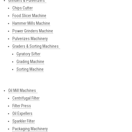
Grinders & Pulverizers
Chips Cutter
Food Slicer Machine
Hammer Mills Machine
Power Grinders Machine
Pulverizes Machinery
Graders & Sorting Machines
Gyratory Sifter
Grading Machine
Sorting Machine
Oil Mill Machines
Centrifugal Filter
Filter Press
Oil Expellers
Sparkler Filter
Packaging Machinery