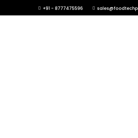
+91 - 8777475596
sales@foodtechp

