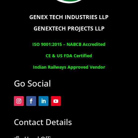
GENEX TECH INDUSTRIES LLP
GENEXTECH PROJECTS LLP
ISO 9001:2015 –
NABCB Accredited
CE & US FDA Certified
Indian Railways Approved Vendor
Go Social
Contact Details