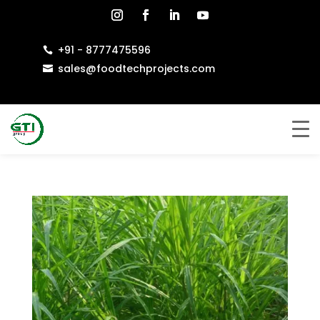
+91 - 8777475596

sales@foodtechprojects.com
