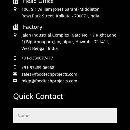
Head Office

10C, Sir William Jones Sarani (Middleton

Row).Park Street, Kolkata - 700071,India
Factory

Jalan Industrial Complex (Gate No. 1 / Right Lane

1) Biparnnapara,Jangalpur, Howrah - 711411,
West Bengal, India
+91-9330077417

+91-97489 06968

sales@foodtechprojects.com

mktg@foodtechprojects.com

Quick Contact