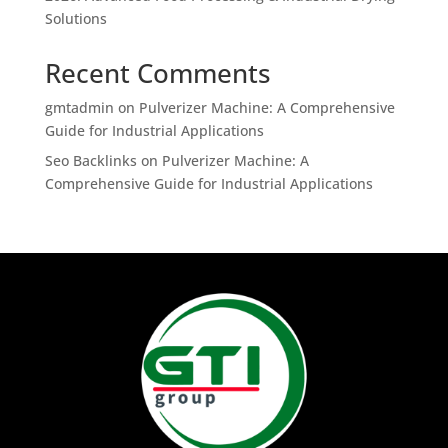
Solutions
Recent Comments
gmtadmin
on
Pulverizer Machine: A Comprehensive
Guide for Industrial Applications
Seo Backlinks
on
Pulverizer Machine: A
Comprehensive Guide for Industrial Applications