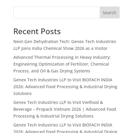
Search
Recent Posts
Next-Gen Dehydration Tech: Genex Tech Industries
LLP Joins India Chemical Show 2026 as a Visitor
Advanced Thermal Processing in Heavy Industry:
Engineering Optimization of Fertilizer, Chemical
Process, and Oil & Gas Drying Systems
Genex Tech Industries LLP to Visit BIOFACH INDIA
2026: Advanced Food Processing & Industrial Drying
Solutions
Genex Tech Industries LLP to Visit Vietfood &
Beverage – Propack Vietnam 2026 | Advanced Food
Processing & Industrial Drying Solutions
Genex Tech Industries LLP to Visit BIOFACH INDIA
2026: Advanced Food Processing & Industrial Drying