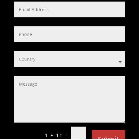
=
1 + 11
Submit