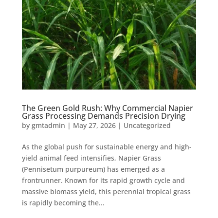
The Green Gold Rush: Why Commercial Napier
Grass Processing Demands Precision Drying
by
gmtadmin
|
May 27, 2026
|
Uncategorized
As the global push for sustainable energy and high-
yield animal feed intensifies, Napier Grass
(Pennisetum purpureum) has emerged as a
frontrunner. Known for its rapid growth cycle and
massive biomass yield, this perennial tropical grass
is rapidly becoming the...