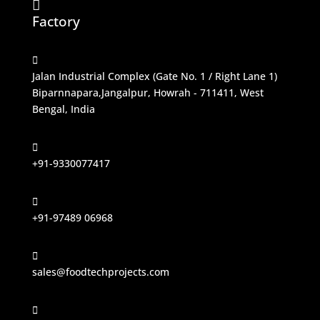

Factory

Jalan Industrial Complex (Gate No. 1 / Right Lane 1)
Biparnnapara,Jangalpur, Howrah - 711411, West
Bengal, India

+91-9330077417

+91-97489 06968

sales@foodtechprojects.com
