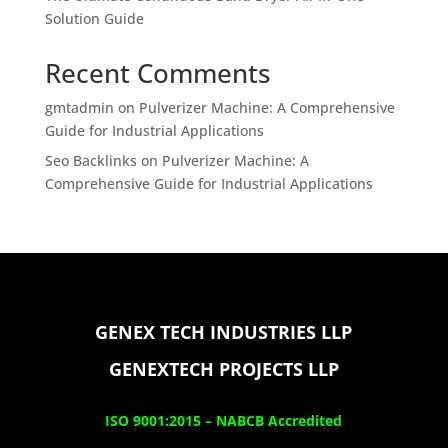
Solution Guide
Recent Comments
gmtadmin
on
Pulverizer Machine: A Comprehensive
Guide for Industrial Applications
Seo Backlinks
on
Pulverizer Machine: A
Comprehensive Guide for Industrial Applications
GENEX TECH INDUSTRIES LLP
GENEXTECH PROJECTS LLP
ISO 9001:2015 –
NABCB Accredited