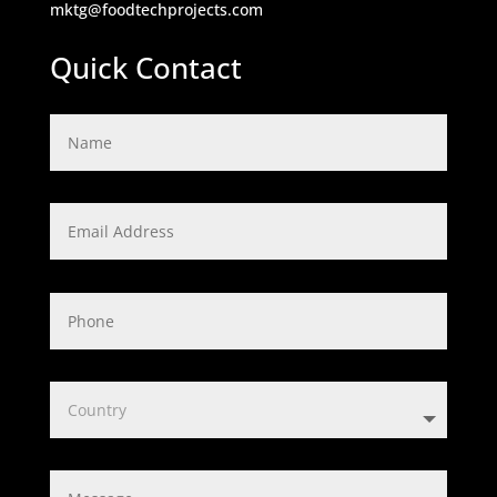
mktg@foodtechprojects.com
Quick Contact