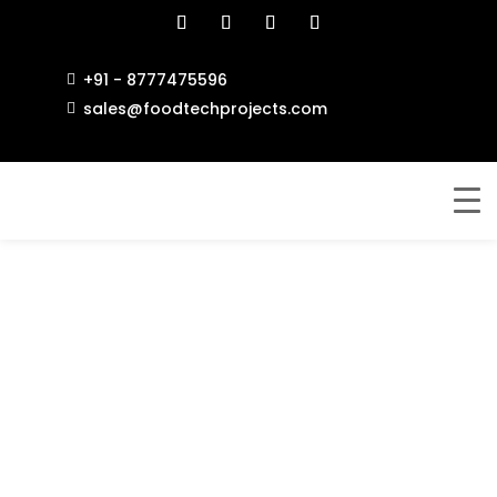
+91 - 8777475596

sales@foodtechprojects.com
