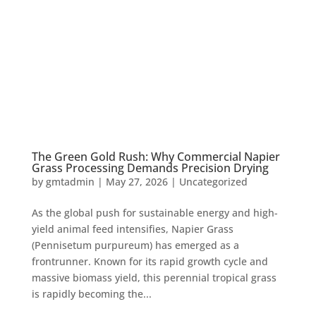
The Green Gold Rush: Why Commercial Napier
Grass Processing Demands Precision Drying
by
gmtadmin
|
May 27, 2026
|
Uncategorized
As the global push for sustainable energy and high-
yield animal feed intensifies, Napier Grass
(Pennisetum purpureum) has emerged as a
frontrunner. Known for its rapid growth cycle and
massive biomass yield, this perennial tropical grass
is rapidly becoming the...