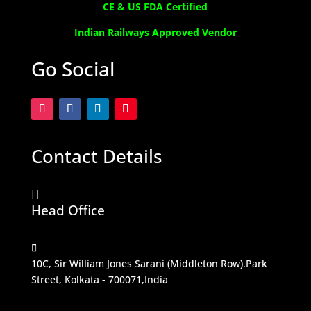
CE & US FDA Certified
Indian Railways Approved Vendor
Go Social
Contact Details

Head Office

10C, Sir William Jones Sarani (Middleton Row).Park
Street, Kolkata - 700071,India