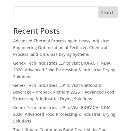
Search
Recent Posts
Advanced Thermal Processing in Heavy Industry:
Engineering Optimization of Fertilizer, Chemical
Process, and Oil & Gas Drying Systems
Genex Tech Industries LLP to Visit BIOFACH INDIA
2026: Advanced Food Processing & Industrial Drying
Solutions
Genex Tech Industries LLP to Visit Vietfood &
Beverage – Propack Vietnam 2026 | Advanced Food
Processing & Industrial Drying Solutions
Genex Tech Industries LLP to Visit BIOFACH INDIA
2026: Advanced Food Processing & Industrial Drying
Solutions
The Ultimate Continuous Band Dryer All-In-One