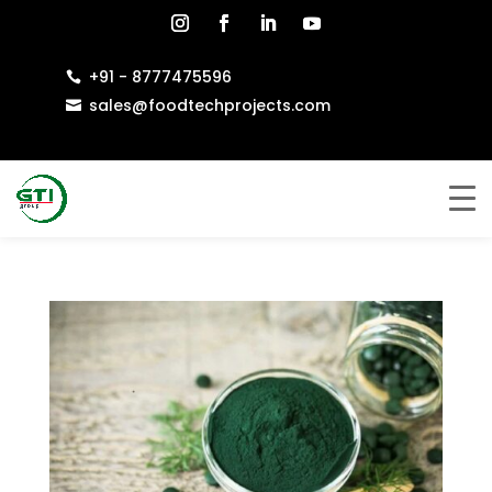
+91 - 8777475596

sales@foodtechprojects.com
