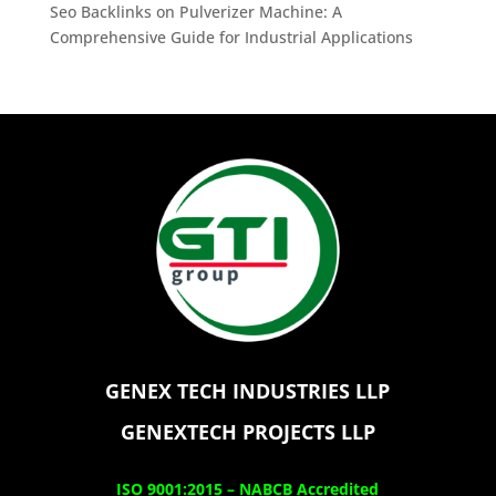
Seo Backlinks
on
Pulverizer Machine: A
Comprehensive Guide for Industrial Applications
GENEX TECH INDUSTRIES LLP
GENEXTECH PROJECTS LLP
ISO 9001:2015 –
NABCB Accredited