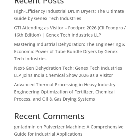
Recent Posts
High-Efficiency Industrial Drum Dryers: The Ultimate
Guide by Genex Tech Industries
GTI Attending as Visitor – Foodpro 2026 (CII Foodpro /
16th Edition) | Genex Tech Industries LLP
Mastering Industrial Dehydration: The Engineering &
Economic Power of Tube Bundle Dryers by Genex
Tech Industries
Next-Gen Dehydration Tech: Genex Tech Industries
LLP Joins India Chemical Show 2026 as a Visitor
Advanced Thermal Processing in Heavy Industry:
Engineering Optimization of Fertilizer, Chemical
Process, and Oil & Gas Drying Systems
Recent Comments
gmtadmin
on
Pulverizer Machine: A Comprehensive
Guide for Industrial Applications