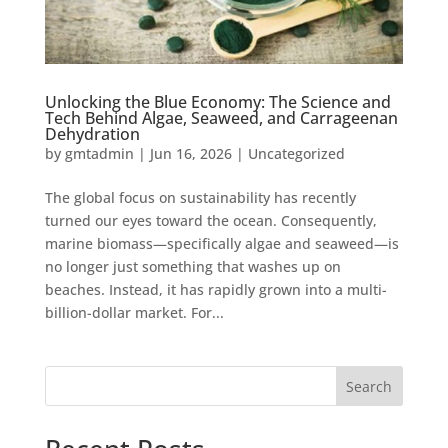
Unlocking the Blue Economy: The Science and
Tech Behind Algae, Seaweed, and Carrageenan
Dehydration
by
gmtadmin
|
Jun 16, 2026
|
Uncategorized
The global focus on sustainability has recently
turned our eyes toward the ocean. Consequently,
marine biomass—specifically algae and seaweed—is
no longer just something that washes up on
beaches. Instead, it has rapidly grown into a multi-
billion-dollar market. For...
Search