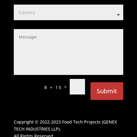
=
8 + 15
Submit
Copyright © 2022-2023
Food Tech Projects (GENEX
TECH INDUSTRIES LLP)
.
All Rights Reserved.