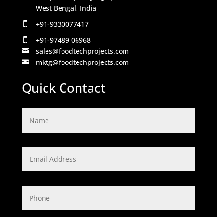
West Bengal, India
+91-9330077417

+91-97489 06968

sales@foodtechprojects.com

mktg@foodtechprojects.com

Quick Contact