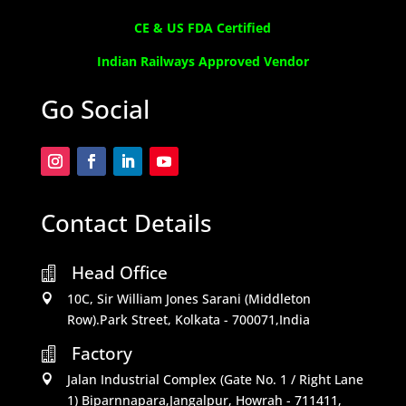
CE & US FDA Certified
Indian Railways Approved Vendor
Go Social
Contact Details
Head Office

10C, Sir William Jones Sarani (Middleton

Row).Park Street, Kolkata - 700071,India
Factory

Jalan Industrial Complex (Gate No. 1 / Right Lane

1) Biparnnapara,Jangalpur, Howrah - 711411,