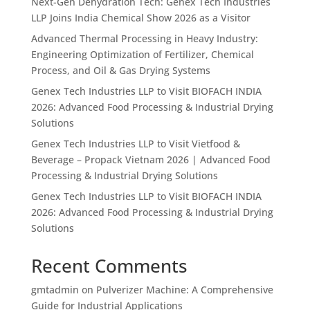
Next-Gen Dehydration Tech: Genex Tech Industries
LLP Joins India Chemical Show 2026 as a Visitor
Advanced Thermal Processing in Heavy Industry:
Engineering Optimization of Fertilizer, Chemical
Process, and Oil & Gas Drying Systems
Genex Tech Industries LLP to Visit BIOFACH INDIA
2026: Advanced Food Processing & Industrial Drying
Solutions
Genex Tech Industries LLP to Visit Vietfood &
Beverage – Propack Vietnam 2026 | Advanced Food
Processing & Industrial Drying Solutions
Genex Tech Industries LLP to Visit BIOFACH INDIA
2026: Advanced Food Processing & Industrial Drying
Solutions
Recent Comments
gmtadmin
on
Pulverizer Machine: A Comprehensive
Guide for Industrial Applications