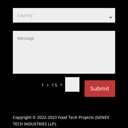
=
1 + 15
Submit
Copyright © 2022-2023
Food Tech Projects (GENEX
TECH INDUSTRIES LLP)
.