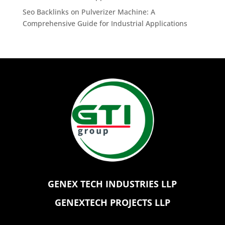
Seo Backlinks
on
Pulverizer Machine: A
Comprehensive Guide for Industrial Applications
GENEX TECH INDUSTRIES LLP
GENEXTECH PROJECTS LLP