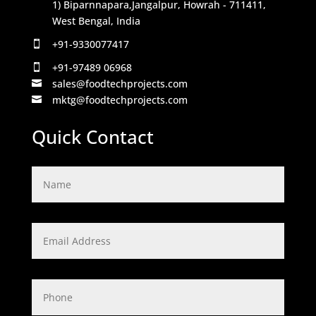
1) Biparnnapara,Jangalpur, Howrah - 711411,
West Bengal, India
+91-9330077417

+91-97489 06968

sales@foodtechprojects.com

mktg@foodtechprojects.com

Quick Contact