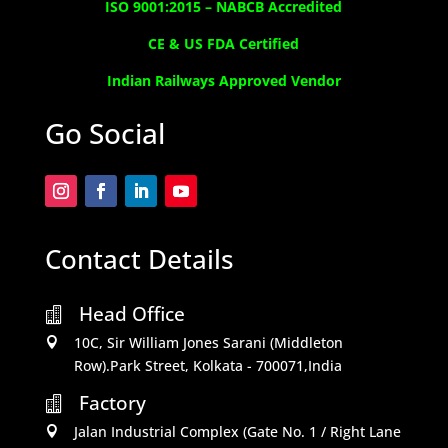
ISO 9001:2015 –
NABCB Accredited
CE & US FDA Certified
Indian Railways Approved Vendor
Go Social
Contact Details
Head Office

10C, Sir William Jones Sarani (Middleton

Row).Park Street, Kolkata - 700071,India
Factory

Jalan Industrial Complex (Gate No. 1 / Right Lane
