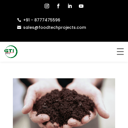
+91 - 8777475596

sales@foodtechprojects.com
