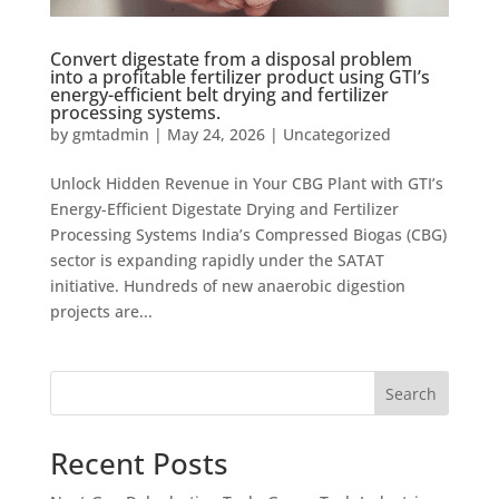
Convert digestate from a disposal problem
into a profitable fertilizer product using GTI’s
energy-efficient belt drying and fertilizer
processing systems.
by
gmtadmin
|
May 24, 2026
|
Uncategorized
Unlock Hidden Revenue in Your CBG Plant with GTI’s
Energy-Efficient Digestate Drying and Fertilizer
Processing Systems India’s Compressed Biogas (CBG)
sector is expanding rapidly under the SATAT
initiative. Hundreds of new anaerobic digestion
projects are...
Search
Recent Posts