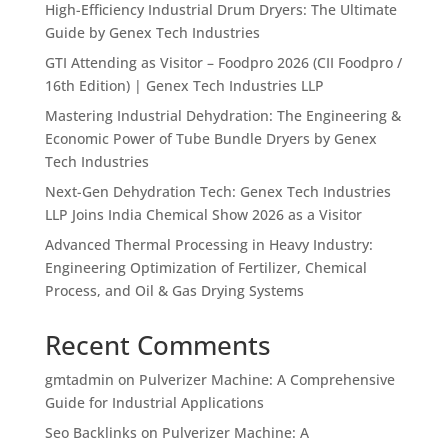
High-Efficiency Industrial Drum Dryers: The Ultimate
Guide by Genex Tech Industries
GTI Attending as Visitor – Foodpro 2026 (CII Foodpro /
16th Edition) | Genex Tech Industries LLP
Mastering Industrial Dehydration: The Engineering &
Economic Power of Tube Bundle Dryers by Genex
Tech Industries
Next-Gen Dehydration Tech: Genex Tech Industries
LLP Joins India Chemical Show 2026 as a Visitor
Advanced Thermal Processing in Heavy Industry:
Engineering Optimization of Fertilizer, Chemical
Process, and Oil & Gas Drying Systems
Recent Comments
gmtadmin
on
Pulverizer Machine: A Comprehensive
Guide for Industrial Applications
Seo Backlinks
on
Pulverizer Machine: A