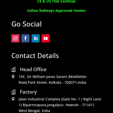
CE & US FDA Certified
Indian Railways Approved Vendor
Go Social
Contact Details
Head Office

10C, Sir William Jones Sarani (Middleton

Row).Park Street, Kolkata - 700071,India
Factory

Jalan Industrial Complex (Gate No. 1 / Right Lane

1) Biparnnapara,Jangalpur, Howrah - 711411,
West Bengal, India