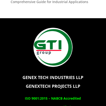
Comprehensive Guide for Industrial Applications
GENEX TECH INDUSTRIES LLP
GENEXTECH PROJECTS LLP
ISO 9001:2015 –
NABCB Accredited