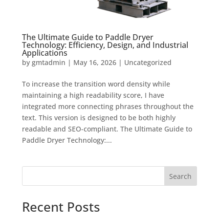
The Ultimate Guide to Paddle Dryer
Technology: Efficiency, Design, and Industrial
Applications
by
gmtadmin
|
May 16, 2026
|
Uncategorized
To increase the transition word density while
maintaining a high readability score, I have
integrated more connecting phrases throughout the
text. This version is designed to be both highly
readable and SEO-compliant. The Ultimate Guide to
Paddle Dryer Technology:...
Search
Recent Posts