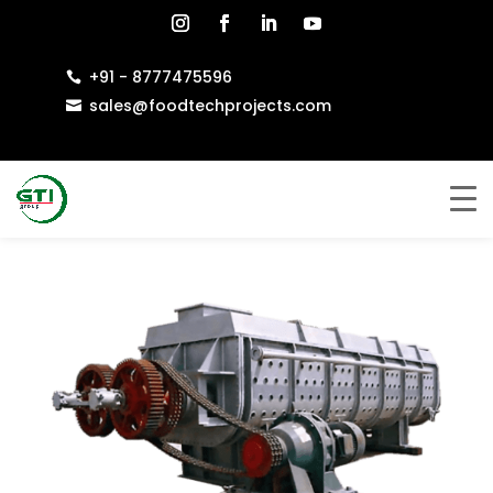
+91 - 8777475596

sales@foodtechprojects.com
