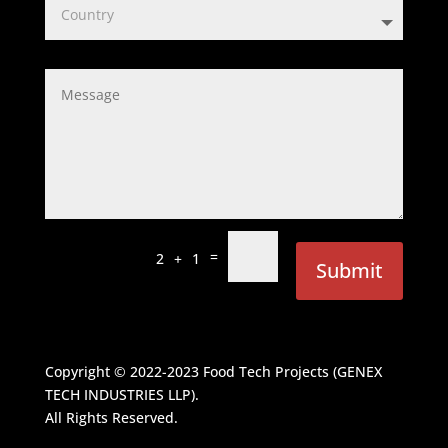
=
2 + 1
Submit
Copyright © 2022-2023
Food Tech Projects (GENEX
TECH INDUSTRIES LLP)
.
All Rights Reserved.