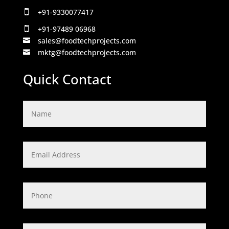
+91-9330077417

+91-97489 06968

sales@foodtechprojects.com

mktg@foodtechprojects.com

Quick Contact