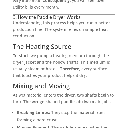
very little heat.
Consequently
, you will see lower
utility bills every month.
3. How the Paddle Dryer Works
Understanding this process helps you run a better
production line. The system relies on simple heat
conduction.
The Heating Source
To start
, we pump a heating medium through the
dryer jacket and the hollow shafts. This medium is
usually steam or hot oil.
Therefore
, every surface
that touches your product helps it dry.
Mixing and Moving
As wet material enters the dryer, two shafts begin to
turn. The wedge-shaped paddles do two main jobs:
Breaking Lumps:
They stop the material from
forming a hard crust.
Moving Forward:
The paddle angle pushes the