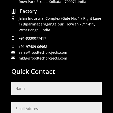
Row).Park Street, Kolkata - 700071,India
Factory

Jalan Industrial Complex (Gate No. 1 / Right Lane

1) Biparnnapara,Jangalpur, Howrah - 711411,
West Bengal, India
+91-9330077417

+91-97489 06968

sales@foodtechprojects.com

mktg@foodtechprojects.com

Quick Contact