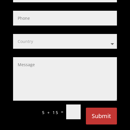
=
5 + 15
Submit