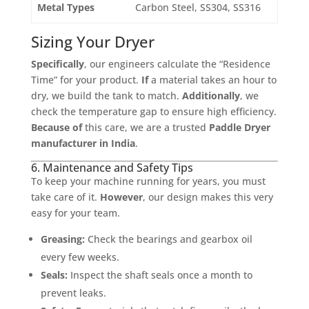
Metal Types
Carbon Steel, SS304, SS316
Sizing Your Dryer
Specifically
, our engineers calculate the “Residence
Time” for your product.
If
a material takes an hour to
dry, we build the tank to match.
Additionally
, we
check the temperature gap to ensure high efficiency.
Because of
this care, we are a trusted
Paddle Dryer
manufacturer in India
.
6. Maintenance and Safety Tips
To keep your machine running for years, you must
take care of it.
However
, our design makes this very
easy for your team.
Greasing:
Check the bearings and gearbox oil
every few weeks.
Seals:
Inspect the shaft seals once a month to
prevent leaks.