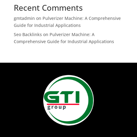
Recent Comments
gmtadmin
on
Pulverizer Machine: A Comprehensive
Guide for Industrial Applications
Seo Backlinks
on
Pulverizer Machine: A
Comprehensive Guide for Industrial Applications