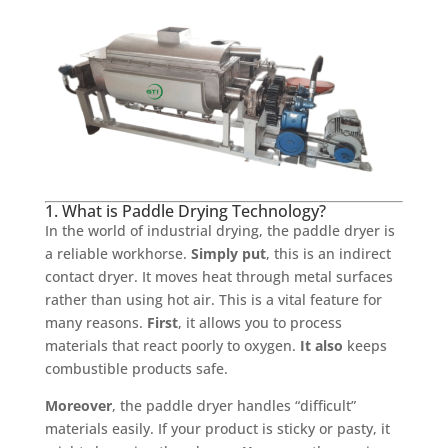
1. What is Paddle Drying Technology?
In the world of industrial drying, the paddle dryer is
a reliable workhorse.
Simply put
, this is an indirect
contact dryer. It moves heat through metal surfaces
rather than using hot air. This is a vital feature for
many reasons.
First
, it allows you to process
materials that react poorly to oxygen.
It also
keeps
combustible products safe.
Moreover
, the paddle dryer handles “difficult”
materials easily. If your product is sticky or pasty, it