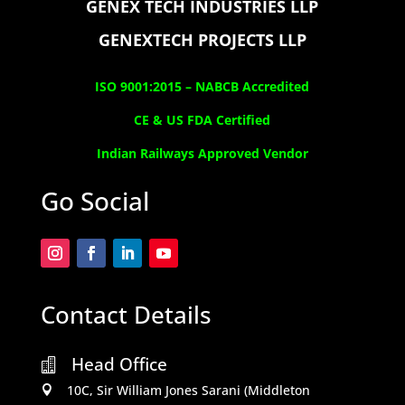
GENEX TECH INDUSTRIES LLP
GENEXTECH PROJECTS LLP
ISO 9001:2015 –
NABCB Accredited
CE & US FDA Certified
Indian Railways Approved Vendor
Go Social
Contact Details
Head Office

10C, Sir William Jones Sarani (Middleton
