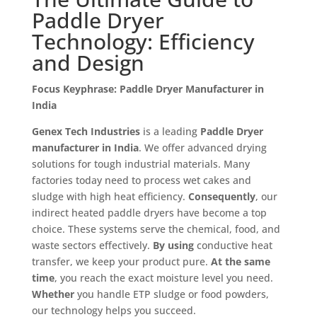
Paddle Dryer
Technology: Efficiency
and Design
Focus Keyphrase: Paddle Dryer Manufacturer in
India
Genex Tech Industries
is a leading
Paddle Dryer
manufacturer in India
. We offer advanced drying
solutions for tough industrial materials. Many
factories today need to process wet cakes and
sludge with high heat efficiency.
Consequently
, our
indirect heated paddle dryers have become a top
choice. These systems serve the chemical, food, and
waste sectors effectively.
By using
conductive heat
transfer, we keep your product pure.
At the same
time
, you reach the exact moisture level you need.
Whether
you handle ETP sludge or food powders,
our technology helps you succeed.