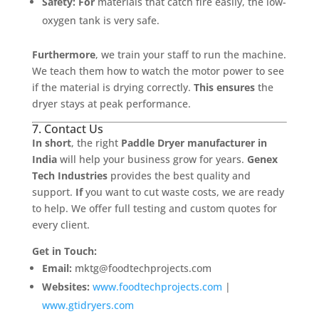
Safety:
For
materials that catch fire easily, the low-
oxygen tank is very safe.
Furthermore
, we train your staff to run the machine.
We teach them how to watch the motor power to see
if the material is drying correctly.
This ensures
the
dryer stays at peak performance.
7. Contact Us
In short
, the right
Paddle Dryer manufacturer in
India
will help your business grow for years.
Genex
Tech Industries
provides the best quality and
support.
If
you want to cut waste costs, we are ready
to help. We offer full testing and custom quotes for
every client.
Get in Touch:
Email:
mktg@foodtechprojects.com
Websites:
www.foodtechprojects.com
|
www.gtidryers.com