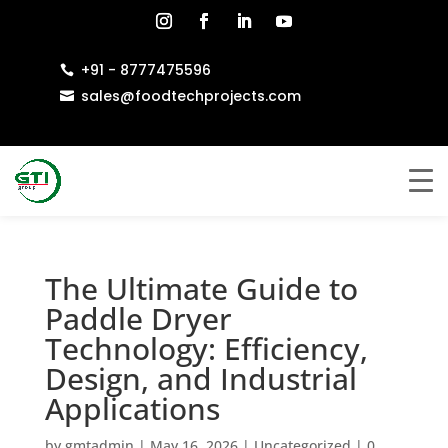
+91 - 8777475596

sales@foodtechprojects.com

The Ultimate Guide to
Paddle Dryer
Technology: Efficiency,
Design, and Industrial
Applications
by
gmtadmin
|
May 16, 2026
|
Uncategorized
|
0