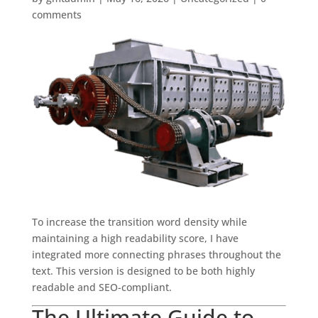
comments
To increase the transition word density while
maintaining a high readability score, I have
integrated more connecting phrases throughout the
text. This version is designed to be both highly
readable and SEO-compliant.
The Ultimate Guide to