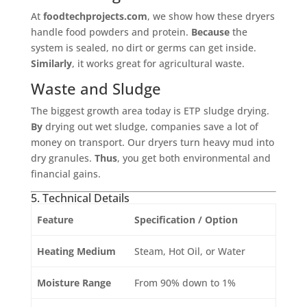
At
foodtechprojects.com
, we show how these dryers
handle food powders and protein.
Because
the
system is sealed, no dirt or germs can get inside.
Similarly
, it works great for agricultural waste.
Waste and Sludge
The biggest growth area today is ETP sludge drying.
By
drying out wet sludge, companies save a lot of
money on transport. Our dryers turn heavy mud into
dry granules.
Thus
, you get both environmental and
financial gains.
5. Technical Details
Feature
Specification / Option
Heating Medium
Steam, Hot Oil, or Water
Moisture Range
From 90% down to 1%