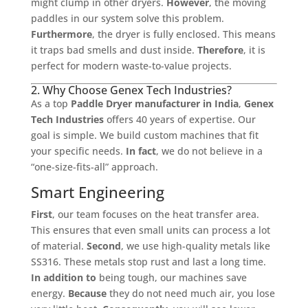
might clump in other dryers.
However
, the moving
paddles in our system solve this problem.
Furthermore
, the dryer is fully enclosed. This means
it traps bad smells and dust inside.
Therefore
, it is
perfect for modern waste-to-value projects.
2. Why Choose Genex Tech Industries?
As a top
Paddle Dryer manufacturer in India
,
Genex
Tech Industries
offers 40 years of expertise. Our
goal is simple. We build custom machines that fit
your specific needs.
In fact
, we do not believe in a
“one-size-fits-all” approach.
Smart Engineering
First
, our team focuses on the heat transfer area.
This ensures that even small units can process a lot
of material.
Second
, we use high-quality metals like
SS316. These metals stop rust and last a long time.
In addition to
being tough, our machines save
energy.
Because
they do not need much air, you lose