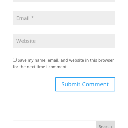
Save my name, email, and website in this browser
for the next time I comment.
Search