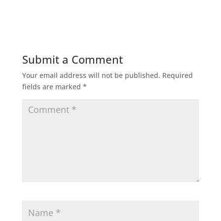
Submit a Comment
Your email address will not be published.
Required
fields are marked
*