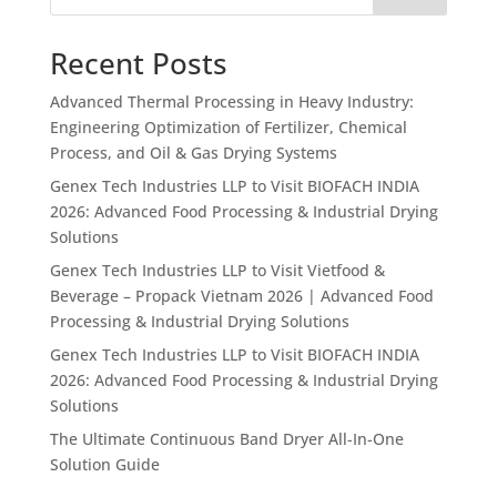
Recent Posts
Advanced Thermal Processing in Heavy Industry:
Engineering Optimization of Fertilizer, Chemical
Process, and Oil & Gas Drying Systems
Genex Tech Industries LLP to Visit BIOFACH INDIA
2026: Advanced Food Processing & Industrial Drying
Solutions
Genex Tech Industries LLP to Visit Vietfood &
Beverage – Propack Vietnam 2026 | Advanced Food
Processing & Industrial Drying Solutions
Genex Tech Industries LLP to Visit BIOFACH INDIA
2026: Advanced Food Processing & Industrial Drying
Solutions
The Ultimate Continuous Band Dryer All-In-One
Solution Guide