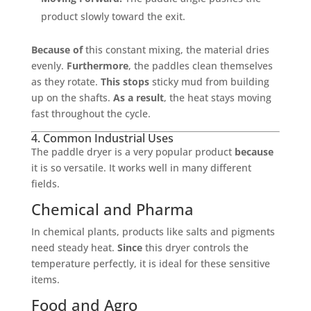
product slowly toward the exit.
Because of
this constant mixing, the material dries
evenly.
Furthermore
, the paddles clean themselves
as they rotate.
This stops
sticky mud from building
up on the shafts.
As a result
, the heat stays moving
fast throughout the cycle.
4. Common Industrial Uses
The paddle dryer is a very popular product
because
it is so versatile. It works well in many different
fields.
Chemical and Pharma
In chemical plants, products like salts and pigments
need steady heat.
Since
this dryer controls the
temperature perfectly, it is ideal for these sensitive
items.
Food and Agro