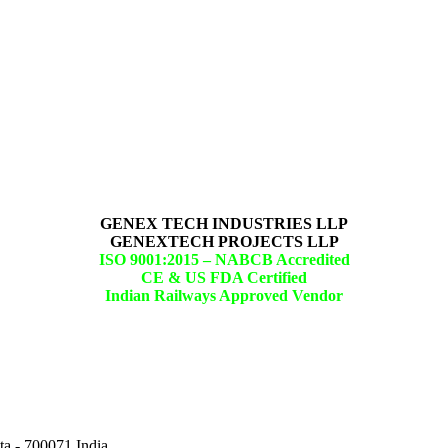
GENEX TECH INDUSTRIES LLP
GENEXTECH PROJECTS LLP
ISO 9001:2015 –
NABCB Accredited
CE & US FDA Certified
Indian Railways Approved Vendor
ta - 700071,India