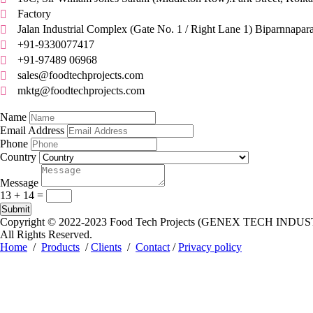
Factory

Jalan Industrial Complex (Gate No. 1 / Right Lane 1) Biparnnapar

+91-9330077417

+91-97489 06968

sales@foodtechprojects.com

mktg@foodtechprojects.com

Quick Contact
Name
Email Address
Phone
Country
Message
13 + 14
=
Submit
Copyright © 2022-2023
Food Tech Projects (GENEX TECH INDUS
All Rights Reserved.
Home
/
Products
/
Clients
/
Contact
/
Privacy policy