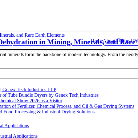
ehydration in Mining, Minerals, and Rare
Home
About
Food Pr
trial minerals form the backbone of modern technology. From the neodym
 | Genex Tech Industries LLP
r of Tube Bundle Dryers by Genex Tech Industries
hemical Show 2026 as a Visitor
tion of Fertilizer, Chemical Process, and Oil & Gas Drying Systems
Food Processing & Industrial Drying Solutions
al Applications
strial Applications