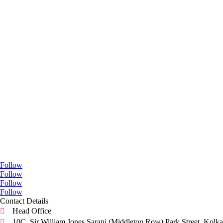
Go Social
Follow
Follow
Follow
Follow
Contact Details
Head Office

10C, Sir William Jones Sarani (Middleton Row).Park Street, Kolka
