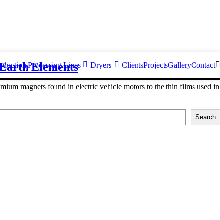
 Earth Elements
oduction Processing Lines
Dryers
Clients
Projects
Gallery
Contact
ium magnets found in electric vehicle motors to the thin films used in
Search