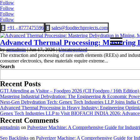
Follow
Follow
Follow
Follow
+91 - 8777475596
sales@foodtechprojects.com


Advanced Thermal Processing: Mastering D
by
gmtadmin
|
Jun 17, 2026
|
Uncategorized
The extraction and processing of rare earth elements (REEs) and indus
consumer electronics, these materials require extreme...
Search
Recent Posts
GTI Attending as Visitor – Foodpro 2026 (CII Foodpro / 16th Edition)
Mastering Industrial Dehydration: The Engineering & Economic Powe
Next-Gen Dehydration Tech: Genex Tech Industries LLP Joins India C
Advanced Thermal Processing in Heavy Industry: Engineering Optimiza
Genex Tech Industries LLP to Visit BIOFACH INDIA 2026: Advanced 
Recent Comments
gmtadmin
on
Pulverizer Machine: A Comprehensive Guide for Industri
Seo Backlinks
on
Pulverizer Machine: A Comprehensive Guide for Indu