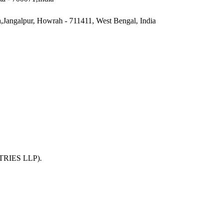
a,Jangalpur, Howrah - 711411, West Bengal, India
TRIES LLP)
.