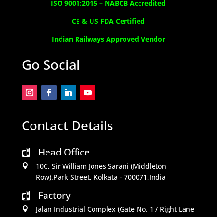
ISO 9001:2015 –
NABCB Accredited
CE & US FDA Certified
Indian Railways Approved Vendor
Go Social
Contact Details
Head Office

10C, Sir William Jones Sarani (Middleton

Row).Park Street, Kolkata - 700071,India
Factory

Jalan Industrial Complex (Gate No. 1 / Right Lane
