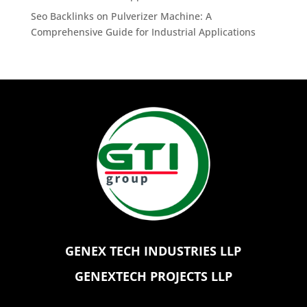
Seo Backlinks
on
Pulverizer Machine: A
Comprehensive Guide for Industrial Applications
GENEX TECH INDUSTRIES LLP
GENEXTECH PROJECTS LLP