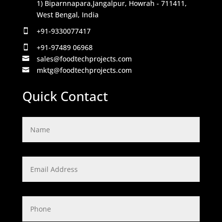
1) Biparnnapara,Jangalpur, Howrah - 711411,
West Bengal, India
+91-9330077417

+91-97489 06968

sales@foodtechprojects.com

mktg@foodtechprojects.com

Quick Contact