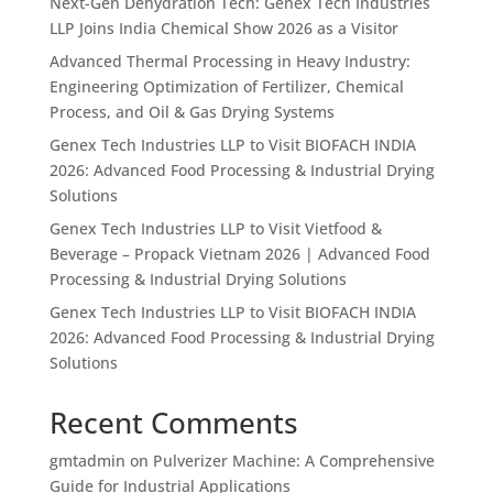
Next-Gen Dehydration Tech: Genex Tech Industries
LLP Joins India Chemical Show 2026 as a Visitor
Advanced Thermal Processing in Heavy Industry:
Engineering Optimization of Fertilizer, Chemical
Process, and Oil & Gas Drying Systems
Genex Tech Industries LLP to Visit BIOFACH INDIA
2026: Advanced Food Processing & Industrial Drying
Solutions
Genex Tech Industries LLP to Visit Vietfood &
Beverage – Propack Vietnam 2026 | Advanced Food
Processing & Industrial Drying Solutions
Genex Tech Industries LLP to Visit BIOFACH INDIA
2026: Advanced Food Processing & Industrial Drying
Solutions
Recent Comments
gmtadmin
on
Pulverizer Machine: A Comprehensive
Guide for Industrial Applications