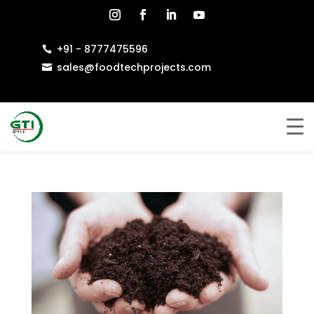
+91 - 8777475596

sales@foodtechprojects.com
