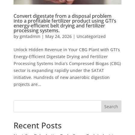
Convert digestate from a disposal problem
into a profitable fertilizer product using GTI’s
energy-efficient belt drying and fertilizer
processing systems.
by
gmtadmin
|
May 24, 2026
|
Uncategorized
Unlock Hidden Revenue in Your CBG Plant with GTI’s
Energy-Efficient Digestate Drying and Fertilizer
Processing Systems India’s Compressed Biogas (CBG)
sector is expanding rapidly under the SATAT
initiative. Hundreds of new anaerobic digestion
projects are...
Search
Recent Posts