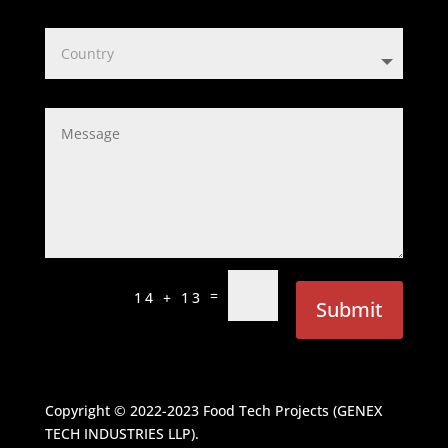
=
14 + 13
Submit
Copyright © 2022-2023
Food Tech Projects (GENEX
TECH INDUSTRIES LLP)
.