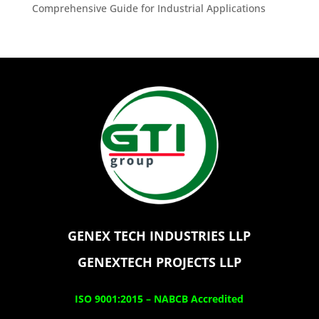
Comprehensive Guide for Industrial Applications
GENEX TECH INDUSTRIES LLP
GENEXTECH PROJECTS LLP
ISO 9001:2015 –
NABCB Accredited