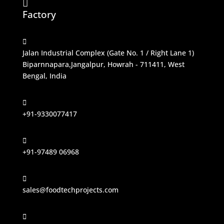

Factory

Jalan Industrial Complex (Gate No. 1 / Right Lane 1)
Biparnnapara,Jangalpur, Howrah - 711411, West
Bengal, India

+91-9330077417

+91-97489 06968

sales@foodtechprojects.com
