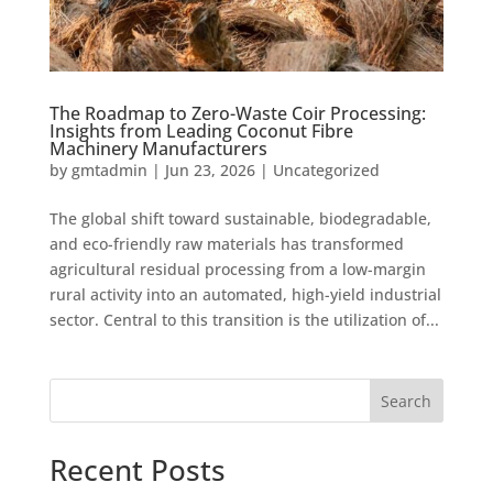
The Roadmap to Zero-Waste Coir Processing:
Insights from Leading Coconut Fibre
Machinery Manufacturers
by
gmtadmin
|
Jun 23, 2026
|
Uncategorized
The global shift toward sustainable, biodegradable,
and eco-friendly raw materials has transformed
agricultural residual processing from a low-margin
rural activity into an automated, high-yield industrial
sector. Central to this transition is the utilization of...
Search
Recent Posts