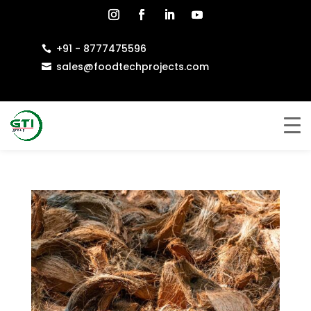
+91 - 8777475596

sales@foodtechprojects.com
