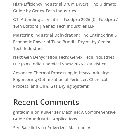
High-Efficiency Industrial Drum Dryers: The Ultimate
Guide by Genex Tech Industries
GTI Attending as Visitor – Foodpro 2026 (CII Foodpro /
16th Edition) | Genex Tech Industries LLP
Mastering Industrial Dehydration: The Engineering &
Economic Power of Tube Bundle Dryers by Genex
Tech Industries
Next-Gen Dehydration Tech: Genex Tech Industries
LLP Joins India Chemical Show 2026 as a Visitor
Advanced Thermal Processing in Heavy Industry:
Engineering Optimization of Fertilizer, Chemical
Process, and Oil & Gas Drying Systems
Recent Comments
gmtadmin
on
Pulverizer Machine: A Comprehensive
Guide for Industrial Applications
Seo Backlinks
on
Pulverizer Machine: A