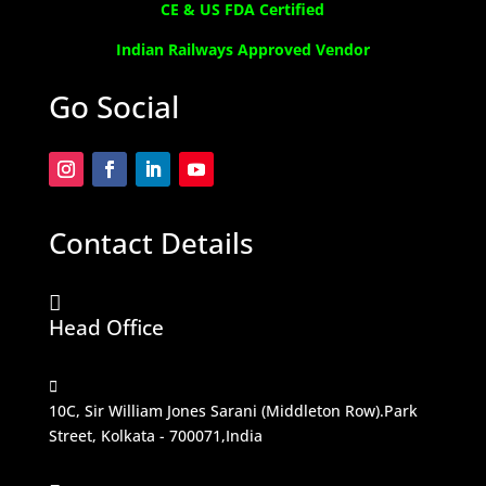
CE & US FDA Certified
Indian Railways Approved Vendor
Go Social
Contact Details

Head Office

10C, Sir William Jones Sarani (Middleton Row).Park
Street, Kolkata - 700071,India