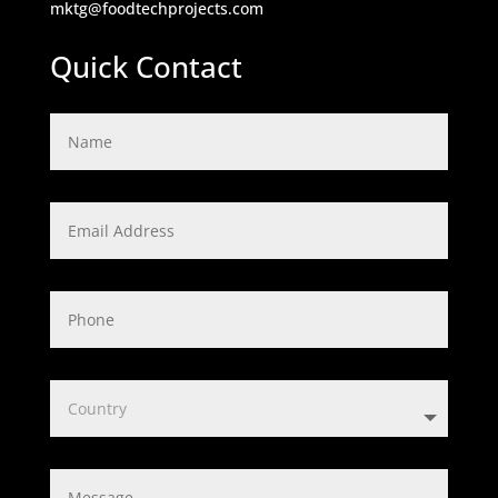
mktg@foodtechprojects.com
Quick Contact