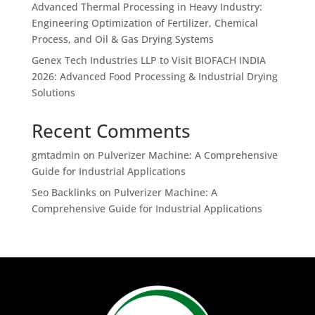
Advanced Thermal Processing in Heavy Industry:
Engineering Optimization of Fertilizer, Chemical
Process, and Oil & Gas Drying Systems
Genex Tech Industries LLP to Visit BIOFACH INDIA
2026: Advanced Food Processing & Industrial Drying
Solutions
Recent Comments
gmtadmin
on
Pulverizer Machine: A Comprehensive
Guide for Industrial Applications
Seo Backlinks
on
Pulverizer Machine: A
Comprehensive Guide for Industrial Applications