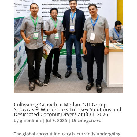
Cultivating Growth in Medan: GTI Group
Showcases World-Class Turnkey Solutions and
Desiccated Coconut Dryers at IICCE 2026
by
gmtadmin
|
Jul 9, 2026
|
Uncategorized
The global coconut industry is currently undergoing