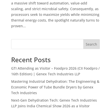
a massive shift toward automation, value-add
scaling, and strict microbial safety. Consequently, as
processors seek to maximize yields while minimizing
thermal energy costs, the spotlight naturally turns to
proven...
Search
Recent Posts
GTI Attending as Visitor – Foodpro 2026 (CII Foodpro /
16th Edition) | Genex Tech Industries LLP
Mastering Industrial Dehydration: The Engineering &
Economic Power of Tube Bundle Dryers by Genex
Tech Industries
Next-Gen Dehydration Tech: Genex Tech Industries
LLP Joins India Chemical Show 2026 as a Visitor