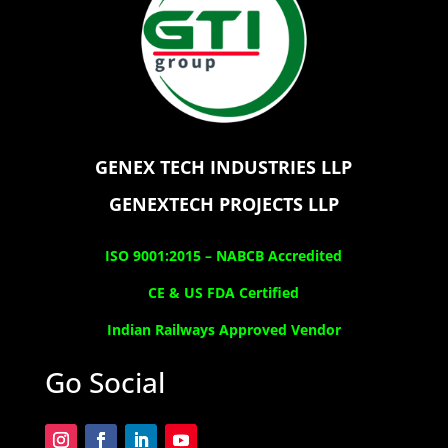
GENEX TECH INDUSTRIES LLP
GENEXTECH PROJECTS LLP
ISO 9001:2015 –
NABCB Accredited
CE & US FDA Certified
Indian Railways Approved Vendor
Go Social