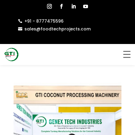
+91 - 8777475596

sales@foodtechprojects.com
