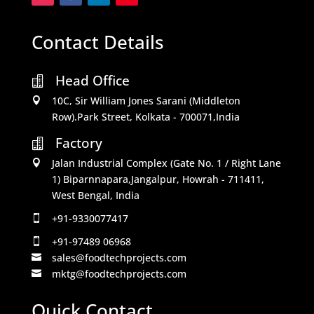
Contact Details
Head Office

10C, Sir William Jones Sarani (Middleton

Row).Park Street, Kolkata - 700071,India
Factory

Jalan Industrial Complex (Gate No. 1 / Right Lane

1) Biparnnapara,Jangalpur, Howrah - 711411,
West Bengal, India
+91-9330077417

+91-97489 06968

sales@foodtechprojects.com

mktg@foodtechprojects.com

Quick Contact