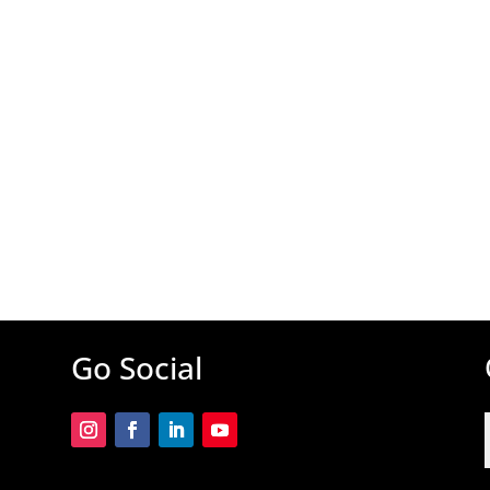
Go Social