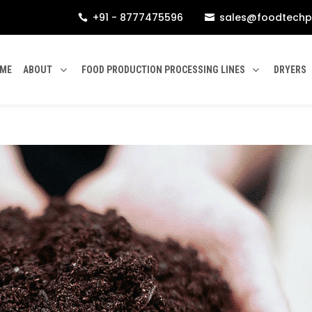
+91 - 8777475596
sales@foodtechp


ME
ABOUT
FOOD PRODUCTION PROCESSING LINES
DRYERS