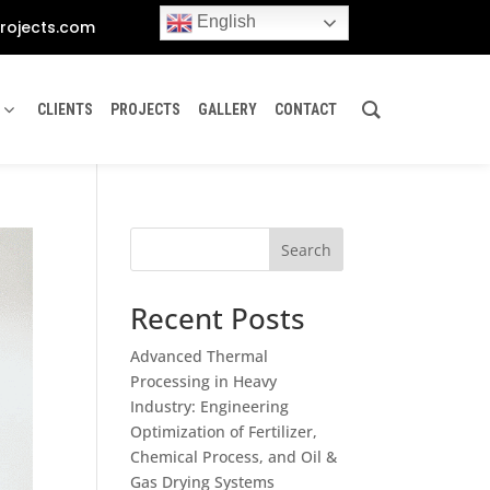
English
rojects.com
CLIENTS
PROJECTS
GALLERY
CONTACT
Search
Recent Posts
Advanced Thermal
Processing in Heavy
Industry: Engineering
Optimization of Fertilizer,
Chemical Process, and Oil &
Gas Drying Systems