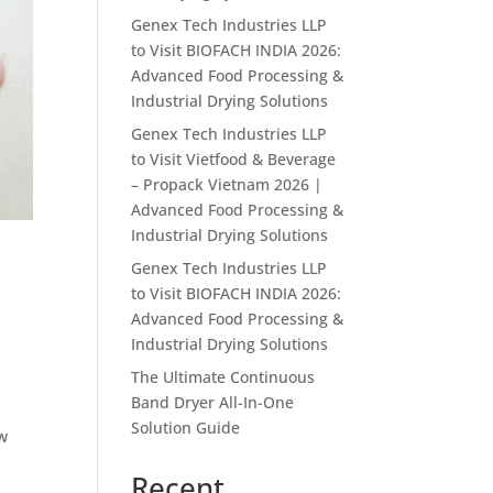
Genex Tech Industries LLP
to Visit BIOFACH INDIA 2026:
Advanced Food Processing &
Industrial Drying Solutions
Genex Tech Industries LLP
to Visit Vietfood & Beverage
– Propack Vietnam 2026 |
Advanced Food Processing &
Industrial Drying Solutions
Genex Tech Industries LLP
to Visit BIOFACH INDIA 2026:
Advanced Food Processing &
Industrial Drying Solutions
The Ultimate Continuous
Band Dryer All-In-One
Solution Guide
ew
Recent