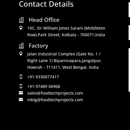
Contact Details
Head Office

10C, Sir William Jones Sarani (Middleton

Row).Park Street, Kolkata - 700071,India
Factory

Jalan Industrial Complex (Gate No. 1 /

Right Lane 1) Biparnnapara,Jangalpur,
Howrah - 711411, West Bengal, India
+91-9330077417

+91-97489 06968

sales@foodtechprojects.com

mktg@foodtechprojects.com
