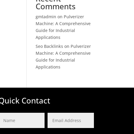
Comments
gmtadmin
on
Pulverizer
Machine: A Comprehensive
Guide for Industrial
Applications
Seo Backlinks
on
Pulverizer
Machine: A Comprehensive
Guide for Industrial
Applications
Quick Contact