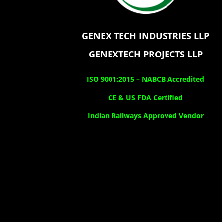
GENEX TECH INDUSTRIES LLP
GENEXTECH PROJECTS LLP
ISO 9001:2015 –
NABCB Accredited
CE & US FDA Certified
Indian Railways Approved Vendor