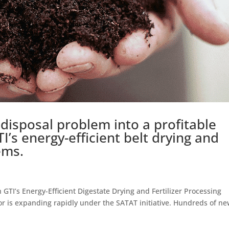
disposal problem into a profitable
TI’s energy-efficient belt drying and
ems.
TI’s Energy-Efficient Digestate Drying and Fertilizer Processing
r is expanding rapidly under the SATAT initiative. Hundreds of n