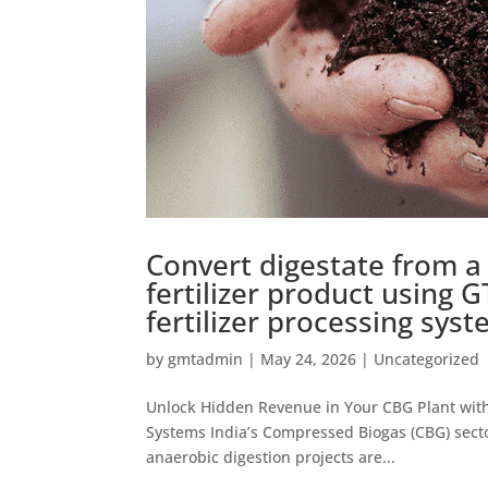
Convert digestate from a 
fertilizer product using G
fertilizer processing syst
by
gmtadmin
|
May 24, 2026
|
Uncategorized
Unlock Hidden Revenue in Your CBG Plant with G
Systems India’s Compressed Biogas (CBG) secto
anaerobic digestion projects are...