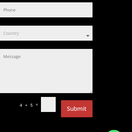
=
4 + 5
Submit