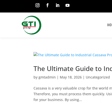
HO
The Ultimate Guide to In
by
gmtadmin
|
May 18, 2026
|
Uncategorized
Cassava is a very valuable crop for the world ma
Therefore, you must process them quickly. Usi
for your business. By using...