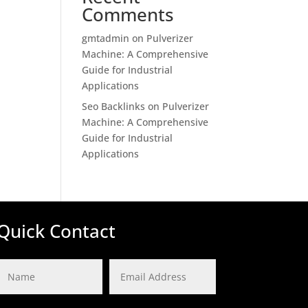
Comments
gmtadmin
on
Pulverizer
Machine: A Comprehensive
Guide for Industrial
Applications
Seo Backlinks
on
Pulverizer
Machine: A Comprehensive
Guide for Industrial
Applications
Quick Contact