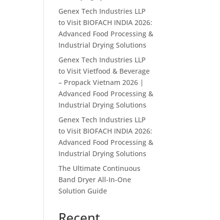
Genex Tech Industries LLP
to Visit BIOFACH INDIA 2026:
Advanced Food Processing &
Industrial Drying Solutions
Genex Tech Industries LLP
to Visit Vietfood & Beverage
– Propack Vietnam 2026 |
Advanced Food Processing &
Industrial Drying Solutions
Genex Tech Industries LLP
to Visit BIOFACH INDIA 2026:
Advanced Food Processing &
Industrial Drying Solutions
The Ultimate Continuous
Band Dryer All-In-One
Solution Guide
Recent