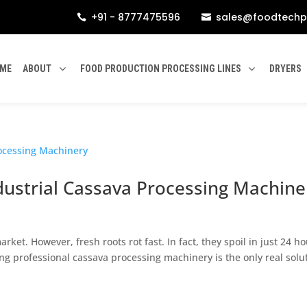
+91 - 8777475596
sales@foodtechp


ME
ABOUT
FOOD PRODUCTION PROCESSING LINES
DRYERS
dustrial Cassava Processing Machine
rket. However, fresh roots rot fast. In fact, they spoil in just 24 ho
ng professional cassava processing machinery is the only real solu