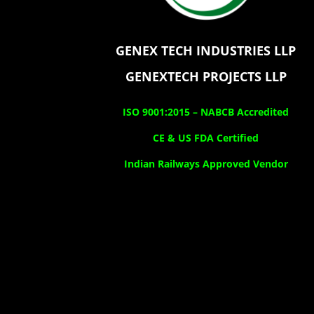
GENEX TECH INDUSTRIES LLP
GENEXTECH PROJECTS LLP
ISO 9001:2015 –
NABCB Accredited
CE & US FDA Certified
Indian Railways Approved Vendor