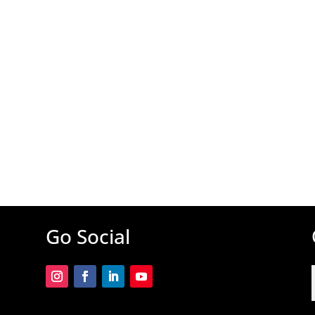
Go Social