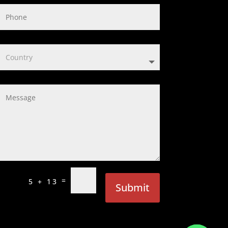
=
5 + 13
Submit