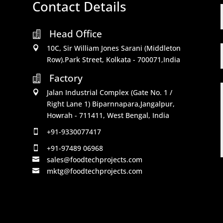
Contact Details
Head Office

10C, Sir William Jones Sarani (Middleton

Row).Park Street, Kolkata - 700071,India
Factory

Jalan Industrial Complex (Gate No. 1 /

Right Lane 1) Biparnnapara,Jangalpur,
Howrah - 711411, West Bengal, India
+91-9330077417

+91-97489 06968

sales@foodtechprojects.com

mktg@foodtechprojects.com
