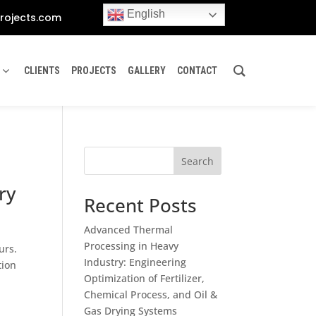
English
rojects.com
CLIENTS
PROJECTS
GALLERY
CONTACT
Search
ry
Recent Posts
Advanced Thermal
Processing in Heavy
urs.
Industry: Engineering
tion
Optimization of Fertilizer,
Chemical Process, and Oil &
Gas Drying Systems