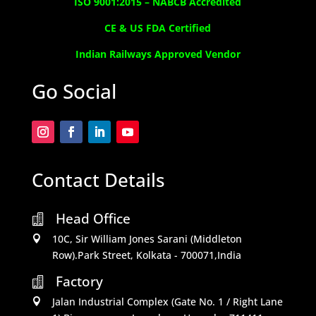
ISO 9001:2015 –
NABCB Accredited
CE & US FDA Certified
Indian Railways Approved Vendor
Go Social
Contact Details
Head Office

10C, Sir William Jones Sarani (Middleton

Row).Park Street, Kolkata - 700071,India
Factory

Jalan Industrial Complex (Gate No. 1 / Right Lane
