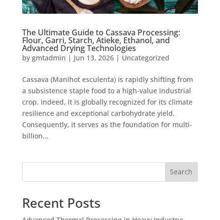
The Ultimate Guide to Cassava Processing:
Flour, Garri, Starch, Atieke, Ethanol, and
Advanced Drying Technologies
by
gmtadmin
|
Jun 13, 2026
|
Uncategorized
Cassava (Manihot esculenta) is rapidly shifting from
a subsistence staple food to a high-value industrial
crop. Indeed, it is globally recognized for its climate
resilience and exceptional carbohydrate yield.
Consequently, it serves as the foundation for multi-
billion...
Search
Recent Posts
Advanced Thermal Processing in Heavy Industry: