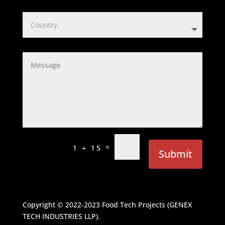
=
1 + 15
Submit
Copyright © 2022-2023
Food Tech Projects (GENEX
TECH INDUSTRIES LLP)
.