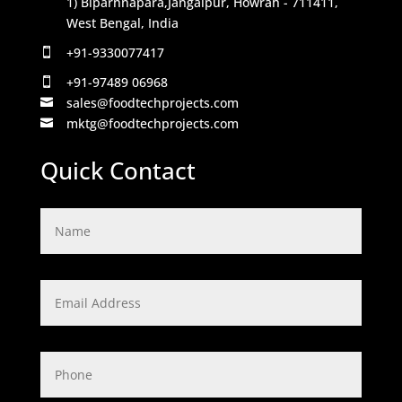
1) Biparnnapara,Jangalpur, Howrah - 711411,
West Bengal, India
+91-9330077417

+91-97489 06968

sales@foodtechprojects.com

mktg@foodtechprojects.com

Quick Contact