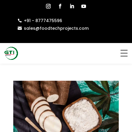
+91 - 8777475596

sales@foodtechprojects.com
