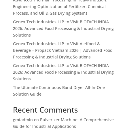
Engineering Optimization of Fertilizer, Chemical
Process, and Oil & Gas Drying Systems
Genex Tech Industries LLP to Visit BIOFACH INDIA
2026: Advanced Food Processing & Industrial Drying
Solutions
Genex Tech Industries LLP to Visit Vietfood &
Beverage – Propack Vietnam 2026 | Advanced Food
Processing & Industrial Drying Solutions
Genex Tech Industries LLP to Visit BIOFACH INDIA
2026: Advanced Food Processing & Industrial Drying
Solutions
The Ultimate Continuous Band Dryer All-In-One
Solution Guide
Recent Comments
gmtadmin
on
Pulverizer Machine: A Comprehensive
Guide for Industrial Applications