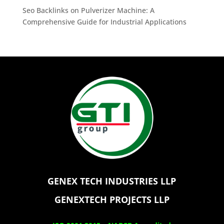
Seo Backlinks
on
Pulverizer Machine: A
Comprehensive Guide for Industrial Applications
GENEX TECH INDUSTRIES LLP
GENEXTECH PROJECTS LLP