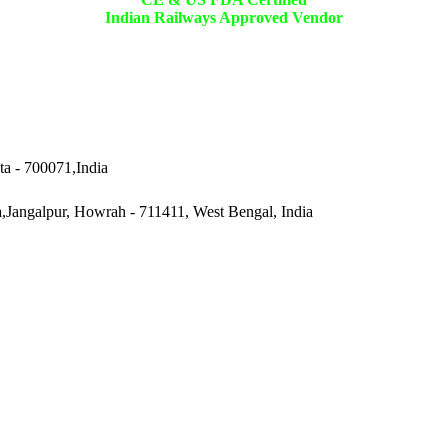
Indian Railways Approved Vendor
ta - 700071,India
a,Jangalpur, Howrah - 711411, West Bengal, India