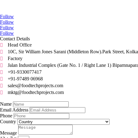
Go Social
Follow
Follow
Follow
Follow
Contact Details
Head Office

10C, Sir William Jones Sarani (Middleton Row).Park Street, Kolka

Factory

Jalan Industrial Complex (Gate No. 1 / Right Lane 1) Biparnnapar

+91-9330077417

+91-97489 06968

sales@foodtechprojects.com

mktg@foodtechprojects.com

Quick Contact
Name
Email Address
Phone
Country
Message