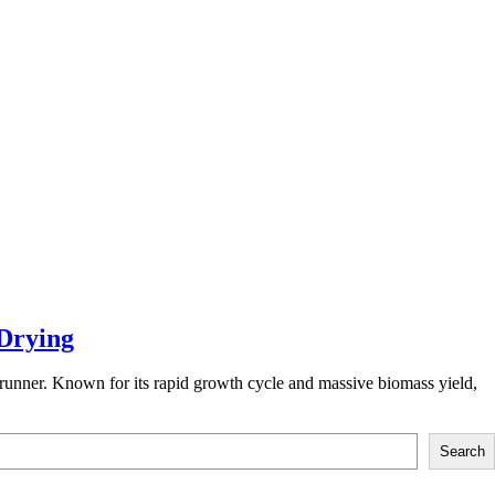
Drying
trunner. Known for its rapid growth cycle and massive biomass yield,
Search