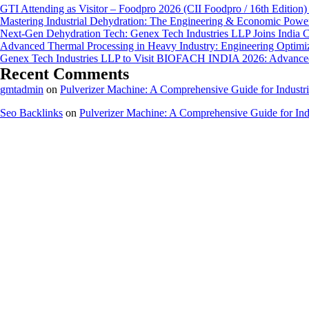
GTI Attending as Visitor – Foodpro 2026 (CII Foodpro / 16th Edition)
Mastering Industrial Dehydration: The Engineering & Economic Powe
Next-Gen Dehydration Tech: Genex Tech Industries LLP Joins India C
Advanced Thermal Processing in Heavy Industry: Engineering Optimiza
Genex Tech Industries LLP to Visit BIOFACH INDIA 2026: Advanced 
Recent Comments
gmtadmin
on
Pulverizer Machine: A Comprehensive Guide for Industri
Seo Backlinks
on
Pulverizer Machine: A Comprehensive Guide for Indu