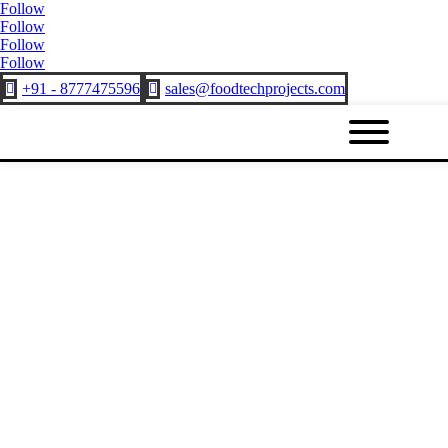
Follow
Follow
Follow
Follow
+91 - 8777475596
sales@foodtechprojects.com

