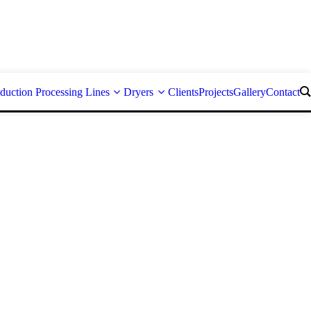
duction Processing Lines
Dryers
Clients
Projects
Gallery
Contact