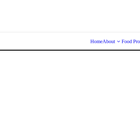
Home
About
Food Pro