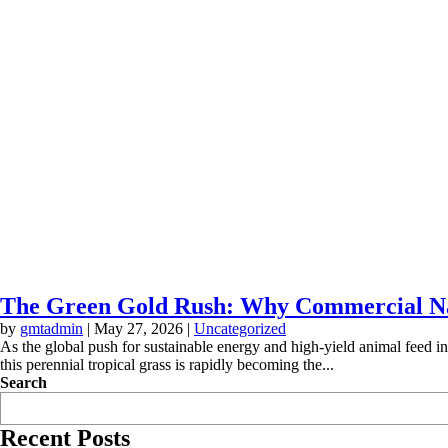
The Green Gold Rush: Why Commercial Nap
by
gmtadmin
|
May 27, 2026
|
Uncategorized
As the global push for sustainable energy and high-yield animal feed 
this perennial tropical grass is rapidly becoming the...
Search
Recent Posts