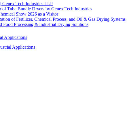
 | Genex Tech Industries LLP
r of Tube Bundle Dryers by Genex Tech Industries
hemical Show 2026 as a Visitor
tion of Fertilizer, Chemical Process, and Oil & Gas Drying Systems
Food Processing & Industrial Drying Solutions
al Applications
strial Applications