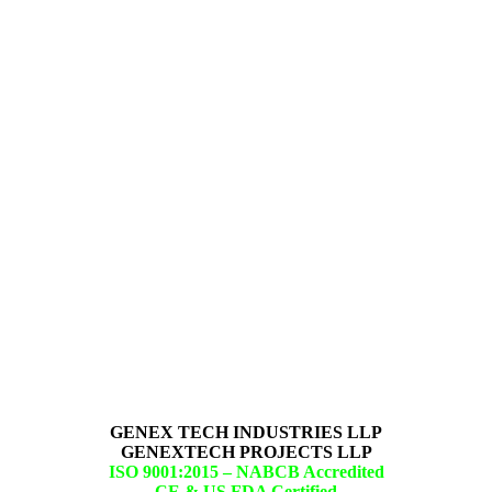
GENEX TECH INDUSTRIES LLP
GENEXTECH PROJECTS LLP
ISO 9001:2015 –
NABCB Accredited
CE & US FDA Certified