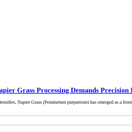
ier Grass Processing Demands Precision 
intensifies, Napier Grass (Pennisetum purpureum) has emerged as a fron