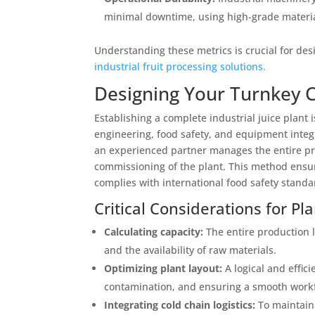
minimal downtime, using high-grade materials
Understanding these metrics is crucial for des
industrial fruit processing solutions.
Designing Your Turnkey Co
Establishing a complete industrial juice plant
engineering, food safety, and equipment integ
an experienced partner manages the entire proj
commissioning of the plant. This method ensur
complies with international food safety standa
Critical Considerations for Pl
Calculating capacity:
The entire production 
and the availability of raw materials.
Optimizing plant layout:
A logical and effici
contamination, and ensuring a smooth workfl
Integrating cold chain logistics:
To maintain 