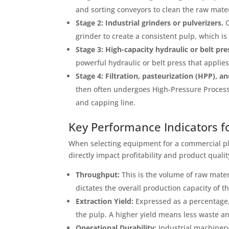
and sorting conveyors to clean the raw mat
Stage 2: Industrial grinders or pulverizers.
O
grinder to create a consistent pulp, which is e
Stage 3: High-capacity hydraulic or belt pre
powerful hydraulic or belt press that applie
Stage 4: Filtration, pasteurization (HPP), a
then often undergoes High-Pressure Processi
and capping line.
Key Performance Indicators for
When selecting equipment for a commercial pla
directly impact profitability and product qualit
Throughput:
This is the volume of raw mater
dictates the overall production capacity of th
Extraction Yield:
Expressed as a percentage, 
the pulp. A higher yield means less waste a
Operational Durability:
Industrial machinery