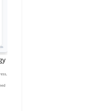
gy
s
ress,
peed