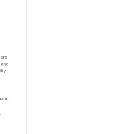
here
n and
ity
emand
-