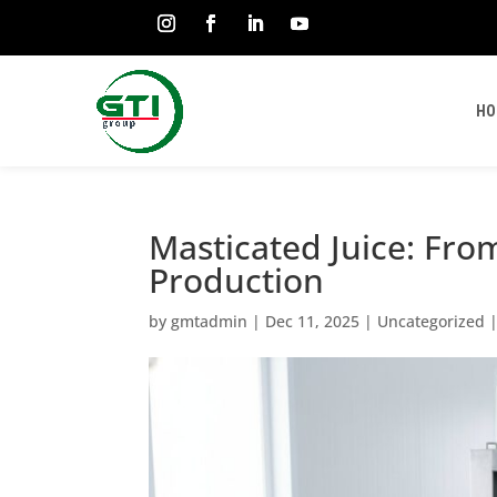
HO
Masticated Juice: Fro
Production
by
gmtadmin
|
Dec 11, 2025
|
Uncategorized