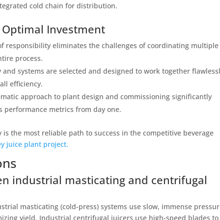
tegrated cold chain for distribution.
e Optimal Investment
of responsibility eliminates the challenges of coordinating multiple
tire process.
 and systems are selected and designed to work together flawlessl
l efficiency.
matic approach to plant design and commissioning significantly
es performance metrics from day one.
ty is the most reliable path to success in the competitive beverage
y juice plant project.
ons
n industrial masticating and centrifugal
strial masticating (cold-press) systems use slow, immense pressur
zing yield. Industrial centrifugal juicers use high-speed blades to