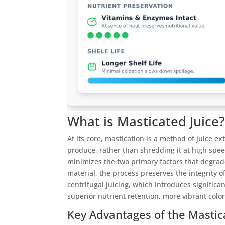
What is Masticated Juice
At its core, mastication is a method of juice e
produce, rather than shredding it at high spee
minimizes the two primary factors that degrade
material, the process preserves the integrity 
centrifugal juicing, which introduces significa
superior nutrient retention, more vibrant color
Key Advantages of the Mastic