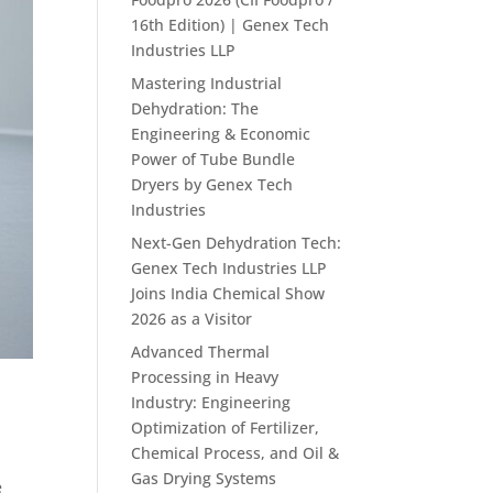
16th Edition) | Genex Tech
Industries LLP
Mastering Industrial
Dehydration: The
Engineering & Economic
Power of Tube Bundle
Dryers by Genex Tech
Industries
Next-Gen Dehydration Tech:
Genex Tech Industries LLP
Joins India Chemical Show
2026 as a Visitor
Advanced Thermal
Processing in Heavy
Industry: Engineering
Optimization of Fertilizer,
Chemical Process, and Oil &
Gas Drying Systems
e