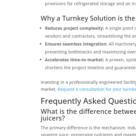
provisions for refrigerated storage and an in
Why a Turnkey Solution is th
Reduces project complexity:
A single point 
vendors and contractors, streamlining the en
Ensures seamless integration:
All machinery
preventing bottlenecks and maximizing overal
Accelerates time-to-market:
A proven, syste
shortens the project timeline and guarante
Investing in a professionally engineered facili
market.
Request a consultation for your turnke
Frequently Asked Questi
What is the difference betwee
juicers?
The primary difference is the mechanism. Indu
squeeze juice, preserving nutrients and maximi