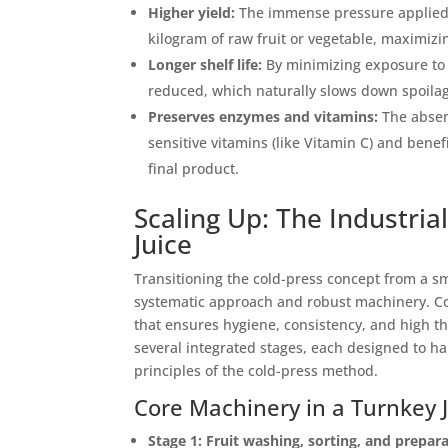
Higher yield:
The immense pressure applied d
kilogram of raw fruit or vegetable, maximiz
Longer shelf life:
By minimizing exposure to o
reduced, which naturally slows down spoila
Preserves enzymes and vitamins:
The absen
sensitive vitamins (like Vitamin C) and benef
final product.
Scaling Up: The Industri
Juice
Transitioning the cold-press concept from a sma
systematic approach and robust machinery. Co
that ensures hygiene, consistency, and high t
several integrated stages, each designed to ha
principles of the cold-press method.
Core Machinery in a Turnkey J
Stage 1: Fruit washing, sorting, and prepar