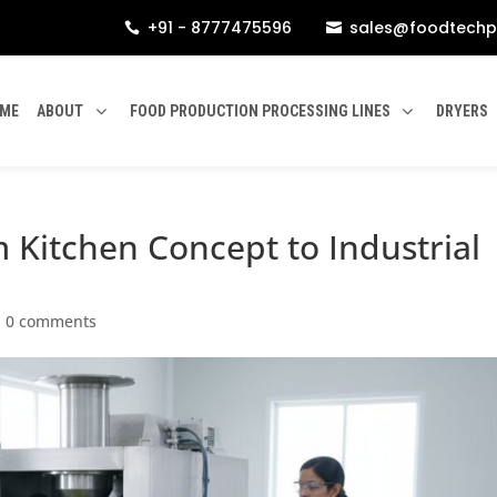
+91 - 8777475596
sales@foodtechp


ME
ABOUT
FOOD PRODUCTION PROCESSING LINES
DRYERS
m Kitchen Concept to Industrial
|
0 comments