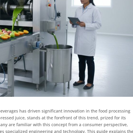
everages has driven significant innovation in the food processing
essed juice, stands at the forefront of this trend, prized for its
 many are familiar with this concept from a consumer perspective,
ires specialized engineering and technology. This guide explains th