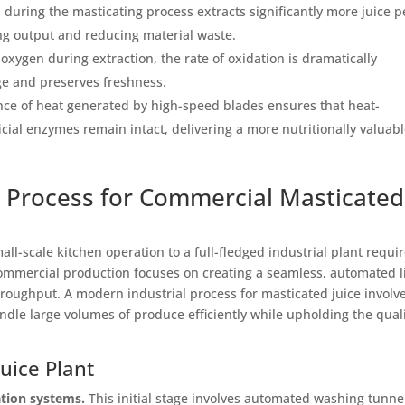
uring the masticating process extracts significantly more juice p
ing output and reducing material waste.
xygen during extraction, the rate of oxidation is dramatically
ge and preserves freshness.
ce of heat generated by high-speed blades ensures that heat-
icial enzymes remain intact, delivering a more nutritionally valuab
al Process for Commercial Masticated
ll-scale kitchen operation to a full-fledged industrial plant requir
mmercial production focuses on creating a seamless, automated l
hroughput. A modern industrial process for masticated juice involv
ndle large volumes of produce efficiently while upholding the qual
uice Plant
ation systems.
This initial stage involves automated washing tunne