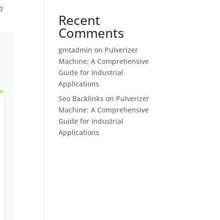
d
Recent
Comments
gmtadmin
on
Pulverizer
Machine: A Comprehensive
Guide for Industrial
Applications
Seo Backlinks
on
Pulverizer
Machine: A Comprehensive
Guide for Industrial
Applications