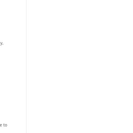
y,
e to