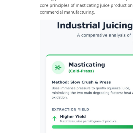
core principles of masticating juice productio
commercial manufacturing.