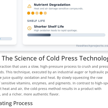
? The Science of Cold Press Technolo
xtraction that uses a slow, high-pressure process to crush and pres
ds. This technique, executed by an industrial auger or hydraulic p
 juice quality: oxidation and heat. By slowly squeezing the raw
of sensitive vitamins, enzymes, and pigments. In contrast to high-s
nt heat and air, the cold-press method results in a product with
, and a richer, more authentic flavor.
ating Process