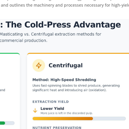
n and outlines the machinery and processes necessary for high-yiel