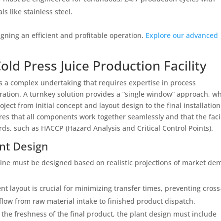
 like stainless steel.
igning an efficient and profitable operation.
Explore our advanced
ld Press Juice Production Facility
 is a complex undertaking that requires expertise in process
ration. A turnkey solution provides a “single window” approach, w
ect from initial concept and layout design to the final installatio
es that all components work together seamlessly and that the facil
rds, such as HACCP (Hazard Analysis and Critical Control Points).
ant Design
line must be designed based on realistic projections of market d
ent layout is crucial for minimizing transfer times, preventing cross
ow from raw material intake to finished product dispatch.
the freshness of the final product, the plant design must include