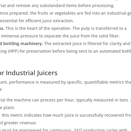
erial and remove any substandard items before processing.
nce prepared, the fruits or vegetables are fed into an industrial-
ssential for efficient juice extraction.
ss.
This is the heart of the operation. The pulp is transferred to a
s immense pressure to separate the juice from the solid fiber.
nd bottling machinery.
The extracted juice is filtered for clarity and
ng (HPP) for preservation before being sent to an automated bott
 Industrial Juicers
nt, performance is measured by specific, quantifiable metrics th
y.
ial the machine can process per hour, typically measured in tons. 
e plant.
this metric indicates how much juice is successfully recovered fr
nd greater revenue.
 must be engineered for continuous, 24/7 production cycles with