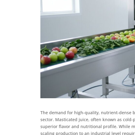
The demand for high-quality, nutrient-dense b
sector. Masticated juice, often known as cold-pr
superior flavor and nutritional profile. While
scaling production to an industrial level requ