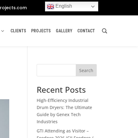
English
rojects.com
CLIENTS
PROJECTS
GALLERY
CONTACT
Search
Recent Posts
High-Efficiency Industrial
Drum Dryers: The Ultimate
Guide by Genex Tech
Industries
GTI Attending as Visitor –
Foodpro 2026 (CII Foodpro /