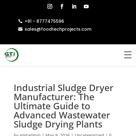
+91 - 8777475596

sales@foodtechprojects.com

Industrial Sludge Dryer
Manufacturer: The
Ultimate Guide to
Advanced Wastewater
Sludge Drying Plants
by
gmtadmin
|
May 9, 2026
|
Uncategorized
|
0