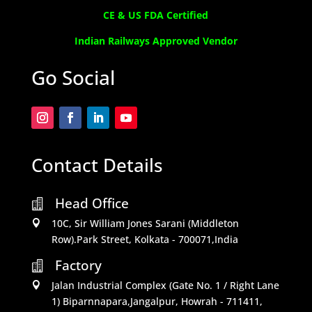
CE & US FDA Certified
Indian Railways Approved Vendor
Go Social
Contact Details
Head Office

10C, Sir William Jones Sarani (Middleton

Row).Park Street, Kolkata - 700071,India
Factory

Jalan Industrial Complex (Gate No. 1 / Right Lane

1) Biparnnapara,Jangalpur, Howrah - 711411,