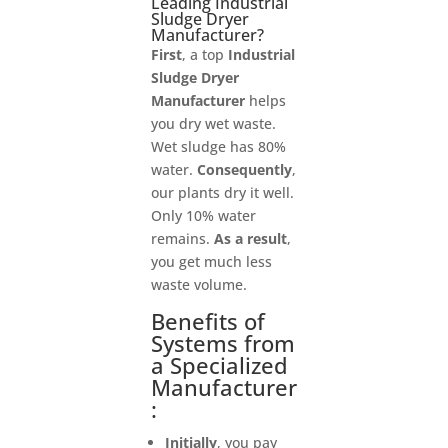
Leading Industrial
Sludge Dryer
Manufacturer?
First
, a top
Industrial
Sludge Dryer
Manufacturer
helps
you dry wet waste.
Wet sludge has 80%
water.
Consequently
,
our plants dry it well.
Only 10% water
remains.
As a result
,
you get much less
waste volume.
Benefits of
Systems from
a Specialized
Manufacturer
:
Initially
, you pay