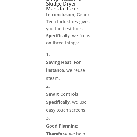
Sludge Dryer
Manufacturer
In conclusion
, Genex
Tech Industries gives
you the best tools.
Specifically
, we focus
on three things:
Saving Heat
:
For
instance
, we reuse
steam.
Smart Controls
:
Specifically
, we use
easy touch screens.
Good Planning
:
Therefore
, we help