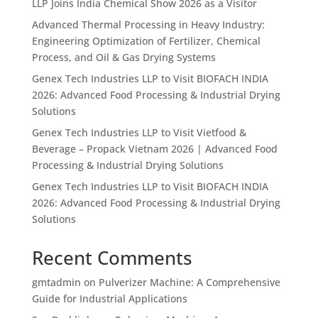
LLP Joins India Chemical Show 2026 as a Visitor
Advanced Thermal Processing in Heavy Industry:
Engineering Optimization of Fertilizer, Chemical
Process, and Oil & Gas Drying Systems
Genex Tech Industries LLP to Visit BIOFACH INDIA
2026: Advanced Food Processing & Industrial Drying
Solutions
Genex Tech Industries LLP to Visit Vietfood &
Beverage – Propack Vietnam 2026 | Advanced Food
Processing & Industrial Drying Solutions
Genex Tech Industries LLP to Visit BIOFACH INDIA
2026: Advanced Food Processing & Industrial Drying
Solutions
Recent Comments
gmtadmin
on
Pulverizer Machine: A Comprehensive
Guide for Industrial Applications