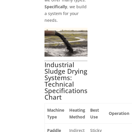
Specifically
, we build
a system for your
needs.
Industrial
Sludge Drying
Systems:
Technical
Specifications
Chart
Machine
Heating
Best
Operation
Type
Method
Use
Paddle
Indirect
Sticky