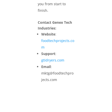
you from start to
finish.
Contact Genex Tech
Industries:
Website
:
foodtechprojects.co
m
Support
:
gtidryers.com
Email
:
mktg@foodtechpro
jects.com