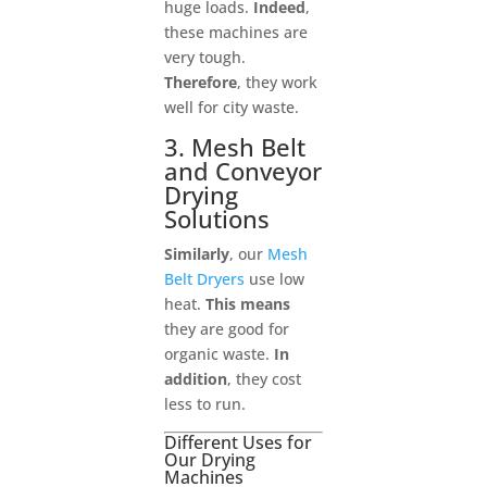
huge loads.
Indeed
,
these machines are
very tough.
Therefore
, they work
well for city waste.
3. Mesh Belt
and Conveyor
Drying
Solutions
Similarly
, our
Mesh
Belt Dryers
use low
heat.
This means
they are good for
organic waste.
In
addition
, they cost
less to run.
Different Uses for
Our Drying
Machines