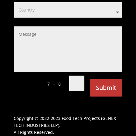
=
7 + 8
Submit
Copyright © 2022-2023
Food Tech Projects (GENEX
TECH INDUSTRIES LLP)
.
All Rights Reserved.