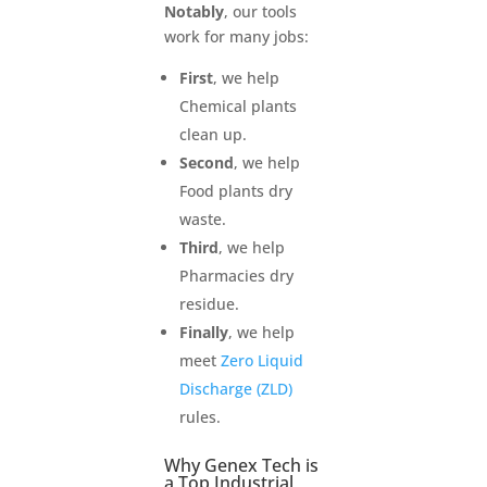
Notably
, our tools
work for many jobs:
First
, we help
Chemical plants
clean up.
Second
, we help
Food plants dry
waste.
Third
, we help
Pharmacies dry
residue.
Finally
, we help
meet
Zero Liquid
Discharge (ZLD)
rules.
Why Genex Tech is
a Top Industrial