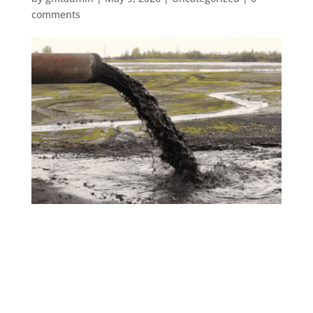
comments