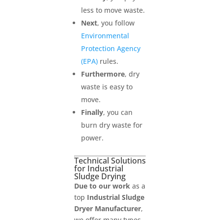
less to move waste.
Next
, you follow
Environmental
Protection Agency
(EPA)
rules.
Furthermore
, dry
waste is easy to
move.
Finally
, you can
burn dry waste for
power.
Technical Solutions
for Industrial
Sludge Drying
Due to our work
as a
top
Industrial Sludge
Dryer Manufacturer
,
we offer many types.