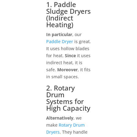
1. Paddle
Sludge Dryers
(Indirect
Heating)
In particular
, our
Paddle Dryer
is great.
It uses hollow blades
for heat.
Since
it uses
indirect heat, it is
safe.
Moreover
, it fits
in small spaces.
2. Rotary
Drum
Systems for
High Capacity
Alternatively
, we
make
Rotary Drum
Dryers
. They handle