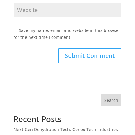
Save my name, email, and website in this browser
for the next time I comment.
Search
Recent Posts
Next-Gen Dehydration Tech: Genex Tech Industries