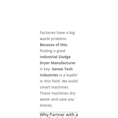
Factories have a big
waste problem.
Because of this
,
finding a good
Industrial Sludge
Dryer Manufacturer
is key.
Genex Tech
Industries
is a leader
in this field. We build
smart machines.
These machines dry
waste and save you
money.
Why Partner with a