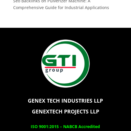
Seo Backlinks
on
Pulverizer Machine: A
Comprehensive Guide for Industrial Applications
GENEX TECH INDUSTRIES LLP
GENEXTECH PROJECTS LLP
ISO 9001:2015 –
NABCB Accredited