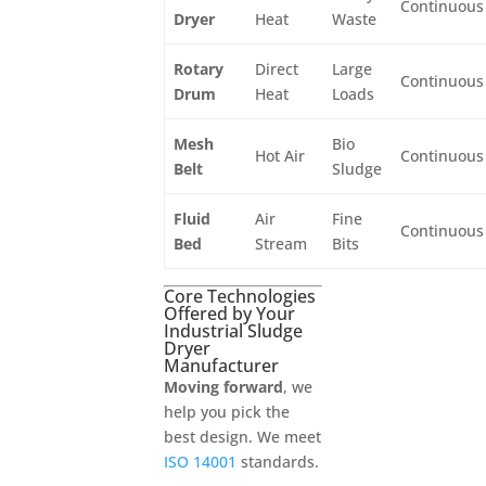
Continuous
Dryer
Heat
Waste
Rotary
Direct
Large
Continuous
Drum
Heat
Loads
Mesh
Bio
Hot Air
Continuous
Belt
Sludge
Fluid
Air
Fine
Continuous
Bed
Stream
Bits
Core Technologies
Offered by Your
Industrial Sludge
Dryer
Manufacturer
Moving forward
, we
help you pick the
best design. We meet
ISO 14001
standards.