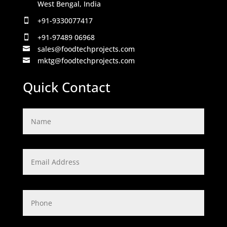
West Bengal, India
+91-9330077417

+91-97489 06968

sales@foodtechprojects.com

mktg@foodtechprojects.com

Quick Contact