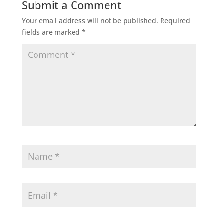
Submit a Comment
Your email address will not be published.
Required
fields are marked
*