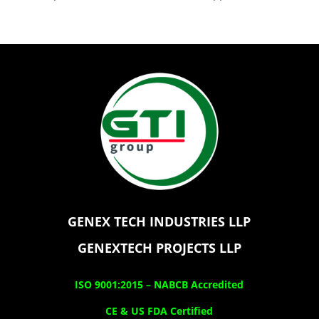
GENEX TECH INDUSTRIES LLP
GENEXTECH PROJECTS LLP
ISO 9001:2015 –
NABCB Accredited
CE & US FDA Certified