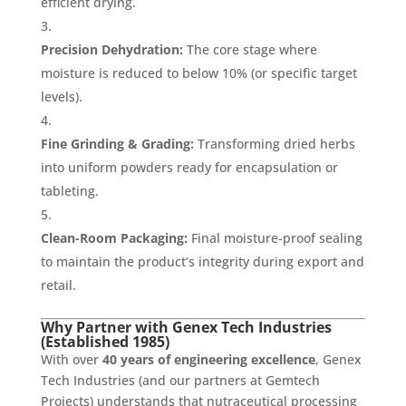
efficient drying.
Precision Dehydration:
The core stage where
moisture is reduced to below 10% (or specific target
levels).
Fine Grinding & Grading:
Transforming dried herbs
into uniform powders ready for encapsulation or
tableting.
Clean-Room Packaging:
Final moisture-proof sealing
to maintain the product’s integrity during export and
retail.
Why Partner with Genex Tech Industries
(Established 1985)
With over
40 years of engineering excellence
, Genex
Tech Industries (and our partners at Gemtech
Projects) understands that nutraceutical processing