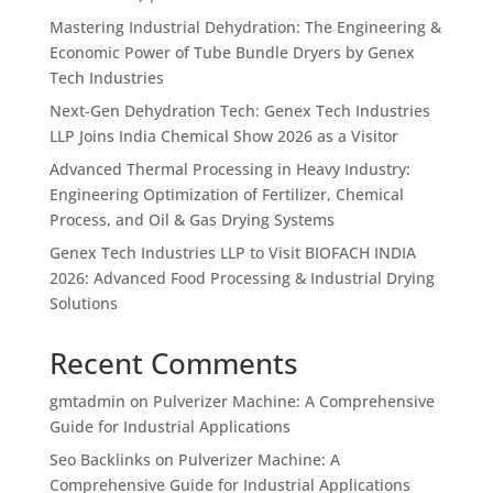
Mastering Industrial Dehydration: The Engineering &
Economic Power of Tube Bundle Dryers by Genex
Tech Industries
Next-Gen Dehydration Tech: Genex Tech Industries
LLP Joins India Chemical Show 2026 as a Visitor
Advanced Thermal Processing in Heavy Industry:
Engineering Optimization of Fertilizer, Chemical
Process, and Oil & Gas Drying Systems
Genex Tech Industries LLP to Visit BIOFACH INDIA
2026: Advanced Food Processing & Industrial Drying
Solutions
Recent Comments
gmtadmin
on
Pulverizer Machine: A Comprehensive
Guide for Industrial Applications
Seo Backlinks
on
Pulverizer Machine: A
Comprehensive Guide for Industrial Applications