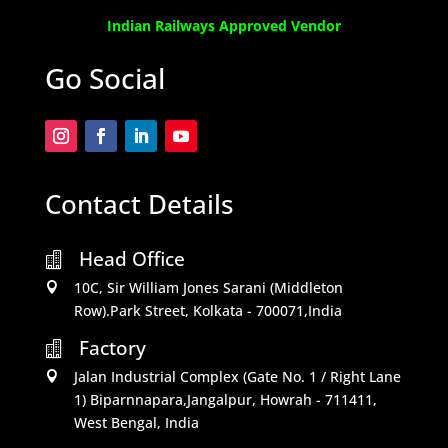
Indian Railways Approved Vendor
Go Social
Contact Details
Head Office

10C, Sir William Jones Sarani (Middleton

Row).Park Street, Kolkata - 700071,India
Factory

Jalan Industrial Complex (Gate No. 1 / Right Lane

1) Biparnnapara,Jangalpur, Howrah - 711411,
West Bengal, India