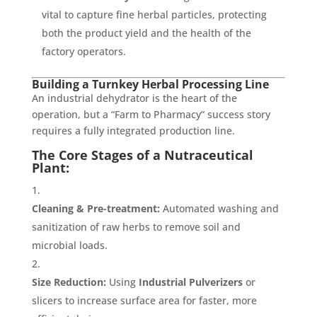
vital to capture fine herbal particles, protecting
both the product yield and the health of the
factory operators.
Building a Turnkey Herbal Processing Line
An industrial dehydrator is the heart of the
operation, but a “Farm to Pharmacy” success story
requires a fully integrated production line.
The Core Stages of a Nutraceutical
Plant:
Cleaning & Pre-treatment:
Automated washing and
sanitization of raw herbs to remove soil and
microbial loads.
Size Reduction:
Using
Industrial Pulverizers
or
slicers to increase surface area for faster, more