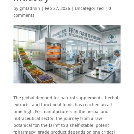
by
gmtadmin
|
Feb 27, 2026
|
Uncategorized
|
0
comments
The global demand for natural supplements, herbal
extracts, and functional foods has reached an all-
time high. For manufacturers in the herbal and
nutraceutical sector, the journey from a raw
botanical “on the farm” to a shelf-stable, potent
“pharmacy” grade product depends on one critical