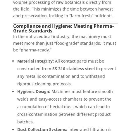
volume processing of raw botanicals directly from
the field. This minimizes the time between harvest
and preservation, locking in “farm-fresh” nutrients.
Compliance and Hygiene: Meeting Pharma-
Grade Standards
In the nutraceutical industry, the machinery must
meet more than just “food-grade” standards. It must
be “pharma-ready.”
Material Integrity:
All contact parts must be
constructed from
SS 316 stainless steel
to prevent
any metallic contamination and to withstand
rigorous cleaning protocols.
Hygienic Design:
Machines must feature smooth
welds and easy-access chambers to prevent the
accumulation of herbal dust, which can lead to
cross-contamination between different product
batches.
Dust Collection Systems:
Integrated filtration is