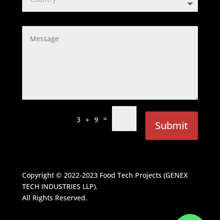
=
3 + 9
Submit
Copyright © 2022-2023
Food Tech Projects (GENEX
TECH INDUSTRIES LLP)
.
All Rights Reserved.