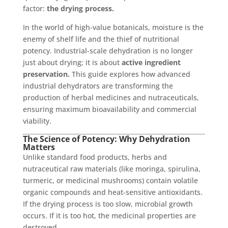
factor:
the drying process.
In the world of high-value botanicals, moisture is the
enemy of shelf life and the thief of nutritional
potency. Industrial-scale dehydration is no longer
just about drying; it is about
active ingredient
preservation.
This guide explores how advanced
industrial dehydrators are transforming the
production of herbal medicines and nutraceuticals,
ensuring maximum bioavailability and commercial
viability.
The Science of Potency: Why Dehydration
Matters
Unlike standard food products, herbs and
nutraceutical raw materials (like moringa, spirulina,
turmeric, or medicinal mushrooms) contain volatile
organic compounds and heat-sensitive antioxidants.
If the drying process is too slow, microbial growth
occurs. If it is too hot, the medicinal properties are
destroyed.