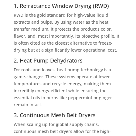
1. Refractance Window Drying (RWD)
RWD is the gold standard for high-value liquid
extracts and pulps. By using water as the heat
transfer medium, it protects the product’s color,
flavor, and, most importantly, its bioactive profile. It
is often cited as the closest alternative to freeze-
drying but at a significantly lower operational cost.
2. Heat Pump Dehydrators
For roots and leaves, heat pump technology is a
game-changer. These systems operate at lower
temperatures and recycle energy, making them
incredibly energy-efficient while ensuring the
essential oils in herbs like peppermint or ginger
remain intact.
3. Continuous Mesh Belt Dryers
When scaling up for global supply chains,
continuous mesh belt dryers allow for the high-