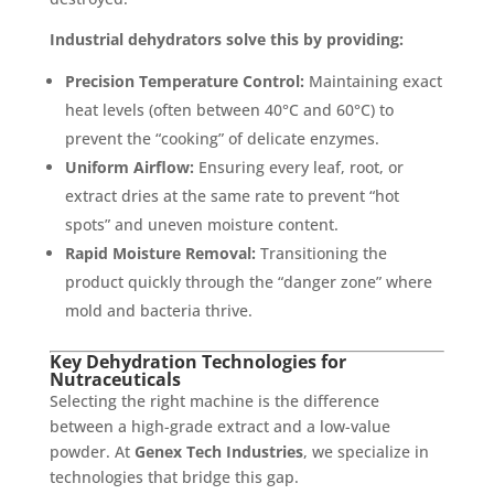
Industrial dehydrators solve this by providing:
Precision Temperature Control:
Maintaining exact
heat levels (often between 40°C and 60°C) to
prevent the “cooking” of delicate enzymes.
Uniform Airflow:
Ensuring every leaf, root, or
extract dries at the same rate to prevent “hot
spots” and uneven moisture content.
Rapid Moisture Removal:
Transitioning the
product quickly through the “danger zone” where
mold and bacteria thrive.
Key Dehydration Technologies for
Nutraceuticals
Selecting the right machine is the difference
between a high-grade extract and a low-value
powder. At
Genex Tech Industries
, we specialize in
technologies that bridge this gap.