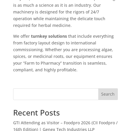
is as much a science as it is an industry. Our
machinery is designed for the rigors of 24/7
operation while maintaining the delicate touch
required for herbal medicine.
We offer
turnkey solutions
that include everything
from factory layout design to international
commissioning. Whether you are processing algae,
spices, or medicinal roots, our equipment ensures
your “Farm to Pharmacy” transition is seamless,
compliant, and highly profitable.
Search
Recent Posts
GTI Attending as Visitor – Foodpro 2026 (CII Foodpro /
16th Edition) | Genex Tech Industries LLP