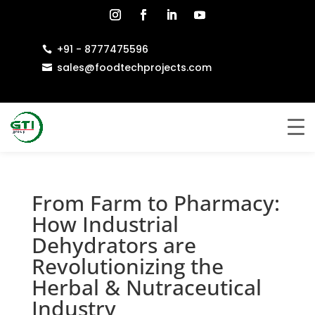
+91 - 8777475596

sales@foodtechprojects.com

From Farm to Pharmacy:
How Industrial
Dehydrators are
Revolutionizing the
Herbal & Nutraceutical
Industry