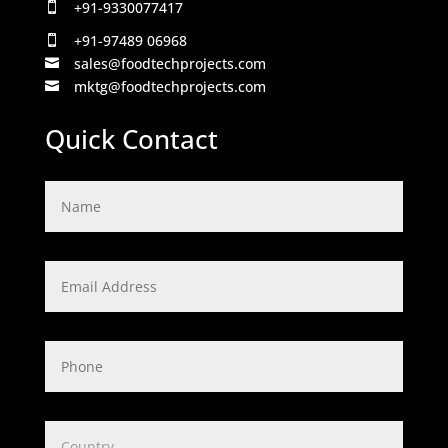
+91-9330077417

+91-97489 06968

sales@foodtechprojects.com

mktg@foodtechprojects.com

Quick Contact