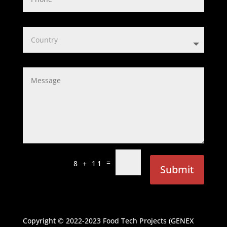
=
8 + 11
Submit
Copyright © 2022-2023
Food Tech Projects (GENEX