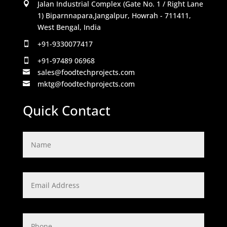
Jalan Industrial Complex (Gate No. 1 / Right Lane

1) Biparnnapara,Jangalpur, Howrah - 711411,
West Bengal, India
+91-9330077417

+91-97489 06968

sales@foodtechprojects.com

mktg@foodtechprojects.com

Quick Contact