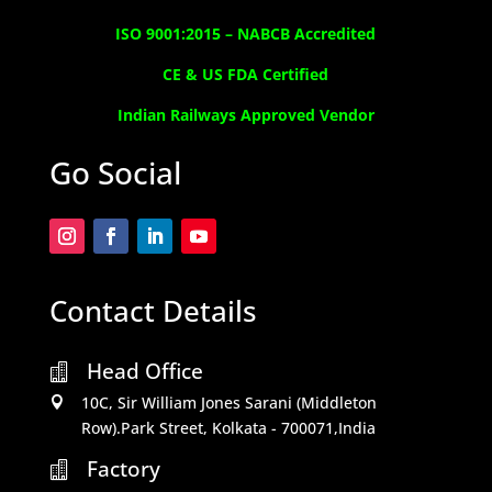
ISO 9001:2015 –
NABCB Accredited
CE & US FDA Certified
Indian Railways Approved Vendor
Go Social
Contact Details
Head Office

10C, Sir William Jones Sarani (Middleton

Row).Park Street, Kolkata - 700071,India
Factory
