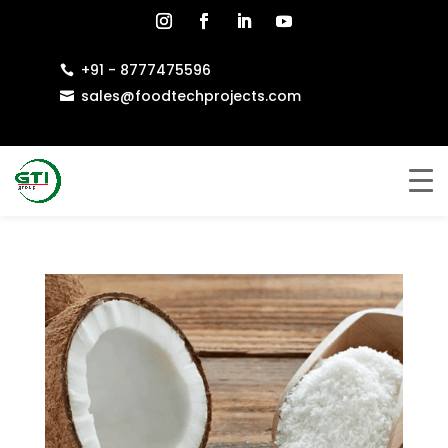
+91 - 8777475596

sales@foodtechprojects.com
