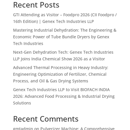
Recent Posts
GTI Attending as Visitor – Foodpro 2026 (CII Foodpro /
16th Edition) | Genex Tech Industries LLP
Mastering Industrial Dehydration: The Engineering &
Economic Power of Tube Bundle Dryers by Genex
Tech Industries
Next-Gen Dehydration Tech: Genex Tech Industries
LLP Joins India Chemical Show 2026 as a Visitor
Advanced Thermal Processing in Heavy Industry:
Engineering Optimization of Fertilizer, Chemical
Process, and Oil & Gas Drying Systems
Genex Tech Industries LLP to Visit BIOFACH INDIA
2026: Advanced Food Processing & Industrial Drying
Solutions
Recent Comments
gmtadmin
on
Pulverizer Machine: A Comprehensive