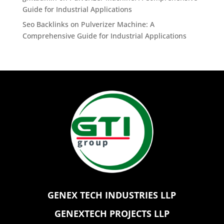
Guide for Industrial Applications
Seo Backlinks
on
Pulverizer Machine: A
Comprehensive Guide for Industrial Applications
GENEX TECH INDUSTRIES LLP
GENEXTECH PROJECTS LLP