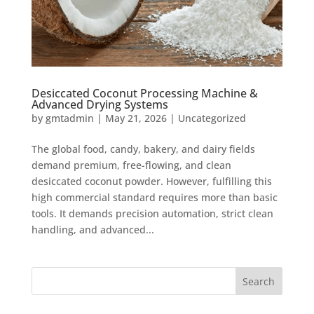
Desiccated Coconut Processing Machine &
Advanced Drying Systems
by
gmtadmin
|
May 21, 2026
|
Uncategorized
The global food, candy, bakery, and dairy fields
demand premium, free-flowing, and clean
desiccated coconut powder. However, fulfilling this
high commercial standard requires more than basic
tools. It demands precision automation, strict clean
handling, and advanced...
Search