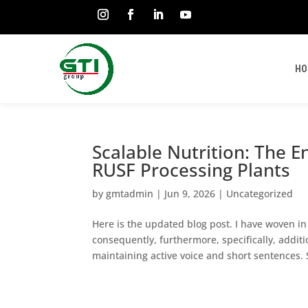
HO
Scalable Nutrition: The E
RUSF Processing Plants
by
gmtadmin
|
Jun 9, 2026
|
Uncategorized
Here is the updated blog post. I have woven i
consequently, furthermore, specifically, addit
maintaining active voice and short sentences. S