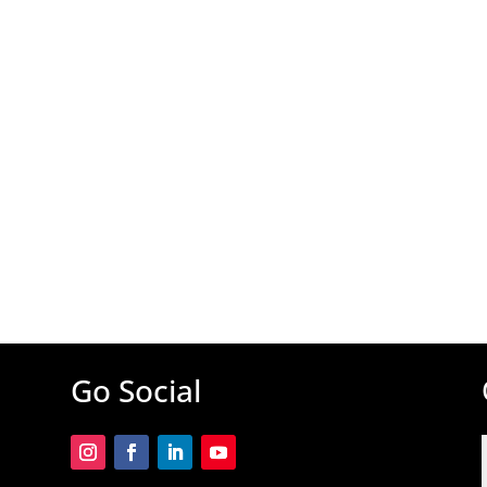
Go Social