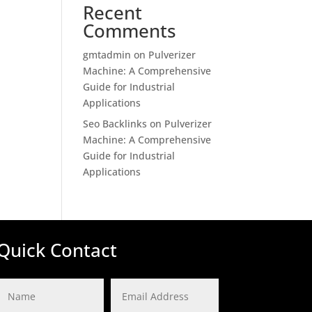
Recent
Comments
gmtadmin
on
Pulverizer
Machine: A Comprehensive
Guide for Industrial
Applications
Seo Backlinks
on
Pulverizer
Machine: A Comprehensive
Guide for Industrial
Applications
Quick Contact