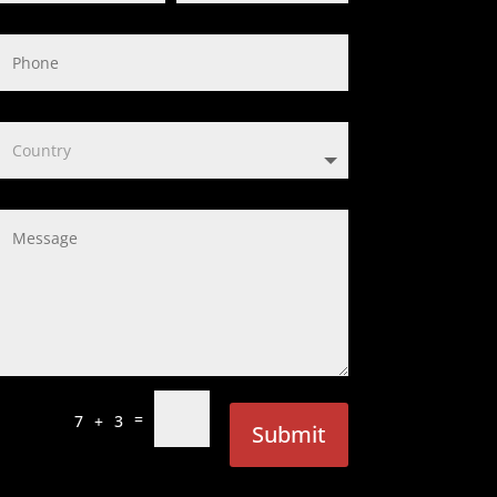
=
7 + 3
Submit