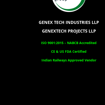
GENEX TECH INDUSTRIES LLP
GENEXTECH PROJECTS LLP
ISO 9001:2015 –
NABCB Accredited
CE & US FDA Certified
Indian Railways Approved Vendor