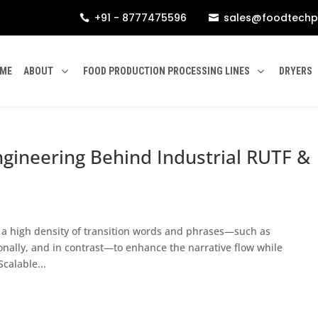
+91 - 8777475596
sales@foodtechp


ME
ABOUT
FOOD PRODUCTION PROCESSING LINES
DRYERS
ngineering Behind Industrial RUTF &
n a high density of transition words and phrases—such as
ionally, and in contrast—to enhance the narrative flow while
calable...