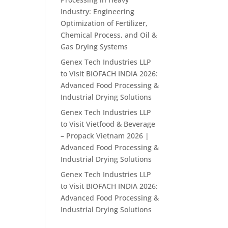
Industry: Engineering
Optimization of Fertilizer,
Chemical Process, and Oil &
Gas Drying Systems
Genex Tech Industries LLP
to Visit BIOFACH INDIA 2026:
Advanced Food Processing &
Industrial Drying Solutions
Genex Tech Industries LLP
to Visit Vietfood & Beverage
– Propack Vietnam 2026 |
Advanced Food Processing &
Industrial Drying Solutions
Genex Tech Industries LLP
to Visit BIOFACH INDIA 2026:
Advanced Food Processing &
Industrial Drying Solutions