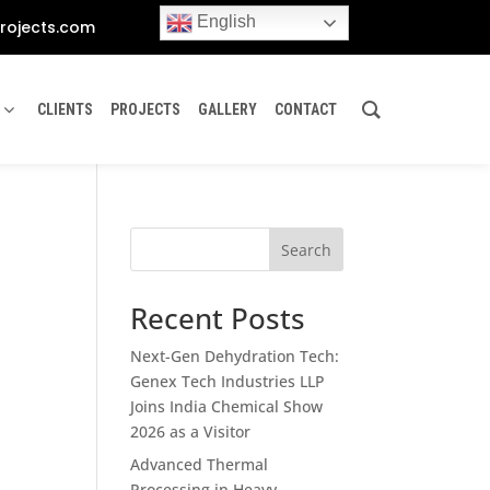
English
rojects.com
CLIENTS
PROJECTS
GALLERY
CONTACT
Search
Recent Posts
Next-Gen Dehydration Tech:
Genex Tech Industries LLP
Joins India Chemical Show
2026 as a Visitor
Advanced Thermal
Processing in Heavy