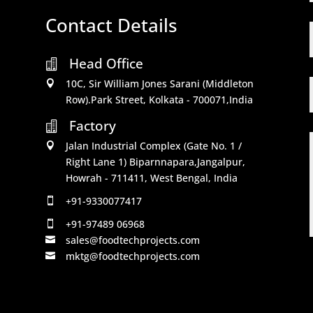
Contact Details
Head Office

10C, Sir William Jones Sarani (Middleton

Row).Park Street, Kolkata - 700071,India
Factory

Jalan Industrial Complex (Gate No. 1 /

Right Lane 1) Biparnnapara,Jangalpur,
Howrah - 711411, West Bengal, India
+91-9330077417

+91-97489 06968

sales@foodtechprojects.com

mktg@foodtechprojects.com
