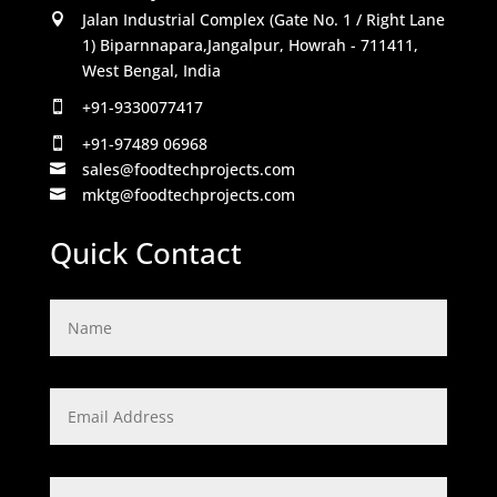
Jalan Industrial Complex (Gate No. 1 / Right Lane

1) Biparnnapara,Jangalpur, Howrah - 711411,
West Bengal, India
+91-9330077417

+91-97489 06968

sales@foodtechprojects.com

mktg@foodtechprojects.com

Quick Contact