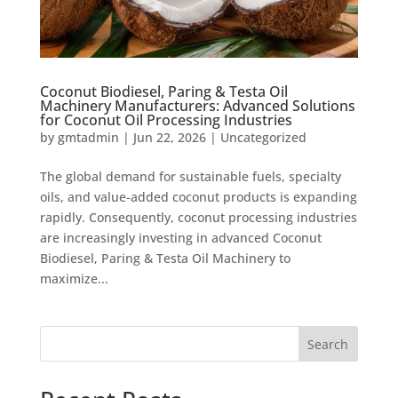
Coconut Biodiesel, Paring & Testa Oil
Machinery Manufacturers: Advanced Solutions
for Coconut Oil Processing Industries
by
gmtadmin
|
Jun 22, 2026
|
Uncategorized
The global demand for sustainable fuels, specialty
oils, and value-added coconut products is expanding
rapidly. Consequently, coconut processing industries
are increasingly investing in advanced Coconut
Biodiesel, Paring & Testa Oil Machinery to
maximize...
Search