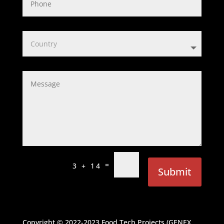
=
3 + 14
Submit
Copyright © 2022-2023
Food Tech Projects (GENEX