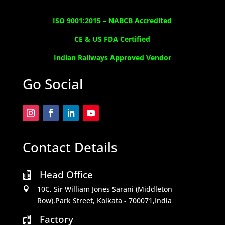
ISO 9001:2015 –
NABCB Accredited
CE & US FDA Certified
Indian Railways Approved Vendor
Go Social
Contact Details
Head Office

10C, Sir William Jones Sarani (Middleton

Row).Park Street, Kolkata - 700071,India
Factory
