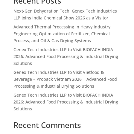
Recent Posts
Next-Gen Dehydration Tech: Genex Tech Industries
LLP Joins India Chemical Show 2026 as a Visitor
Advanced Thermal Processing in Heavy Industry:
Engineering Optimization of Fertilizer, Chemical
Process, and Oil & Gas Drying Systems
Genex Tech Industries LLP to Visit BIOFACH INDIA
2026: Advanced Food Processing & Industrial Drying
Solutions
Genex Tech Industries LLP to Visit Vietfood &
Beverage – Propack Vietnam 2026 | Advanced Food
Processing & Industrial Drying Solutions
Genex Tech Industries LLP to Visit BIOFACH INDIA
2026: Advanced Food Processing & Industrial Drying
Solutions
Recent Comments