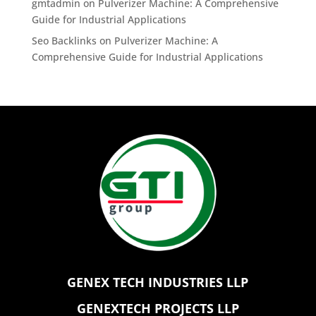
gmtadmin
on
Pulverizer Machine: A Comprehensive
Guide for Industrial Applications
Seo Backlinks
on
Pulverizer Machine: A
Comprehensive Guide for Industrial Applications
GENEX TECH INDUSTRIES LLP
GENEXTECH PROJECTS LLP