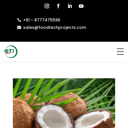
+91 - 8777475596

sales@foodtechprojects.com
