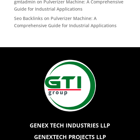
gmtadmin
on
Pulverizer Machine: A Comprehensive
Guide for Industrial Applications
Seo Backlinks
on
Pulverizer Machine: A
Comprehensive Guide for Industrial Applications
GENEX TECH INDUSTRIES LLP
GENEXTECH PROJECTS LLP