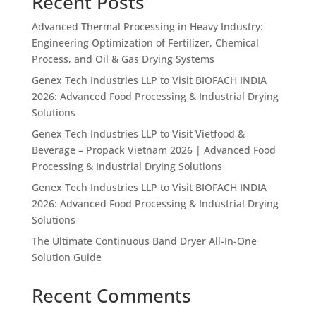
Recent Posts
Advanced Thermal Processing in Heavy Industry:
Engineering Optimization of Fertilizer, Chemical
Process, and Oil & Gas Drying Systems
Genex Tech Industries LLP to Visit BIOFACH INDIA
2026: Advanced Food Processing & Industrial Drying
Solutions
Genex Tech Industries LLP to Visit Vietfood &
Beverage – Propack Vietnam 2026 | Advanced Food
Processing & Industrial Drying Solutions
Genex Tech Industries LLP to Visit BIOFACH INDIA
2026: Advanced Food Processing & Industrial Drying
Solutions
The Ultimate Continuous Band Dryer All-In-One
Solution Guide
Recent Comments