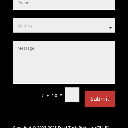
=
7 + 10
Submit
Copyright © 2022-2023
Food Tech Projects (GENEX