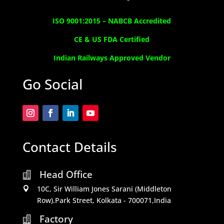
ISO 9001:2015 –
NABCB Accredited
CE & US FDA Certified
Indian Railways Approved Vendor
Go Social
Contact Details
Head Office

10C, Sir William Jones Sarani (Middleton

Row).Park Street, Kolkata - 700071,India
Factory
