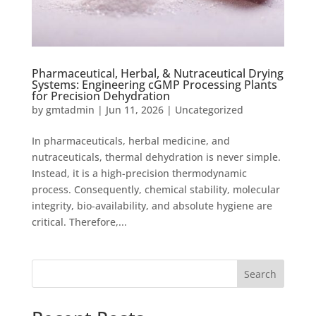
Pharmaceutical, Herbal, & Nutraceutical Drying
Systems: Engineering cGMP Processing Plants
for Precision Dehydration
by
gmtadmin
|
Jun 11, 2026
|
Uncategorized
In pharmaceuticals, herbal medicine, and
nutraceuticals, thermal dehydration is never simple.
Instead, it is a high-precision thermodynamic
process. Consequently, chemical stability, molecular
integrity, bio-availability, and absolute hygiene are
critical. Therefore,...
Search