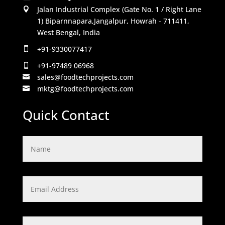
Jalan Industrial Complex (Gate No. 1 / Right Lane

1) Biparnnapara,Jangalpur, Howrah - 711411,
West Bengal, India
+91-9330077417

+91-97489 06968

sales@foodtechprojects.com

mktg@foodtechprojects.com

Quick Contact