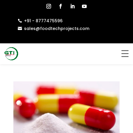
+91 - 8777475596

sales@foodtechprojects.com
