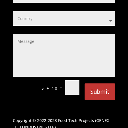
=
5 + 10
Submit
Copyright © 2022-2023
Food Tech Projects (GENEX
TECH INDUSTRIES LLP)
.