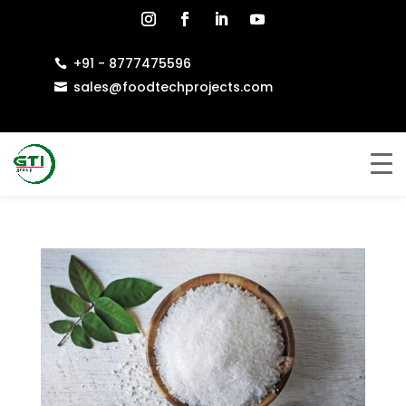
+91 - 8777475596

sales@foodtechprojects.com
