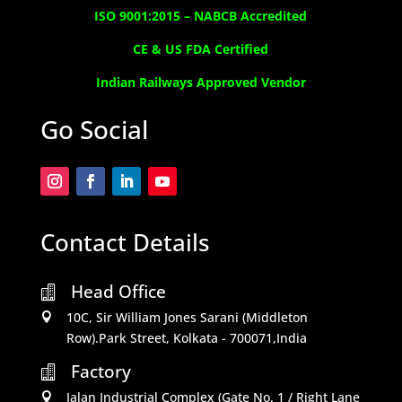
ISO 9001:2015 –
NABCB Accredited
CE & US FDA Certified
Indian Railways Approved Vendor
Go Social
Contact Details
Head Office

10C, Sir William Jones Sarani (Middleton

Row).Park Street, Kolkata - 700071,India
Factory

Jalan Industrial Complex (Gate No. 1 / Right Lane
