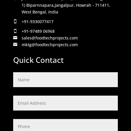
1) Biparnnapara,Jangalpur, Howrah - 711411,
West Bengal, India
+91-9330077417

+91-97489 06968

sales@foodtechprojects.com

mktg@foodtechprojects.com

Quick Contact