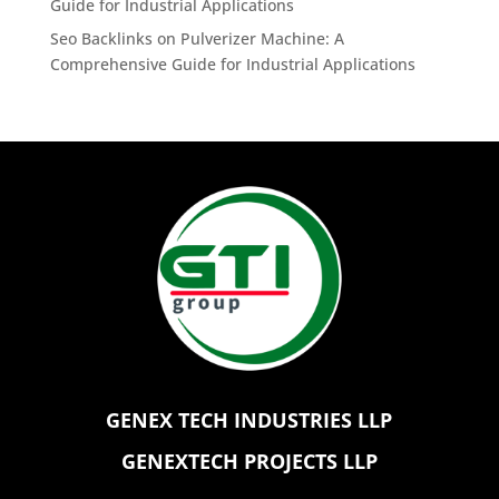
Guide for Industrial Applications
Seo Backlinks
on
Pulverizer Machine: A
Comprehensive Guide for Industrial Applications
GENEX TECH INDUSTRIES LLP
GENEXTECH PROJECTS LLP