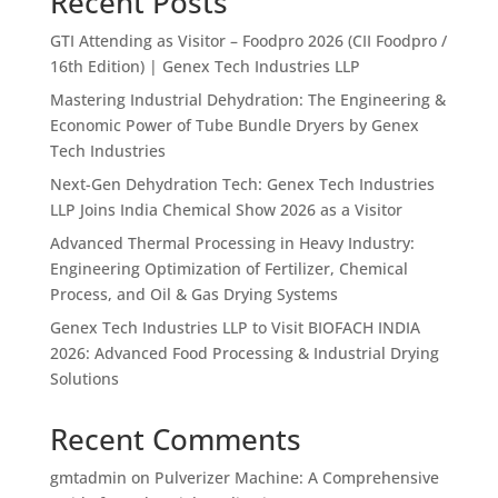
Recent Posts
GTI Attending as Visitor – Foodpro 2026 (CII Foodpro /
16th Edition) | Genex Tech Industries LLP
Mastering Industrial Dehydration: The Engineering &
Economic Power of Tube Bundle Dryers by Genex
Tech Industries
Next-Gen Dehydration Tech: Genex Tech Industries
LLP Joins India Chemical Show 2026 as a Visitor
Advanced Thermal Processing in Heavy Industry:
Engineering Optimization of Fertilizer, Chemical
Process, and Oil & Gas Drying Systems
Genex Tech Industries LLP to Visit BIOFACH INDIA
2026: Advanced Food Processing & Industrial Drying
Solutions
Recent Comments
gmtadmin
on
Pulverizer Machine: A Comprehensive