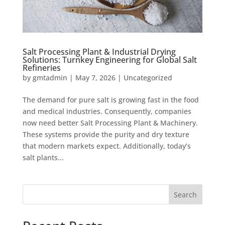
Salt Processing Plant & Industrial Drying
Solutions: Turnkey Engineering for Global Salt
Refineries
by
gmtadmin
|
May 7, 2026
|
Uncategorized
The demand for pure salt is growing fast in the food
and medical industries. Consequently, companies
now need better Salt Processing Plant & Machinery.
These systems provide the purity and dry texture
that modern markets expect. Additionally, today’s
salt plants...
Search