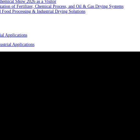
hemical Show 2026 as a Visitor
ation of Fertilizer, Chemical Process, and Oil & Gas Drying Systems
Food Processing & Industrial Drying Solutions
al Applications
strial Applications