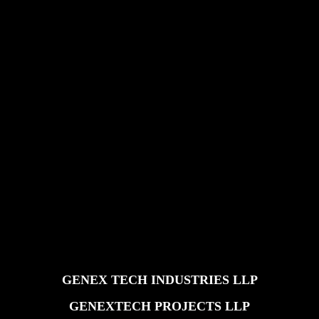
GENEX TECH INDUSTRIES LLP
GENEXTECH PROJECTS LLP