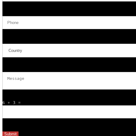
Phone
Country
Message
6 + 3
=
Submit