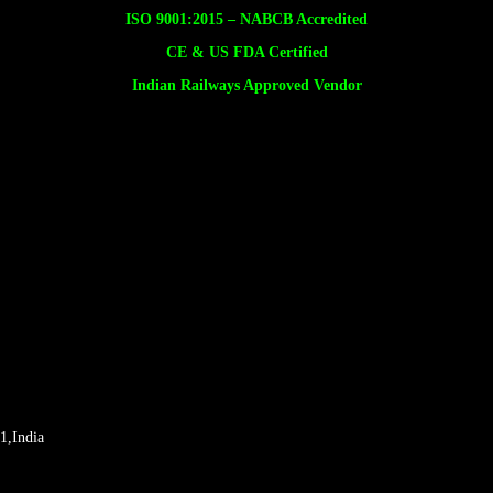
ISO 9001:2015 –
NABCB Accredited
CE & US FDA Certified
Indian Railways Approved Vendor
1,India