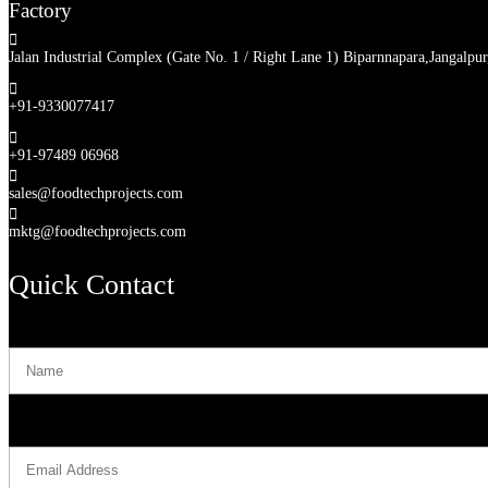
Factory

Jalan Industrial Complex (Gate No. 1 / Right Lane 1) Biparnnapara,Jangalpu

+91-9330077417

+91-97489 06968

sales@foodtechprojects.com

mktg@foodtechprojects.com
Quick Contact
Name
Email Address