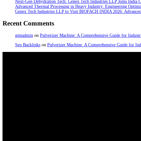
Next-Gen Dehydration Tech: Genex Tech Industries LLP Joins India C
Advanced Thermal Processing in Heavy Industry: Engineering Optimiz
Genex Tech Industries LLP to Visit BIOFACH INDIA 2026: Advanced 
Recent Comments
gmtadmin
on
Pulverizer Machine: A Comprehensive Guide for Industri
Seo Backlinks
on
Pulverizer Machine: A Comprehensive Guide for Indu