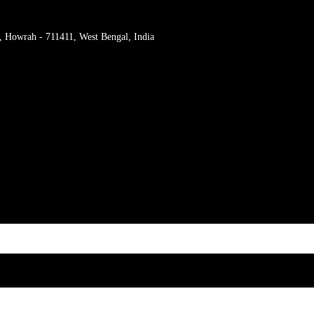
r, Howrah - 711411, West Bengal, India