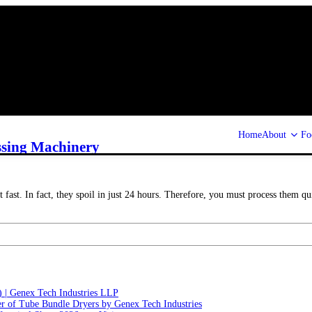
Home
About
Fo
ssing Machinery
 fast. In fact, they spoil in just 24 hours. Therefore, you must process them qu
) | Genex Tech Industries LLP
r of Tube Bundle Dryers by Genex Tech Industries