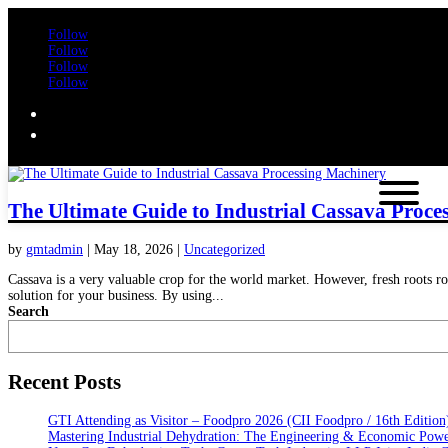
Follow
Follow
Follow
Follow
The Ultimate Guide to Industrial Cassava Proce
by
gmtadmin
|
May 18, 2026
|
Uncategorized
Cassava is a very valuable crop for the world market. However, fresh roots rot
solution for your business. By using...
Search
Recent Posts
GTI Attending as Visitor – Foodpro 2026 (CII Foodpro / 16th Edition
Mastering Industrial Dehydration: The Engineering & Economic Powe