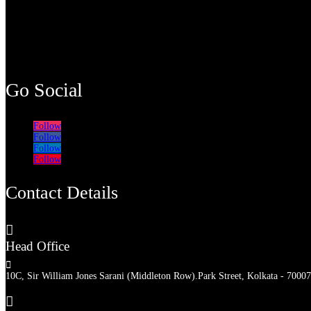
Go Social
Follow
Follow
Follow
Follow
Contact Details

Head Office

10C, Sir William Jones Sarani (Middleton Row).Park Street, Kolkata - 70007
