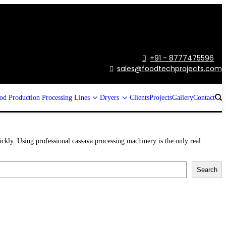
+91 - 8777475596

sales@foodtechprojects.com

od Production Processing Lines
Dryers
Clients
Projects
Gallery
Contact
ickly. Using professional cassava processing machinery is the only real
Search