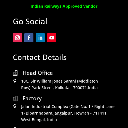
Indian Railways Approved Vendor
Go Social
Contact Details
Head Office

10C, Sir William Jones Sarani (Middleton

Row).Park Street, Kolkata - 700071,India
Factory

Jalan Industrial Complex (Gate No. 1 / Right Lane

1) Biparnnapara,Jangalpur, Howrah - 711411,
West Bengal, India