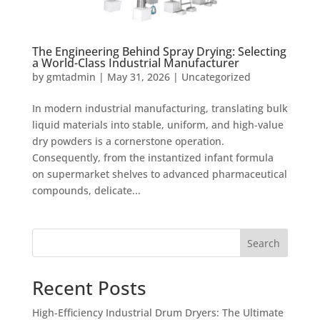
The Engineering Behind Spray Drying: Selecting
a World-Class Industrial Manufacturer
by
gmtadmin
|
May 31, 2026
|
Uncategorized
In modern industrial manufacturing, translating bulk
liquid materials into stable, uniform, and high-value
dry powders is a cornerstone operation.
Consequently, from the instantized infant formula
on supermarket shelves to advanced pharmaceutical
compounds, delicate...
Search
Recent Posts
High-Efficiency Industrial Drum Dryers: The Ultimate