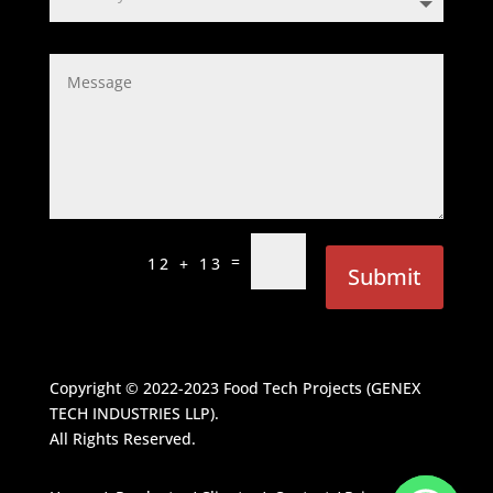
=
12 + 13
Submit
Copyright © 2022-2023
Food Tech Projects (GENEX
TECH INDUSTRIES LLP)
.
All Rights Reserved.