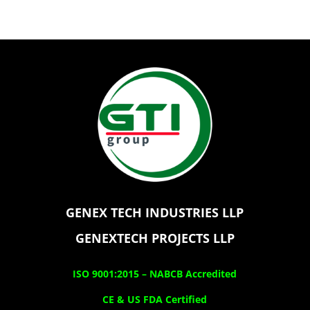
GENEX TECH INDUSTRIES LLP
GENEXTECH PROJECTS LLP
ISO 9001:2015 –
NABCB Accredited
CE & US FDA Certified