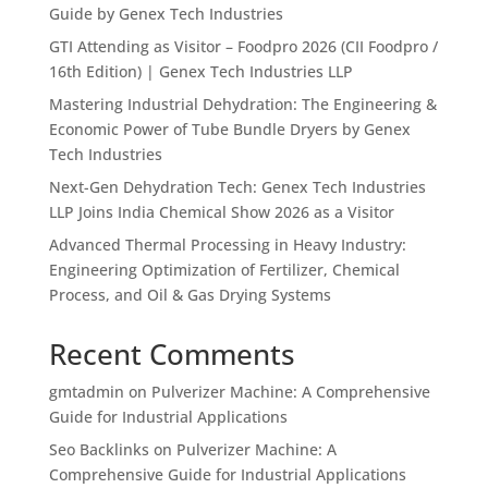
Guide by Genex Tech Industries
GTI Attending as Visitor – Foodpro 2026 (CII Foodpro /
16th Edition) | Genex Tech Industries LLP
Mastering Industrial Dehydration: The Engineering &
Economic Power of Tube Bundle Dryers by Genex
Tech Industries
Next-Gen Dehydration Tech: Genex Tech Industries
LLP Joins India Chemical Show 2026 as a Visitor
Advanced Thermal Processing in Heavy Industry:
Engineering Optimization of Fertilizer, Chemical
Process, and Oil & Gas Drying Systems
Recent Comments
gmtadmin
on
Pulverizer Machine: A Comprehensive
Guide for Industrial Applications
Seo Backlinks
on
Pulverizer Machine: A
Comprehensive Guide for Industrial Applications