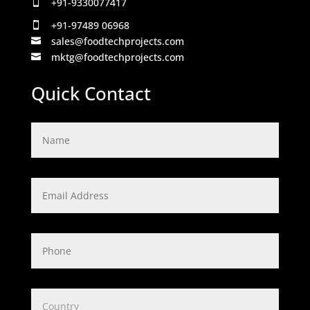
+91-9330077417

+91-97489 06968

sales@foodtechprojects.com

mktg@foodtechprojects.com

Quick Contact