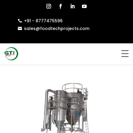
+91 - 8777475596

sales@foodtechprojects.com
