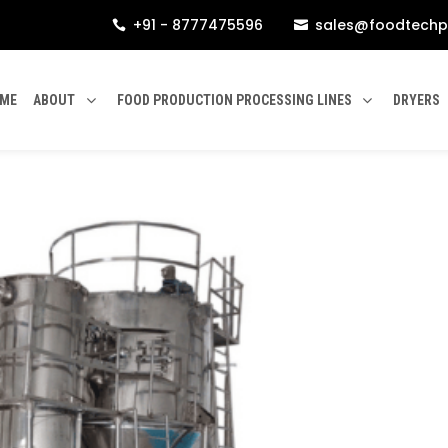
+91 - 8777475596
sales@foodtechp


ME
ABOUT
FOOD PRODUCTION PROCESSING LINES
DRYERS