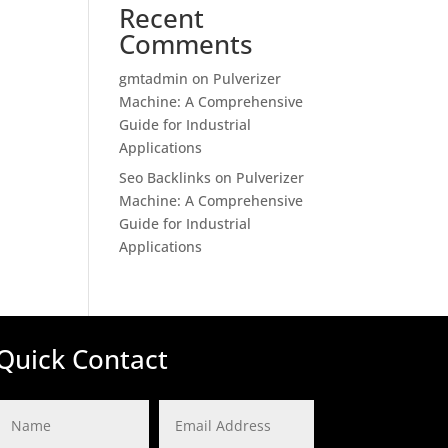
Recent
Comments
gmtadmin
on
Pulverizer
Machine: A Comprehensive
Guide for Industrial
Applications
Seo Backlinks
on
Pulverizer
Machine: A Comprehensive
Guide for Industrial
Applications
Quick Contact