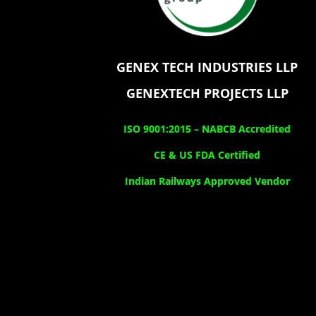
GENEX TECH INDUSTRIES LLP
GENEXTECH PROJECTS LLP
ISO 9001:2015 –
NABCB Accredited
CE & US FDA Certified
Indian Railways Approved Vendor