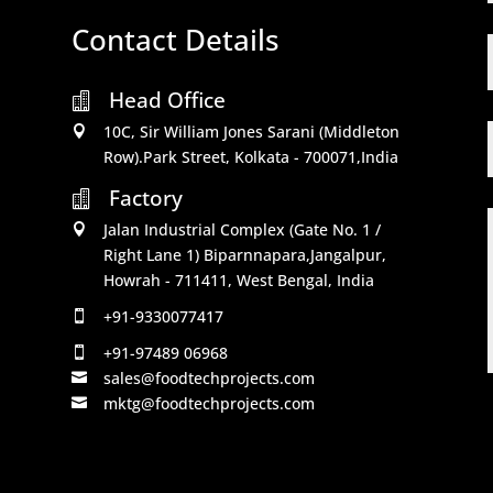
Contact Details
Head Office

10C, Sir William Jones Sarani (Middleton

Row).Park Street, Kolkata - 700071,India
Factory

Jalan Industrial Complex (Gate No. 1 /

Right Lane 1) Biparnnapara,Jangalpur,
Howrah - 711411, West Bengal, India
+91-9330077417

+91-97489 06968

sales@foodtechprojects.com

mktg@foodtechprojects.com
