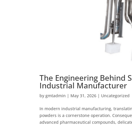
The Engineering Behind S
Industrial Manufacturer
by
gmtadmin
|
May 31, 2026
|
Uncategorized
In modern industrial manufacturing, translatin
powders is a cornerstone operation. Consequen
advanced pharmaceutical compounds, delicate