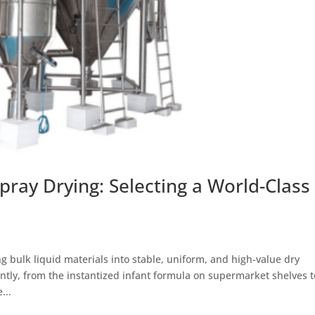
pray Drying: Selecting a World-Class
g bulk liquid materials into stable, uniform, and high-value dry
tly, from the instantized infant formula on supermarket shelves t
...