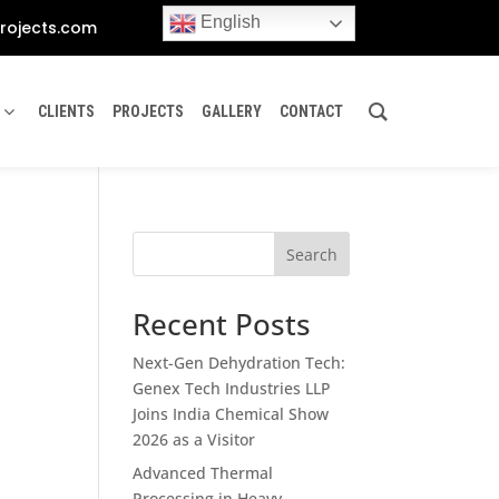
English
rojects.com
CLIENTS
PROJECTS
GALLERY
CONTACT
Search
Recent Posts
Next-Gen Dehydration Tech:
Genex Tech Industries LLP
Joins India Chemical Show
2026 as a Visitor
Advanced Thermal
Processing in Heavy