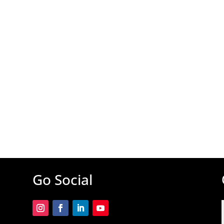
Go Social