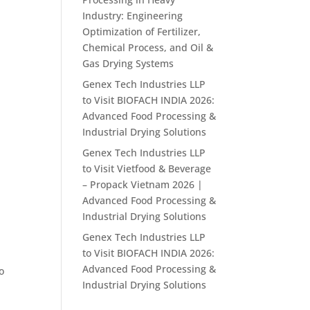
Industry: Engineering
Optimization of Fertilizer,
Chemical Process, and Oil &
Gas Drying Systems
Genex Tech Industries LLP
to Visit BIOFACH INDIA 2026:
Advanced Food Processing &
Industrial Drying Solutions
Genex Tech Industries LLP
to Visit Vietfood & Beverage
– Propack Vietnam 2026 |
Advanced Food Processing &
Industrial Drying Solutions
Genex Tech Industries LLP
to Visit BIOFACH INDIA 2026:
Advanced Food Processing &
o
Industrial Drying Solutions