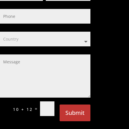
=
10 + 12
Submit