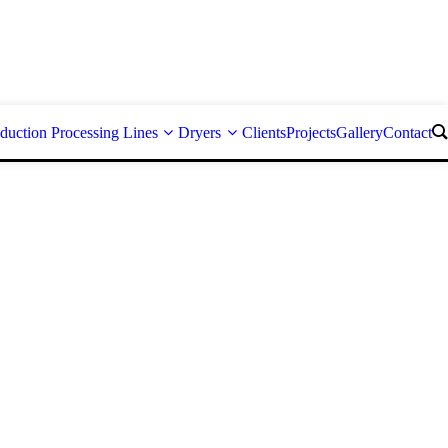
duction Processing Lines
Dryers
Clients
Projects
Gallery
Contact