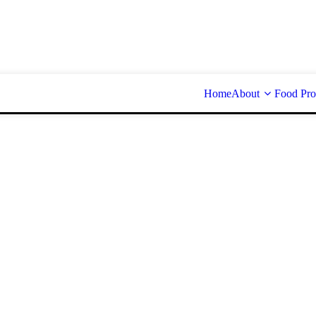
Home
About
Food Pro