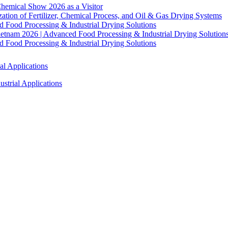
hemical Show 2026 as a Visitor
tion of Fertilizer, Chemical Process, and Oil & Gas Drying Systems
Food Processing & Industrial Drying Solutions
ietnam 2026 | Advanced Food Processing & Industrial Drying Solution
Food Processing & Industrial Drying Solutions
al Applications
strial Applications