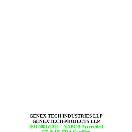
GENEX TECH INDUSTRIES LLP
GENEXTECH PROJECTS LLP
ISO 9001:2015 –
NABCB Accredited
CE & US FDA Certified