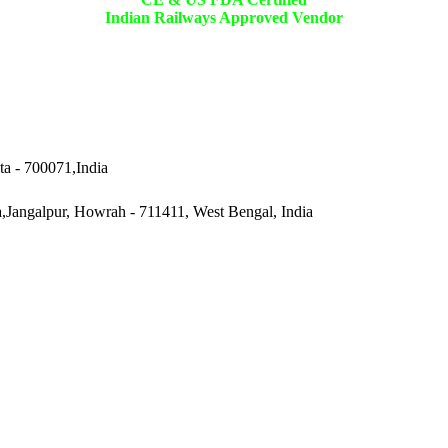
Indian Railways Approved Vendor
ta - 700071,India
a,Jangalpur, Howrah - 711411, West Bengal, India