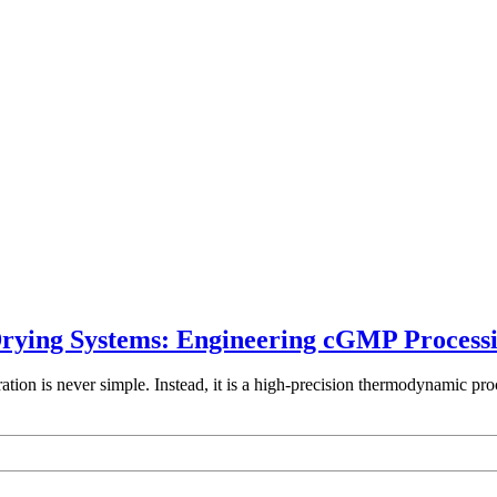
rying Systems: Engineering cGMP Processin
tion is never simple. Instead, it is a high-precision thermodynamic proc