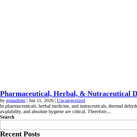
Pharmaceutical, Herbal, & Nutraceutical D
by
gmtadmin
|
Jun 11, 2026
|
Uncategorized
In pharmaceuticals, herbal medicine, and nutraceuticals, thermal dehydra
availability, and absolute hygiene are critical. Therefore,...
Search
Recent Posts