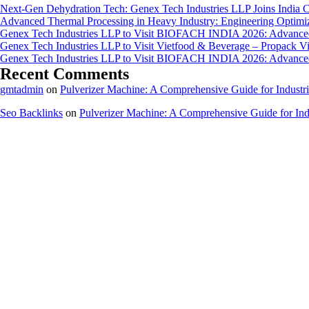
Next-Gen Dehydration Tech: Genex Tech Industries LLP Joins India C
Advanced Thermal Processing in Heavy Industry: Engineering Optimiza
Genex Tech Industries LLP to Visit BIOFACH INDIA 2026: Advanced 
Genex Tech Industries LLP to Visit Vietfood & Beverage – Propack V
Genex Tech Industries LLP to Visit BIOFACH INDIA 2026: Advanced 
Recent Comments
gmtadmin
on
Pulverizer Machine: A Comprehensive Guide for Industri
Seo Backlinks
on
Pulverizer Machine: A Comprehensive Guide for Indu