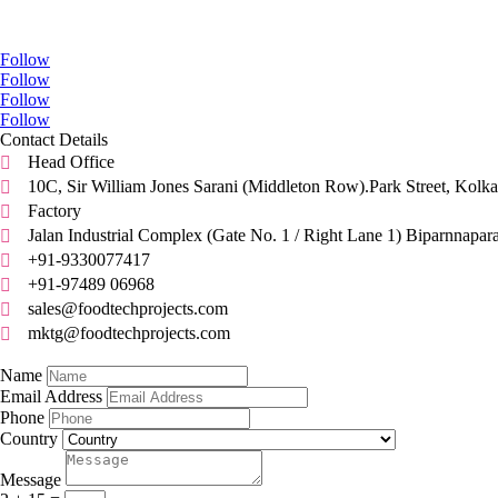
Go Social
Follow
Follow
Follow
Follow
Contact Details
Head Office

10C, Sir William Jones Sarani (Middleton Row).Park Street, Kolka

Factory

Jalan Industrial Complex (Gate No. 1 / Right Lane 1) Biparnnapar

+91-9330077417

+91-97489 06968

sales@foodtechprojects.com

mktg@foodtechprojects.com

Quick Contact
Name
Email Address
Phone
Country
Message