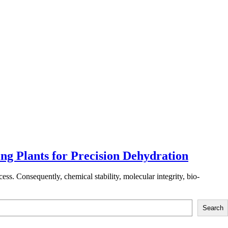
g Plants for Precision Dehydration
ess. Consequently, chemical stability, molecular integrity, bio-
Search