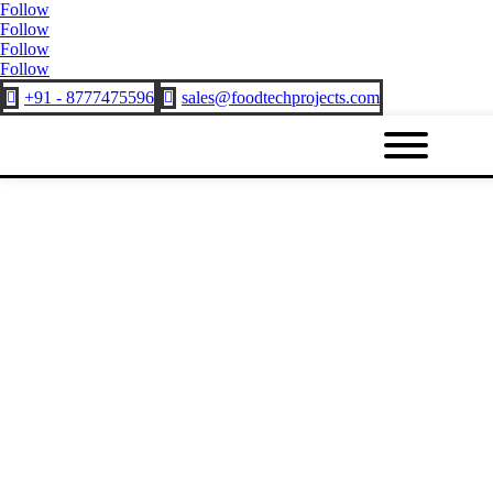
Follow
Follow
Follow
Follow
+91 - 8777475596
sales@foodtechprojects.com

