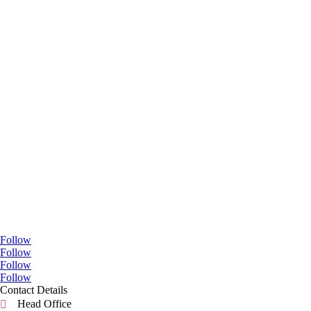
Go Social
Follow
Follow
Follow
Follow
Contact Details
Head Office
