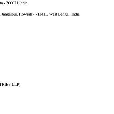
ta - 700071,India
a,Jangalpur, Howrah - 711411, West Bengal, India
TRIES LLP)
.