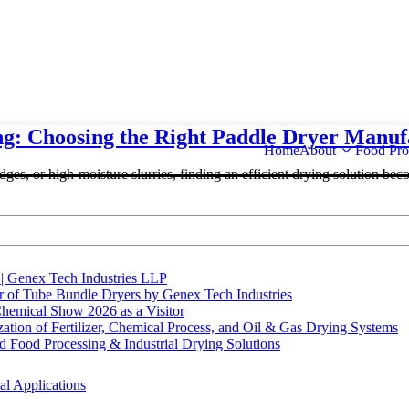
ng: Choosing the Right Paddle Dryer Manuf
Home
About
Food Pro
ges, or high-moisture slurries, finding an efficient drying solution beco
 | Genex Tech Industries LLP
r of Tube Bundle Dryers by Genex Tech Industries
hemical Show 2026 as a Visitor
tion of Fertilizer, Chemical Process, and Oil & Gas Drying Systems
Food Processing & Industrial Drying Solutions
al Applications