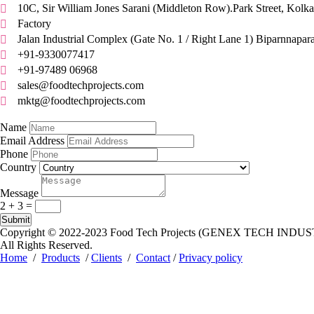
10C, Sir William Jones Sarani (Middleton Row).Park Street, Kolka

Factory

Jalan Industrial Complex (Gate No. 1 / Right Lane 1) Biparnnapar

+91-9330077417

+91-97489 06968

sales@foodtechprojects.com

mktg@foodtechprojects.com

Quick Contact
Name
Email Address
Phone
Country
Message
2 + 3
=
Submit
Copyright © 2022-2023
Food Tech Projects (GENEX TECH INDUS
All Rights Reserved.
Home
/
Products
/
Clients
/
Contact
/
Privacy policy