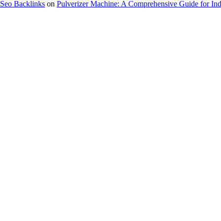
Seo Backlinks
on
Pulverizer Machine: A Comprehensive Guide for Indu