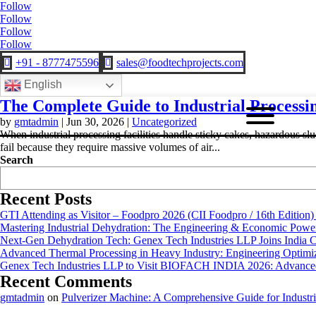
Follow
Follow
Follow
Follow
+91 - 8777475596
sales@foodtechprojects.com


English
The Complete Guide to Industrial Processi
by
gmtadmin
|
Jun 30, 2026
|
Uncategorized
When industrial processing facilities handle sticky cakes, hazardous slud
fail because they require massive volumes of air...
Search
Recent Posts
GTI Attending as Visitor – Foodpro 2026 (CII Foodpro / 16th Edition)
Mastering Industrial Dehydration: The Engineering & Economic Powe
Next-Gen Dehydration Tech: Genex Tech Industries LLP Joins India C
Advanced Thermal Processing in Heavy Industry: Engineering Optimiza
Genex Tech Industries LLP to Visit BIOFACH INDIA 2026: Advanced 
Recent Comments
gmtadmin
on
Pulverizer Machine: A Comprehensive Guide for Industri