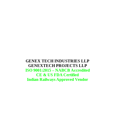
GENEX TECH INDUSTRIES LLP
GENEXTECH PROJECTS LLP
ISO 9001:2015 –
NABCB Accredited
CE & US FDA Certified
Indian Railways Approved Vendor