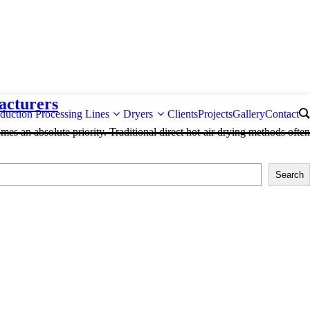
acturers
duction Processing Lines
Dryers
Clients
Projects
Gallery
Contact
mes an absolute priority. Traditional direct hot-air drying methods often
Search