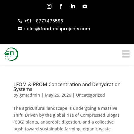
+91 - 8777475596

sales@foodtechprojects.com

LFOM & PROM Concentration and Dehydration
Systems
by
gmtadmin
|
May 25, 2026
|
Uncategorized
The agricultural landscape is undergoing a massive
shift. Driven by the global rise of Compressed Biogas
(CBG) plants, anaerobic digestion, and a collective
push toward sustainable farming, organic waste