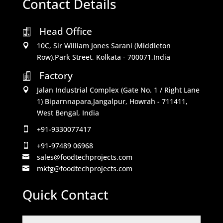
Contact Details
Head Office

10C, Sir William Jones Sarani (Middleton

Row).Park Street, Kolkata - 700071,India
Factory

Jalan Industrial Complex (Gate No. 1 / Right Lane

1) Biparnnapara,Jangalpur, Howrah - 711411,
West Bengal, India
+91-9330077417

+91-97489 06968

sales@foodtechprojects.com

mktg@foodtechprojects.com

Quick Contact