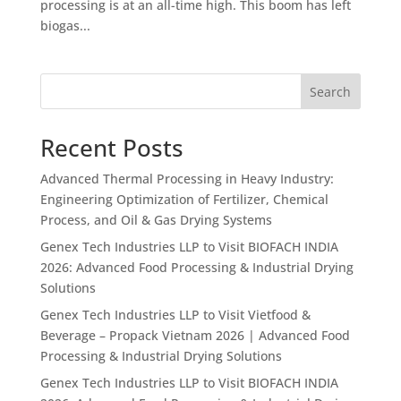
processing is at an all-time high. This boom has left
biogas...
Search
Recent Posts
Advanced Thermal Processing in Heavy Industry:
Engineering Optimization of Fertilizer, Chemical
Process, and Oil & Gas Drying Systems
Genex Tech Industries LLP to Visit BIOFACH INDIA
2026: Advanced Food Processing & Industrial Drying
Solutions
Genex Tech Industries LLP to Visit Vietfood &
Beverage – Propack Vietnam 2026 | Advanced Food
Processing & Industrial Drying Solutions
Genex Tech Industries LLP to Visit BIOFACH INDIA