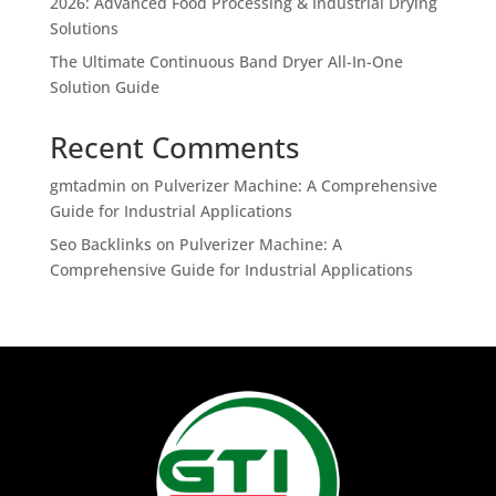
2026: Advanced Food Processing & Industrial Drying
Solutions
The Ultimate Continuous Band Dryer All-In-One
Solution Guide
Recent Comments
gmtadmin
on
Pulverizer Machine: A Comprehensive
Guide for Industrial Applications
Seo Backlinks
on
Pulverizer Machine: A
Comprehensive Guide for Industrial Applications