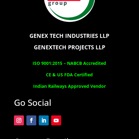
GENEX TECH INDUSTRIES LLP
GENEXTECH PROJECTS LLP
ISO 9001:2015 –
NABCB Accredited
CE & US FDA Certified
Indian Railways Approved Vendor
Go Social