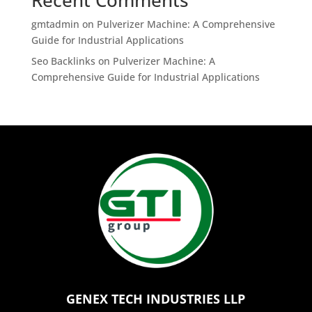
gmtadmin
on
Pulverizer Machine: A Comprehensive
Guide for Industrial Applications
Seo Backlinks
on
Pulverizer Machine: A
Comprehensive Guide for Industrial Applications
GENEX TECH INDUSTRIES LLP