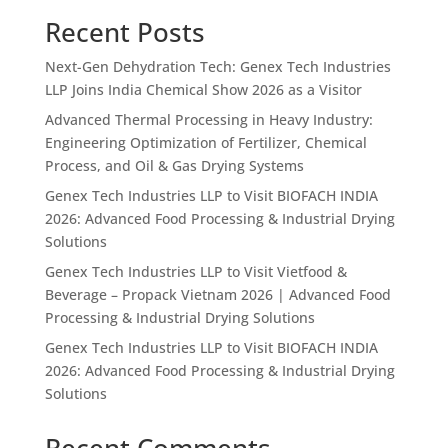
Recent Posts
Next-Gen Dehydration Tech: Genex Tech Industries
LLP Joins India Chemical Show 2026 as a Visitor
Advanced Thermal Processing in Heavy Industry:
Engineering Optimization of Fertilizer, Chemical
Process, and Oil & Gas Drying Systems
Genex Tech Industries LLP to Visit BIOFACH INDIA
2026: Advanced Food Processing & Industrial Drying
Solutions
Genex Tech Industries LLP to Visit Vietfood &
Beverage – Propack Vietnam 2026 | Advanced Food
Processing & Industrial Drying Solutions
Genex Tech Industries LLP to Visit BIOFACH INDIA
2026: Advanced Food Processing & Industrial Drying
Solutions
Recent Comments