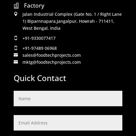
Factory

Jalan Industrial Complex (Gate No. 1 / Right Lane

1) Biparnnapara,Jangalpur, Howrah - 711411,
West Bengal, India
+91-9330077417

+91-97489 06968

sales@foodtechprojects.com

mktg@foodtechprojects.com

Quick Contact