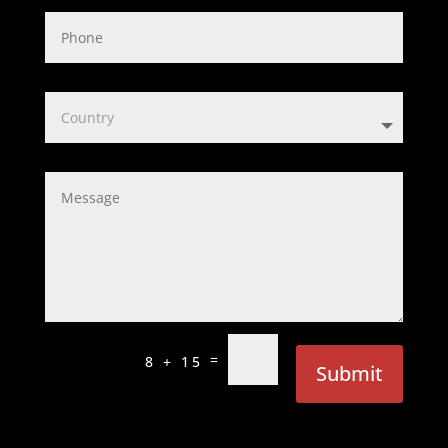
=
8 + 15
Submit