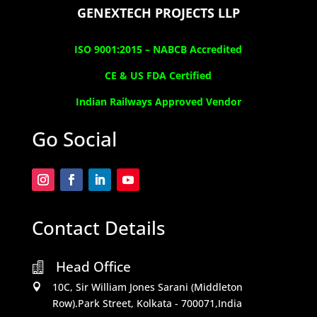
GENEXTECH PROJECTS LLP
ISO 9001:2015 –
NABCB Accredited
CE & US FDA Certified
Indian Railways Approved Vendor
Go Social
Contact Details
Head Office

10C, Sir William Jones Sarani (Middleton

Row).Park Street, Kolkata - 700071,India