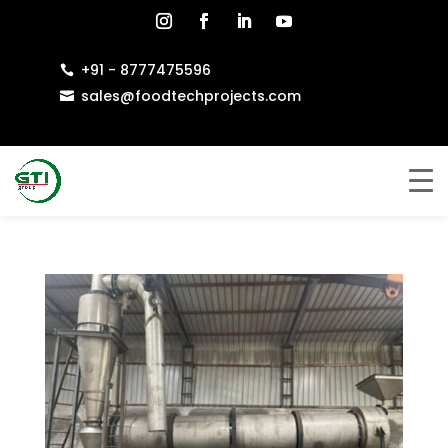
+91 - 8777475596

sales@foodtechprojects.com
