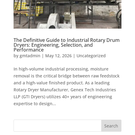
The Definitive Guide to Industrial Rotary Drum
Dryers: Engineering, Selection, and
Performance
by
gmtadmin
|
May 12, 2026
|
Uncategorized
In high-volume industrial processing, moisture
removal is the critical bridge between raw feedstock
and a high-value finished product. As a leading
Rotary Dryer Manufacturer, Genex Tech Industries
LLP (GTI Dryers) utilizes 40+ years of engineering
expertise to design...
Search