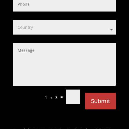
=
1 + 3
Submit