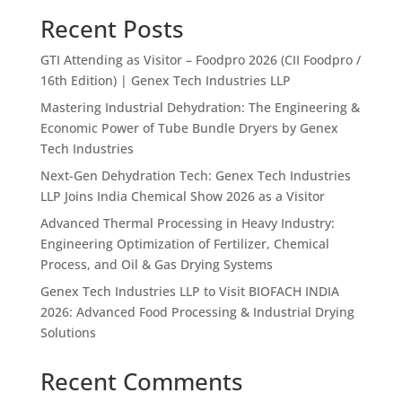
Recent Posts
GTI Attending as Visitor – Foodpro 2026 (CII Foodpro /
16th Edition) | Genex Tech Industries LLP
Mastering Industrial Dehydration: The Engineering &
Economic Power of Tube Bundle Dryers by Genex
Tech Industries
Next-Gen Dehydration Tech: Genex Tech Industries
LLP Joins India Chemical Show 2026 as a Visitor
Advanced Thermal Processing in Heavy Industry:
Engineering Optimization of Fertilizer, Chemical
Process, and Oil & Gas Drying Systems
Genex Tech Industries LLP to Visit BIOFACH INDIA
2026: Advanced Food Processing & Industrial Drying
Solutions
Recent Comments