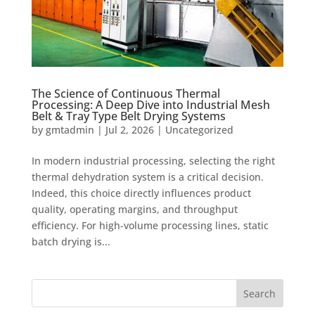
The Science of Continuous Thermal
Processing: A Deep Dive into Industrial Mesh
Belt & Tray Type Belt Drying Systems
by
gmtadmin
|
Jul 2, 2026
|
Uncategorized
In modern industrial processing, selecting the right
thermal dehydration system is a critical decision.
Indeed, this choice directly influences product
quality, operating margins, and throughput
efficiency. For high-volume processing lines, static
batch drying is...
Search