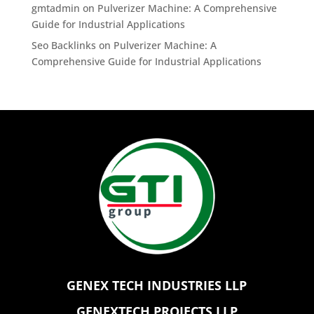
gmtadmin
on
Pulverizer Machine: A Comprehensive
Guide for Industrial Applications
Seo Backlinks
on
Pulverizer Machine: A
Comprehensive Guide for Industrial Applications
GENEX TECH INDUSTRIES LLP
GENEXTECH PROJECTS LLP