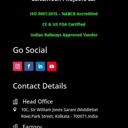
ISO 9001:2015 –
NABCB Accredited
CE & US FDA Certified
Indian Railways Approved Vendor
Go Social
Contact Details
Head Office

10C, Sir William Jones Sarani (Middleton

Row).Park Street, Kolkata - 700071,India
Factory
