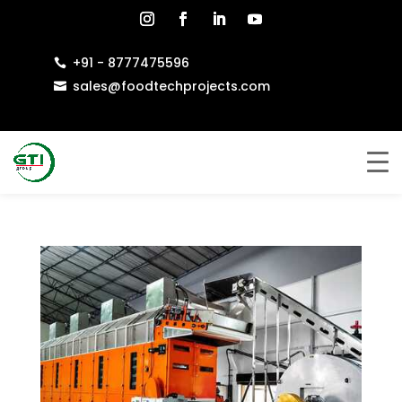
+91 - 8777475596

sales@foodtechprojects.com
