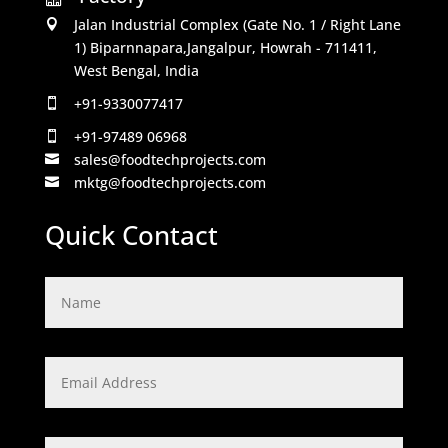
Jalan Industrial Complex (Gate No. 1 / Right Lane

1) Biparnnapara,Jangalpur, Howrah - 711411,
West Bengal, India
+91-9330077417

+91-97489 06968

sales@foodtechprojects.com

mktg@foodtechprojects.com

Quick Contact