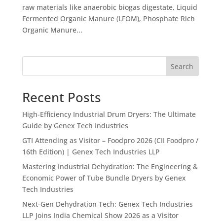
raw materials like anaerobic biogas digestate, Liquid
Fermented Organic Manure (LFOM), Phosphate Rich
Organic Manure...
Search
Recent Posts
High-Efficiency Industrial Drum Dryers: The Ultimate
Guide by Genex Tech Industries
GTI Attending as Visitor – Foodpro 2026 (CII Foodpro /
16th Edition) | Genex Tech Industries LLP
Mastering Industrial Dehydration: The Engineering &
Economic Power of Tube Bundle Dryers by Genex
Tech Industries
Next-Gen Dehydration Tech: Genex Tech Industries
LLP Joins India Chemical Show 2026 as a Visitor