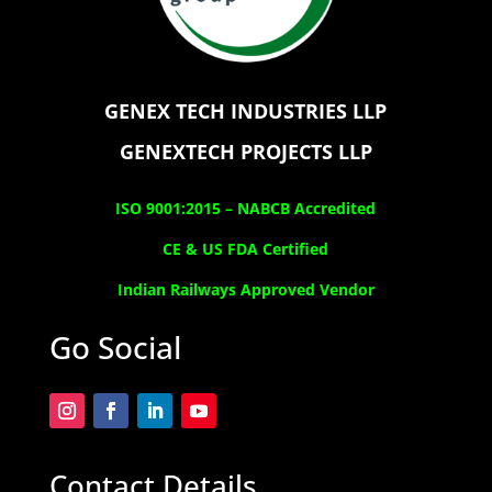
GENEX TECH INDUSTRIES LLP
GENEXTECH PROJECTS LLP
ISO 9001:2015 –
NABCB Accredited
CE & US FDA Certified
Indian Railways Approved Vendor
Go Social
Contact Details