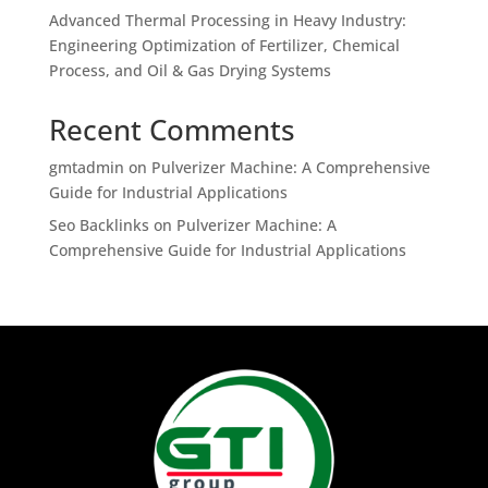
Advanced Thermal Processing in Heavy Industry:
Engineering Optimization of Fertilizer, Chemical
Process, and Oil & Gas Drying Systems
Recent Comments
gmtadmin
on
Pulverizer Machine: A Comprehensive
Guide for Industrial Applications
Seo Backlinks
on
Pulverizer Machine: A
Comprehensive Guide for Industrial Applications