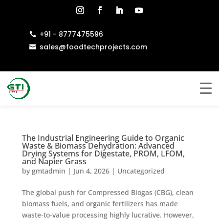
+91 - 8777475596

sales@foodtechprojects.com

The Industrial Engineering Guide to Organic
Waste & Biomass Dehydration: Advanced
Drying Systems for Digestate, PROM, LFOM,
and Napier Grass
by
gmtadmin
|
Jun 4, 2026
|
Uncategorized
The global push for Compressed Biogas (CBG), clean
biomass fuels, and organic fertilizers has made
waste-to-value processing highly lucrative. However,