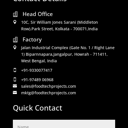
Head Office

10C, Sir William Jones Sarani (Middleton

Row).Park Street, Kolkata - 700071,India
Factory

Jalan Industrial Complex (Gate No. 1 / Right Lane

1) Biparnnapara,Jangalpur, Howrah - 711411,
West Bengal, India
+91-9330077417

+91-97489 06968

sales@foodtechprojects.com

mktg@foodtechprojects.com

Quick Contact