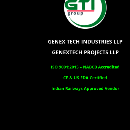
GENEX TECH INDUSTRIES LLP
GENEXTECH PROJECTS LLP
ISO 9001:2015 –
NABCB Accredited
CE & US FDA Certified
Indian Railways Approved Vendor