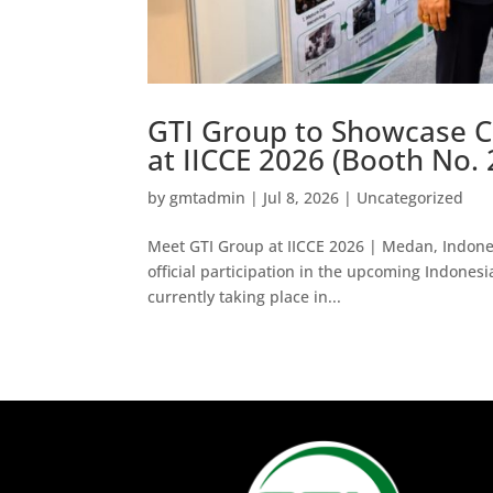
GTI Group to Showcase C
at IICCE 2026 (Booth No. 
by
gmtadmin
|
Jul 8, 2026
|
Uncategorized
Meet GTI Group at IICCE 2026 | Medan, Indones
official participation in the upcoming Indones
currently taking place in...