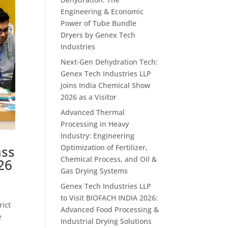
Engineering & Economic
Power of Tube Bundle
Dryers by Genex Tech
Industries
Next-Gen Dehydration Tech:
Genex Tech Industries LLP
Joins India Chemical Show
2026 as a Visitor
Advanced Thermal
Processing in Heavy
Industry: Engineering
ass
Optimization of Fertilizer,
Chemical Process, and Oil &
26
Gas Drying Systems
Genex Tech Industries LLP
to Visit BIOFACH INDIA 2026:
rict
Advanced Food Processing &
e
Industrial Drying Solutions