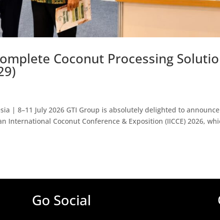
omplete Coconut Processing Soluti
29)
ia | 8–11 July 2026 GTI Group is absolutely delighted to announce 
ian International Coconut Conference & Exposition (IICCE) 2026, whi
Go Social