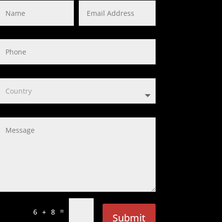
=
6 + 8
Submit