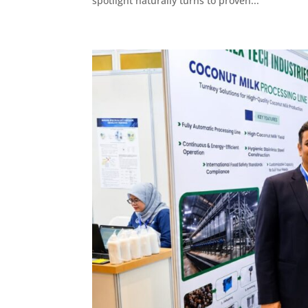
spotlight naturally turns to proven...