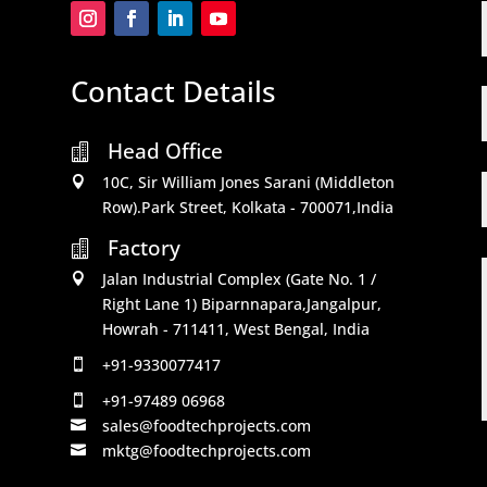
Contact Details
Head Office

10C, Sir William Jones Sarani (Middleton

Row).Park Street, Kolkata - 700071,India
Factory

Jalan Industrial Complex (Gate No. 1 /

Right Lane 1) Biparnnapara,Jangalpur,
Howrah - 711411, West Bengal, India
+91-9330077417

+91-97489 06968

sales@foodtechprojects.com

mktg@foodtechprojects.com
