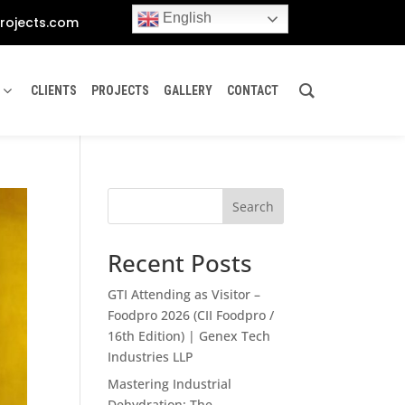
English
rojects.com
CLIENTS
PROJECTS
GALLERY
CONTACT
Search
Recent Posts
GTI Attending as Visitor –
Foodpro 2026 (CII Foodpro /
16th Edition) | Genex Tech
Industries LLP
Mastering Industrial
Dehydration: The