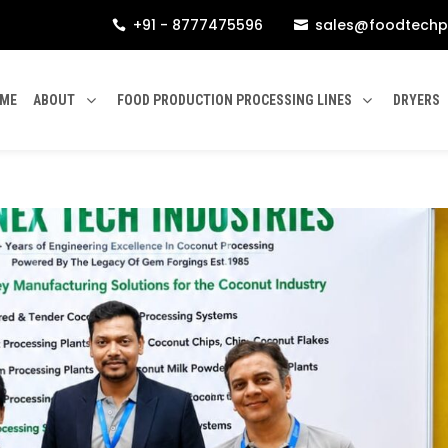
+91 - 8777475596
sales@foodtechp


ME
ABOUT
FOOD PRODUCTION PROCESSING LINES
DRYERS