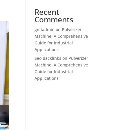
Recent
Comments
gmtadmin
on
Pulverizer
Machine: A Comprehensive
Guide for Industrial
Applications
Seo Backlinks
on
Pulverizer
Machine: A Comprehensive
Guide for Industrial
Applications