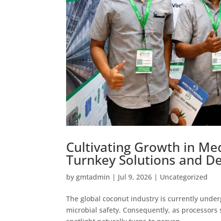
Cultivating Growth in M
Turnkey Solutions and De
by
gmtadmin
|
Jul 9, 2026
|
Uncategorized
The global coconut industry is currently under
microbial safety. Consequently, as processors