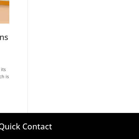
ons
its
ch is
Quick Contact