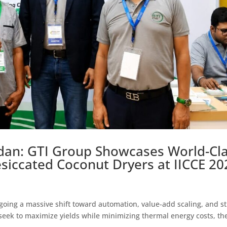
edan: GTI Group Showcases World-Cl
siccated Coconut Dryers at IICCE 20
going a massive shift toward automation, value-add scaling, and st
 seek to maximize yields while minimizing thermal energy costs, th