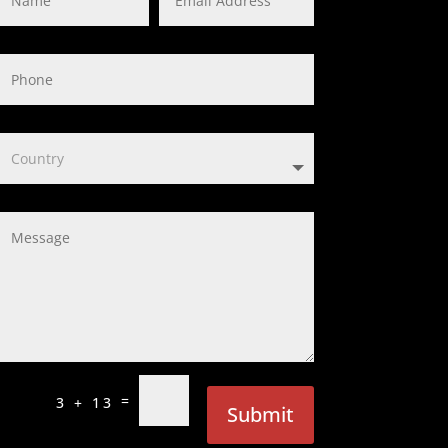
=
3 + 13
Submit