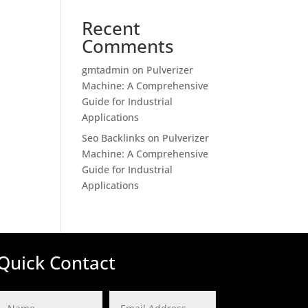
Recent
Comments
gmtadmin
on
Pulverizer
Machine: A Comprehensive
Guide for Industrial
Applications
Seo Backlinks
on
Pulverizer
Machine: A Comprehensive
Guide for Industrial
Applications
Quick Contact