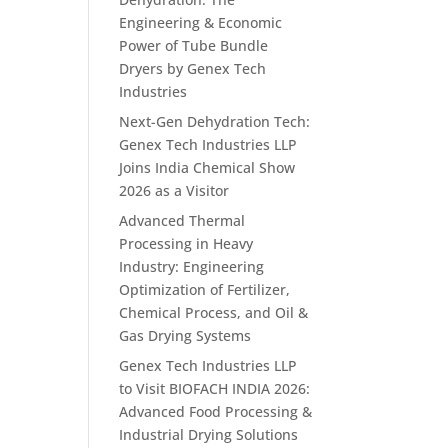
Engineering & Economic
Power of Tube Bundle
Dryers by Genex Tech
Industries
Next-Gen Dehydration Tech:
Genex Tech Industries LLP
Joins India Chemical Show
2026 as a Visitor
Advanced Thermal
Processing in Heavy
Industry: Engineering
Optimization of Fertilizer,
Chemical Process, and Oil &
Gas Drying Systems
Genex Tech Industries LLP
to Visit BIOFACH INDIA 2026:
Advanced Food Processing &
Industrial Drying Solutions