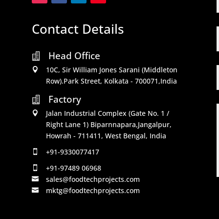
Contact Details
Head Office

10C, Sir William Jones Sarani (Middleton

Row).Park Street, Kolkata - 700071,India
Factory

Jalan Industrial Complex (Gate No. 1 /

Right Lane 1) Biparnnapara,Jangalpur,
Howrah - 711411, West Bengal, India
+91-9330077417

+91-97489 06968

sales@foodtechprojects.com

mktg@foodtechprojects.com
