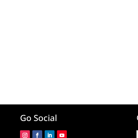
Go Social