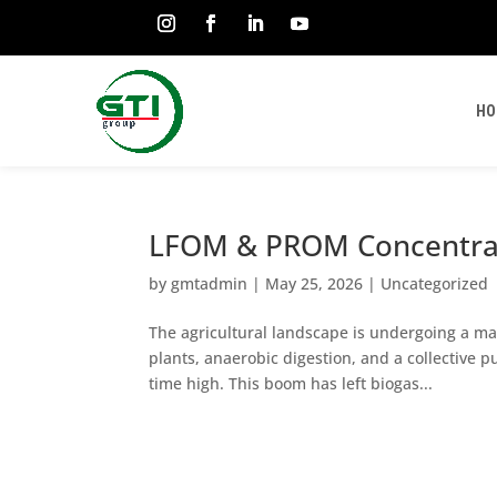
HO
LFOM & PROM Concentrat
by
gmtadmin
|
May 25, 2026
|
Uncategorized
The agricultural landscape is undergoing a mas
plants, anaerobic digestion, and a collective p
time high. This boom has left biogas...