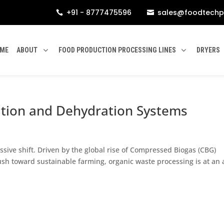
+91 - 8777475596
sales@foodtechp


ME
ABOUT
FOOD PRODUCTION PROCESSING LINES
DRYERS
ion and Dehydration Systems
sive shift. Driven by the global rise of Compressed Biogas (CBG)
ush toward sustainable farming, organic waste processing is at an a