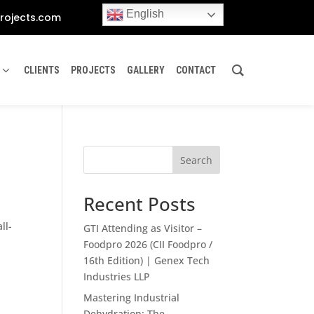
English
rojects.com
CLIENTS
PROJECTS
GALLERY
CONTACT
Search
Recent Posts
ll-
GTI Attending as Visitor –
Foodpro 2026 (CII Foodpro /
16th Edition) | Genex Tech
Industries LLP
Mastering Industrial
Dehydration: The