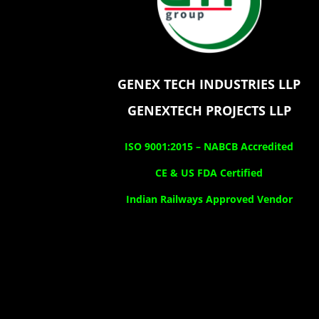
GENEX TECH INDUSTRIES LLP
GENEXTECH PROJECTS LLP
ISO 9001:2015 –
NABCB Accredited
CE & US FDA Certified
Indian Railways Approved Vendor