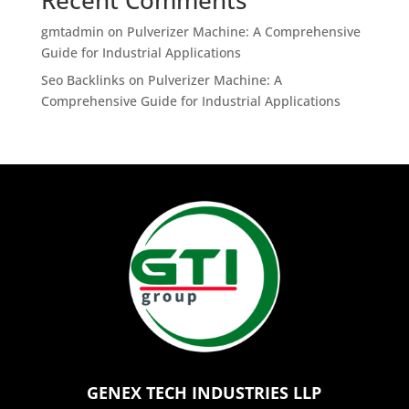
Recent Comments
gmtadmin
on
Pulverizer Machine: A Comprehensive
Guide for Industrial Applications
Seo Backlinks
on
Pulverizer Machine: A
Comprehensive Guide for Industrial Applications
GENEX TECH INDUSTRIES LLP