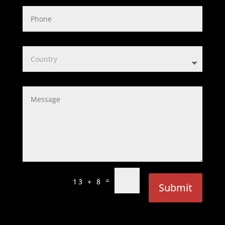
=
13 + 8
Submit