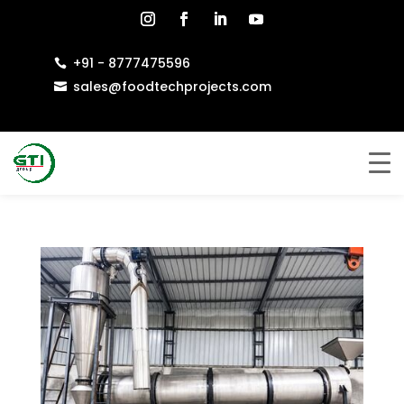
+91 - 8777475596

sales@foodtechprojects.com
