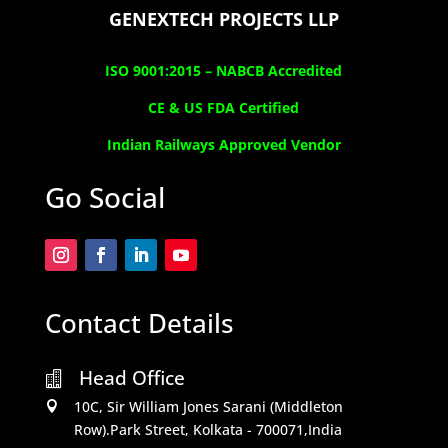
GENEXTECH PROJECTS LLP
ISO 9001:2015 –
NABCB Accredited
CE & US FDA Certified
Indian Railways Approved Vendor
Go Social
Contact Details
Head Office

10C, Sir William Jones Sarani (Middleton

Row).Park Street, Kolkata - 700071,India