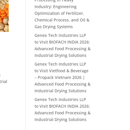
Industry: Engineering
Optimization of Fertilizer,
Chemical Process, and Oil &
Gas Drying Systems
Genex Tech Industries LLP
to Visit BIOFACH INDIA 2026:
Advanced Food Processing &
Industrial Drying Solutions
Genex Tech Industries LLP
to Visit Vietfood & Beverage
s
– Propack Vietnam 2026 |
rial
Advanced Food Processing &
Industrial Drying Solutions
Genex Tech Industries LLP
to Visit BIOFACH INDIA 2026:
Advanced Food Processing &
Industrial Drying Solutions