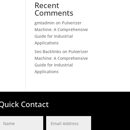
Recent
Comments
gmtadmin
on
Pulverizer
Machine: A Comprehensive
Guide for Industrial
Applications
Seo Backlinks
on
Pulverizer
Machine: A Comprehensive
Guide for Industrial
Applications
Quick Contact