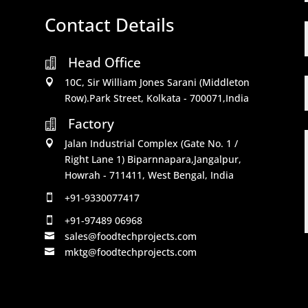
Contact Details
Head Office

10C, Sir William Jones Sarani (Middleton

Row).Park Street, Kolkata - 700071,India
Factory

Jalan Industrial Complex (Gate No. 1 /

Right Lane 1) Biparnnapara,Jangalpur,
Howrah - 711411, West Bengal, India
+91-9330077417

+91-97489 06968

sales@foodtechprojects.com

mktg@foodtechprojects.com
