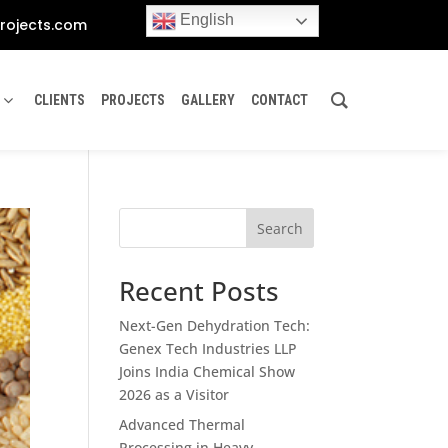
English
rojects.com
CLIENTS
PROJECTS
GALLERY
CONTACT
Search
Recent Posts
Next-Gen Dehydration Tech:
Genex Tech Industries LLP
Joins India Chemical Show
2026 as a Visitor
Advanced Thermal
Processing in Heavy