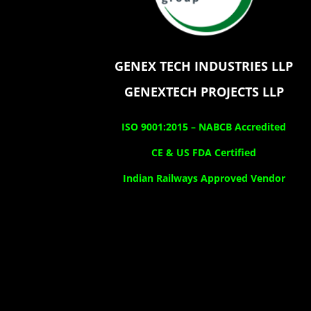
GENEX TECH INDUSTRIES LLP
GENEXTECH PROJECTS LLP
ISO 9001:2015 –
NABCB Accredited
CE & US FDA Certified
Indian Railways Approved Vendor