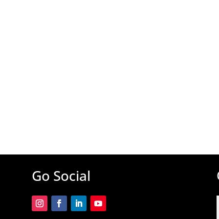
Go Social