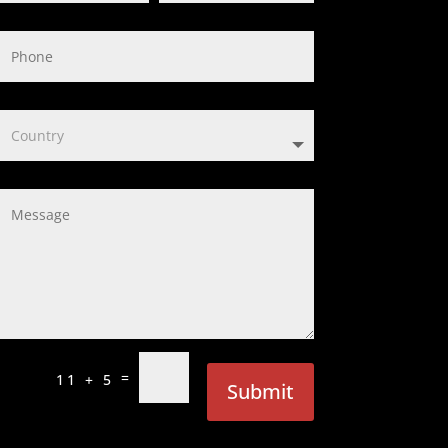
=
11 + 5
Submit