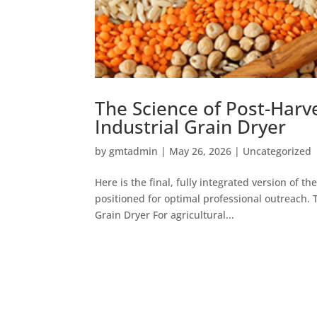
The Science of Post-Harv
Industrial Grain Dryer
by
gmtadmin
|
May 26, 2026
|
Uncategorized
Here is the final, fully integrated version of th
positioned for optimal professional outreach. 
Grain Dryer For agricultural...