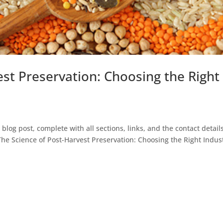
est Preservation: Choosing the Right
e blog post, complete with all sections, links, and the contact detail
The Science of Post-Harvest Preservation: Choosing the Right Indust