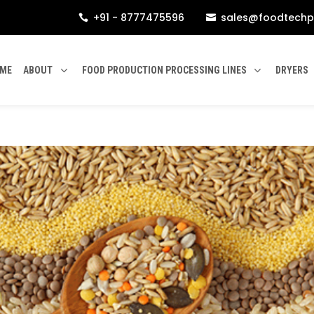
+91 - 8777475596
sales@foodtechp


ME
ABOUT
FOOD PRODUCTION PROCESSING LINES
DRYERS