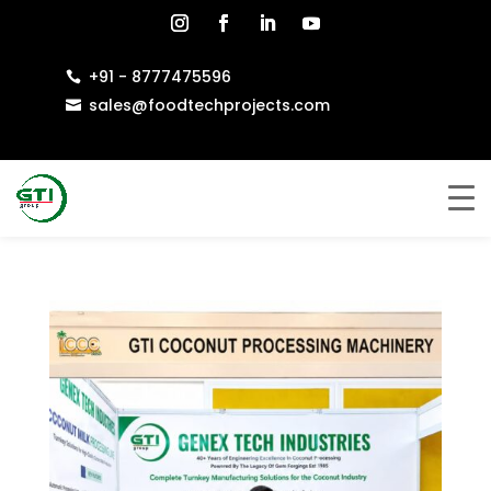
+91 - 8777475596

sales@foodtechprojects.com
