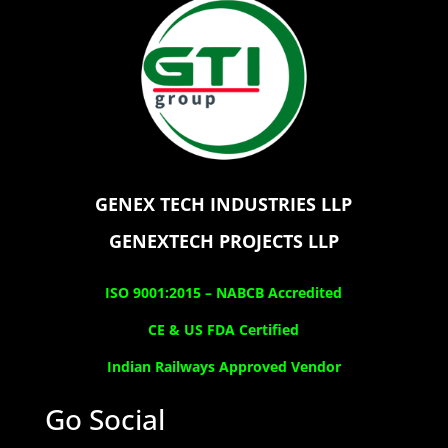
GENEX TECH INDUSTRIES LLP
GENEXTECH PROJECTS LLP
ISO 9001:2015 –
NABCB Accredited
CE & US FDA Certified
Indian Railways Approved Vendor
Go Social