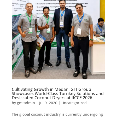
Cultivating Growth in Medan: GTI Group
Showcases World-Class Turnkey Solutions and
Desiccated Coconut Dryers at IICCE 2026
by
gmtadmin
|
Jul 9, 2026
|
Uncategorized
The global coconut industry is currently undergoing