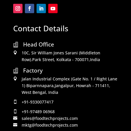
Contact Details
Head Office

10C, Sir William Jones Sarani (Middleton

Row).Park Street, Kolkata - 700071,India
Factory

Jalan Industrial Complex (Gate No. 1 / Right Lane

1) Biparnnapara,Jangalpur, Howrah - 711411,
West Bengal, India
+91-9330077417

+91-97489 06968

sales@foodtechprojects.com

mktg@foodtechprojects.com
