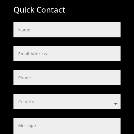
Quick Contact