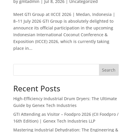
by
gmtadmin
|
Jul 8, 2026
|
Uncategorized
Meet GTI Group at IICCE 2026 | Medan, Indonesia |
8–11 July 2026 GTI Group is absolutely delighted to
announce its official participation in the upcoming
Indonesian International Coconut Conference &
Exposition (IICCE) 2026, which is currently taking
place in...
Search
Recent Posts
High-Efficiency Industrial Drum Dryers: The Ultimate
Guide by Genex Tech Industries
GTI Attending as Visitor – Foodpro 2026 (CII Foodpro /
16th Edition) | Genex Tech Industries LLP
Mastering Industrial Dehydration: The Engineering &