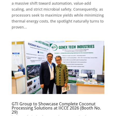
a massive shift toward automation, value-add
scaling, and strict microbial safety. Consequently, as
processors seek to maximize yields while minimizing
thermal energy costs, the spotlight naturally turns to
proven...
GTI Group to Showcase Complete Coconut
Processing Solutions at IICCE 2026 (Booth No.
29)