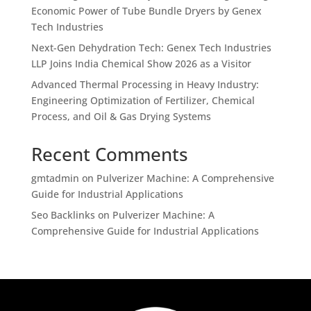
Economic Power of Tube Bundle Dryers by Genex
Tech Industries
Next-Gen Dehydration Tech: Genex Tech Industries
LLP Joins India Chemical Show 2026 as a Visitor
Advanced Thermal Processing in Heavy Industry:
Engineering Optimization of Fertilizer, Chemical
Process, and Oil & Gas Drying Systems
Recent Comments
gmtadmin
on
Pulverizer Machine: A Comprehensive
Guide for Industrial Applications
Seo Backlinks
on
Pulverizer Machine: A
Comprehensive Guide for Industrial Applications