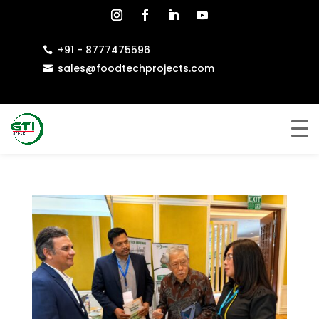
+91 - 8777475596

sales@foodtechprojects.com
