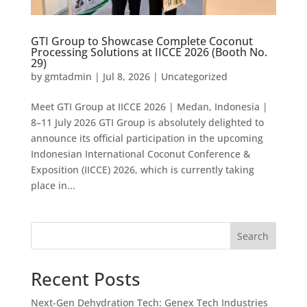
GTI Group to Showcase Complete Coconut
Processing Solutions at IICCE 2026 (Booth No.
29)
by
gmtadmin
|
Jul 8, 2026
|
Uncategorized
Meet GTI Group at IICCE 2026 | Medan, Indonesia |
8–11 July 2026 GTI Group is absolutely delighted to
announce its official participation in the upcoming
Indonesian International Coconut Conference &
Exposition (IICCE) 2026, which is currently taking
place in...
Search
Recent Posts
Next-Gen Dehydration Tech: Genex Tech Industries