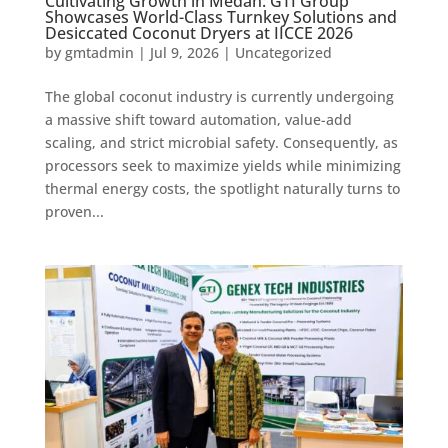
Cultivating Growth in Medan: GTI Group
Showcases World-Class Turnkey Solutions and
Desiccated Coconut Dryers at IICCE 2026
by
gmtadmin
|
Jul 9, 2026
|
Uncategorized
The global coconut industry is currently undergoing
a massive shift toward automation, value-add
scaling, and strict microbial safety. Consequently, as
processors seek to maximize yields while minimizing
thermal energy costs, the spotlight naturally turns to
proven...