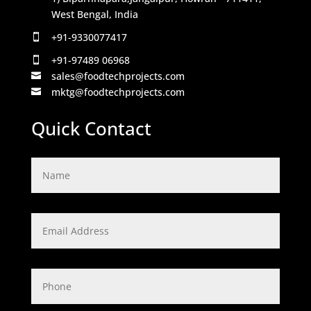
West Bengal, India
+91-9330077417

+91-97489 06968

sales@foodtechprojects.com

mktg@foodtechprojects.com

Quick Contact