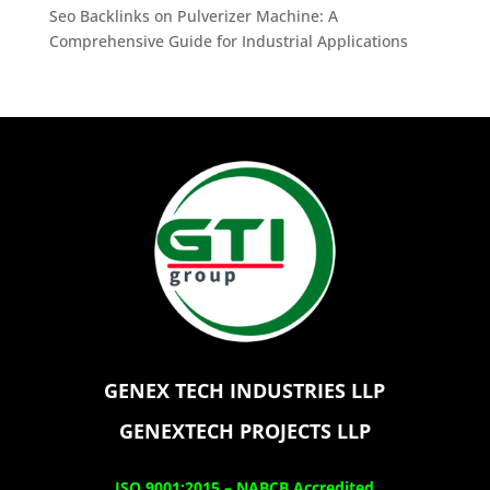
Seo Backlinks
on
Pulverizer Machine: A
Comprehensive Guide for Industrial Applications
GENEX TECH INDUSTRIES LLP
GENEXTECH PROJECTS LLP
ISO 9001:2015 –
NABCB Accredited