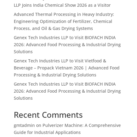
LLP Joins India Chemical Show 2026 as a Visitor
Advanced Thermal Processing in Heavy Industry:
Engineering Optimization of Fertilizer, Chemical
Process, and Oil & Gas Drying Systems
Genex Tech Industries LLP to Visit BIOFACH INDIA
2026: Advanced Food Processing & Industrial Drying
Solutions
Genex Tech Industries LLP to Visit Vietfood &
Beverage – Propack Vietnam 2026 | Advanced Food
Processing & Industrial Drying Solutions
Genex Tech Industries LLP to Visit BIOFACH INDIA
2026: Advanced Food Processing & Industrial Drying
Solutions
Recent Comments
gmtadmin
on
Pulverizer Machine: A Comprehensive
Guide for Industrial Applications