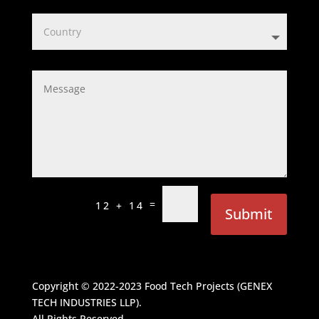
=
12 + 14
Submit
Copyright © 2022-2023
Food Tech Projects (GENEX
TECH INDUSTRIES LLP)
.
All Rights Reserved.