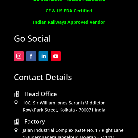
CE & US FDA Certified
Indian Railways Approved Vendor
Go Social
Contact Details
Head Office

10C, Sir William Jones Sarani (Middleton

Row).Park Street, Kolkata - 700071,India
Factory

Jalan Industrial Complex (Gate No. 1 / Right Lane

1) Biparnnapara,Jangalpur, Howrah - 711411,