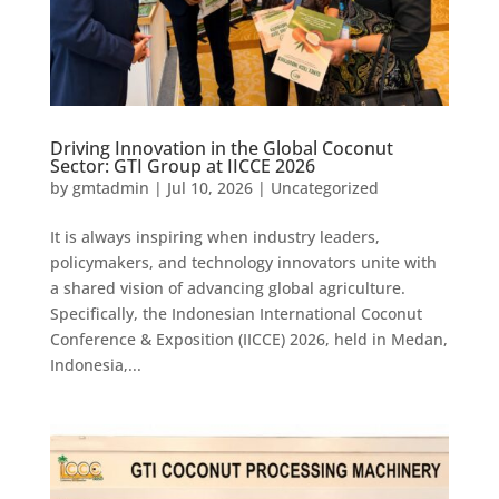
Driving Innovation in the Global Coconut
Sector: GTI Group at IICCE 2026
by
gmtadmin
|
Jul 10, 2026
|
Uncategorized
It is always inspiring when industry leaders,
policymakers, and technology innovators unite with
a shared vision of advancing global agriculture.
Specifically, the Indonesian International Coconut
Conference & Exposition (IICCE) 2026, held in Medan,
Indonesia,...