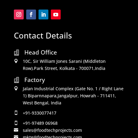
Contact Details
Head Office

10C, Sir William Jones Sarani (Middleton

Row).Park Street, Kolkata - 700071,India
Factory

Jalan Industrial Complex (Gate No. 1 / Right Lane

1) Biparnnapara,Jangalpur, Howrah - 711411,
West Bengal, India
+91-9330077417

+91-97489 06968

sales@foodtechprojects.com

mktg@foodtechprojects.com
