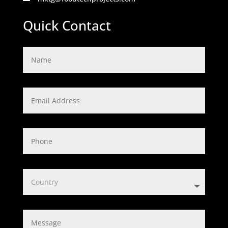
Quick Contact