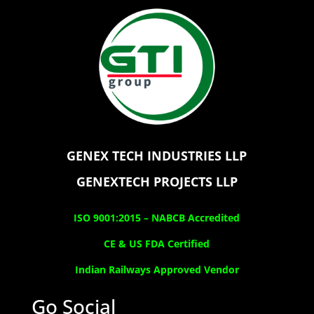
GENEX TECH INDUSTRIES LLP
GENEXTECH PROJECTS LLP
ISO 9001:2015 –
NABCB Accredited
CE & US FDA Certified
Indian Railways Approved Vendor
Go Social