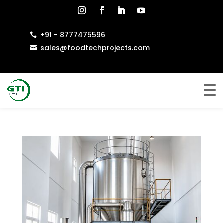
+91 - 8777475596

sales@foodtechprojects.com
