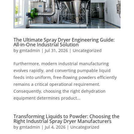
The Ultimate Spray Dryer Engineering Guide:
All-in-One Industrial Solution
by
gmtadmin
|
Jul 31, 2026
|
Uncategorized
Furthermore, modern industrial manufacturing
evolves rapidly, and converting pumpable liquid
feeds into uniform, free-flowing powders efficiently
remains a critical operational requirement.
Consequently, choosing the right dehydration
equipment determines product...
Transforming Liquids to Powder: Choosing the
Right Industrial Spray Dryer Manufacturers
by
gmtadmin
|
Jul 4, 2026
|
Uncategorized