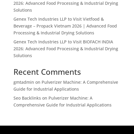
2026: Advanced Food Processing & Industrial Drying
Solutions
Genex Tech Industries LLP to Visit Vietfood &
Beverage – Propack Vietnam 2026 | Advanced Food
Processing & Industrial Drying Solutions
Genex Tech Industries LLP to Visit BIOFACH INDIA
2026: Advanced Food Processing & Industrial Drying
Solutions
Recent Comments
gmtadmin
on
Pulverizer Machine: A Comprehensive
Guide for Industrial Applications
Seo Backlinks
on
Pulverizer Machine: A
Comprehensive Guide for Industrial Applications