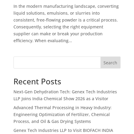
In the modern manufacturing landscape, converting
liquid solutions, emulsions, or slurries into
consistent, free-flowing powder is a critical process.
Consequently, selecting the right equipment
supplier can make or break your production
efficiency. When evaluating...
Search
Recent Posts
Next-Gen Dehydration Tech: Genex Tech Industries
LLP Joins India Chemical Show 2026 as a Visitor
Advanced Thermal Processing in Heavy Industry:
Engineering Optimization of Fertilizer, Chemical
Process, and Oil & Gas Drying Systems
Genex Tech Industries LLP to Visit BIOFACH INDIA