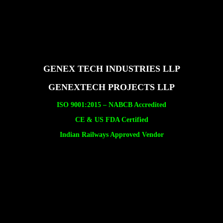
GENEX TECH INDUSTRIES LLP
GENEXTECH PROJECTS LLP
ISO 9001:2015 –
NABCB Accredited
CE & US FDA Certified
Indian Railways Approved Vendor