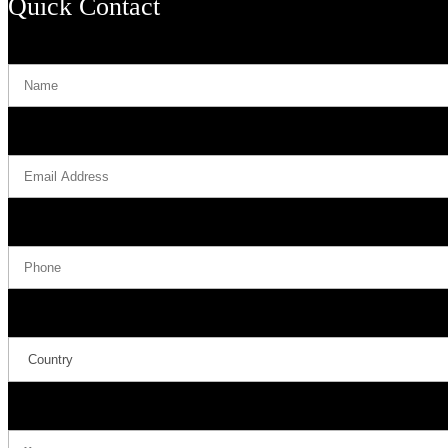
Quick Contact
Name
Email Address
Phone
Country
Message