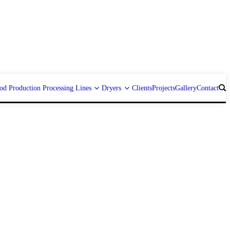
od Production Processing Lines
Dryers
Clients
Projects
Gallery
Contact