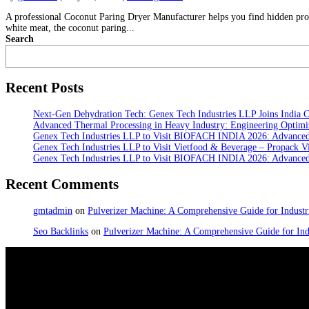
A professional Coconut Paring Dryer Manufacturer helps you find hidden profi
white meat, the coconut paring...
Search
Recent Posts
Next-Gen Dehydration Tech: Genex Tech Industries LLP Joins India C
Advanced Thermal Processing in Heavy Industry: Engineering Optimiz
Genex Tech Industries LLP to Visit BIOFACH INDIA 2026: Advanced 
Genex Tech Industries LLP to Visit Vietfood & Beverage – Propack V
Genex Tech Industries LLP to Visit BIOFACH INDIA 2026: Advanced 
Recent Comments
gmtadmin
on
Pulverizer Machine: A Comprehensive Guide for Industri
Seo Backlinks
on
Pulverizer Machine: A Comprehensive Guide for Indu