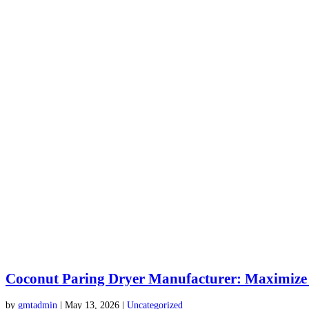
Coconut Paring Dryer Manufacturer: Maximize
by
gmtadmin
|
May 13, 2026
|
Uncategorized