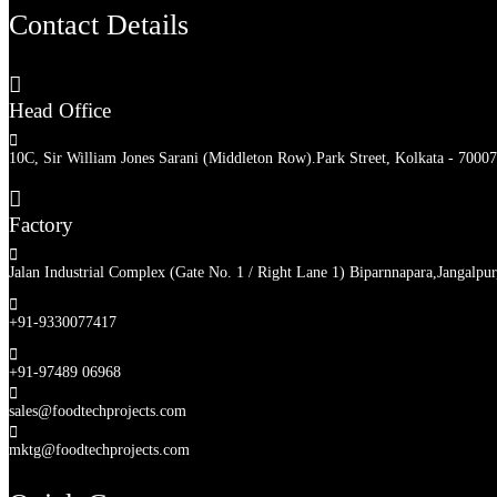
Contact Details

Head Office

10C, Sir William Jones Sarani (Middleton Row).Park Street, Kolkata - 70007

Factory

Jalan Industrial Complex (Gate No. 1 / Right Lane 1) Biparnnapara,Jangalpu

+91-9330077417

+91-97489 06968

sales@foodtechprojects.com

mktg@foodtechprojects.com