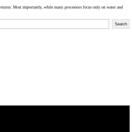
 returns. Most importantly, while many processors focus only on water and
Search