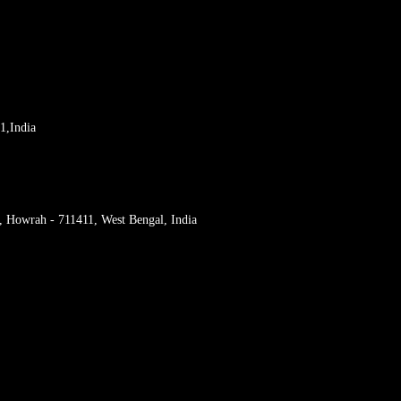
1,India
r, Howrah - 711411, West Bengal, India