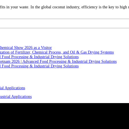
ts in your waste. In the global coconut industry, efficiency is the key to high
hemical Show 2026 as a Visitor
ation of Fertilizer, Chemical Process, and Oil & Gas Drying Systems
Food Processing & Industrial Drying Solutions
ietnam 2026 | Advanced Food Processing & Industrial Drying Solutions
Food Processing & Industrial Drying Solutions
al Applications
strial Applications