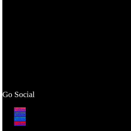
Go Social
Follow
Follow
Follow
Follow