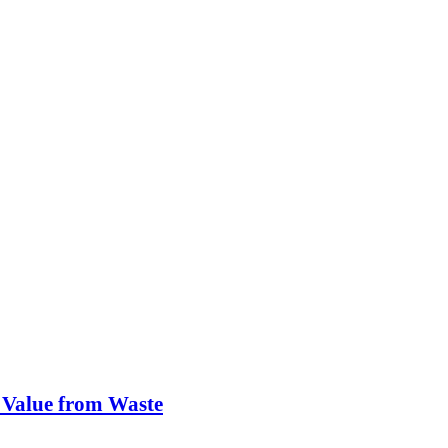
 Value from Waste