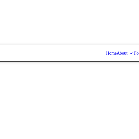
Home
About
Fo