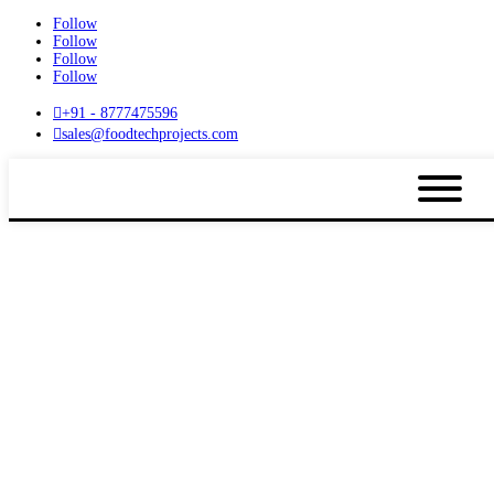
Follow
Follow
Follow
Follow

+91 - 8777475596

sales@foodtechprojects.com