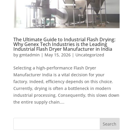
The Ultimate Guide to Industrial Flash Drying:
Why Genex Tech Industries is the Leading
Industrial Flash Dryer Manufacturer in India
by
gmtadmin
|
May 15, 2026
|
Uncategorized
Selecting a high-performance Flash Dryer
Manufacturer India is a vital decision for your
factory. Indeed, efficiency depends on this choice.
Currently, drying is often a bottleneck in modern
industrial processing. Consequently, this slows down
the entire supply chain....
Search