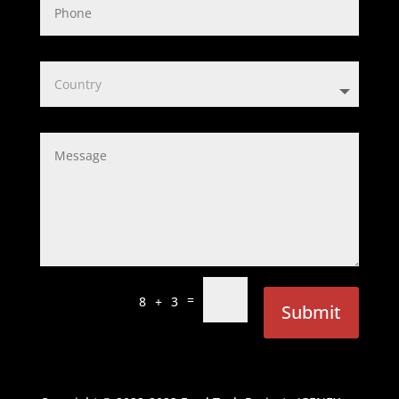
=
8 + 3
Submit