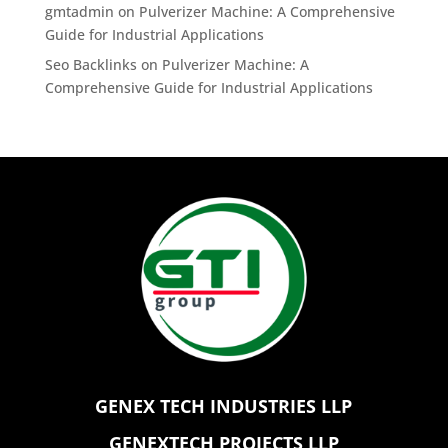
gmtadmin
on
Pulverizer Machine: A Comprehensive
Guide for Industrial Applications
Seo Backlinks
on
Pulverizer Machine: A
Comprehensive Guide for Industrial Applications
GENEX TECH INDUSTRIES LLP
GENEXTECH PROJECTS LLP