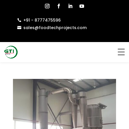
+91 - 8777475596

sales@foodtechprojects.com
