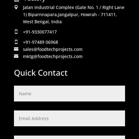
Jalan Industrial Complex (Gate No. 1 / Right Lane

1) Biparnnapara,Jangalpur, Howrah - 711411,
West Bengal, India
+91-9330077417

+91-97489 06968

sales@foodtechprojects.com

mktg@foodtechprojects.com

Quick Contact