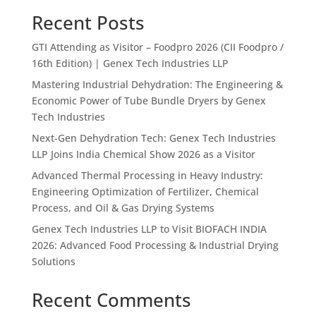
Recent Posts
GTI Attending as Visitor – Foodpro 2026 (CII Foodpro /
16th Edition) | Genex Tech Industries LLP
Mastering Industrial Dehydration: The Engineering &
Economic Power of Tube Bundle Dryers by Genex
Tech Industries
Next-Gen Dehydration Tech: Genex Tech Industries
LLP Joins India Chemical Show 2026 as a Visitor
Advanced Thermal Processing in Heavy Industry:
Engineering Optimization of Fertilizer, Chemical
Process, and Oil & Gas Drying Systems
Genex Tech Industries LLP to Visit BIOFACH INDIA
2026: Advanced Food Processing & Industrial Drying
Solutions
Recent Comments