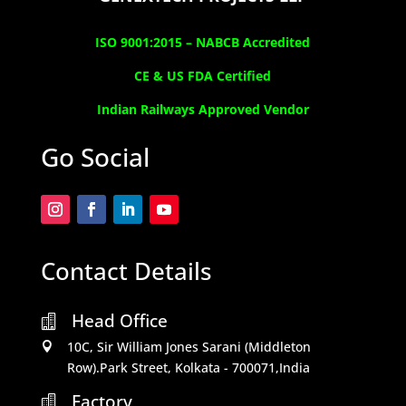
ISO 9001:2015 –
NABCB Accredited
CE & US FDA Certified
Indian Railways Approved Vendor
Go Social
Contact Details
Head Office

10C, Sir William Jones Sarani (Middleton

Row).Park Street, Kolkata - 700071,India
Factory
