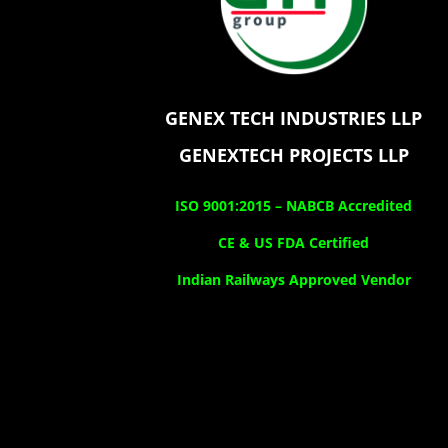
GENEX TECH INDUSTRIES LLP
GENEXTECH PROJECTS LLP
ISO 9001:2015 –
NABCB Accredited
CE & US FDA Certified
Indian Railways Approved Vendor