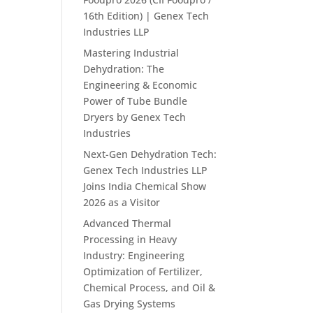
16th Edition) | Genex Tech
Industries LLP
Mastering Industrial
Dehydration: The
Engineering & Economic
Power of Tube Bundle
Dryers by Genex Tech
Industries
Next-Gen Dehydration Tech:
Genex Tech Industries LLP
Joins India Chemical Show
2026 as a Visitor
Advanced Thermal
Processing in Heavy
Industry: Engineering
Optimization of Fertilizer,
Chemical Process, and Oil &
Gas Drying Systems