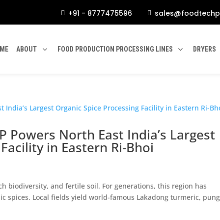
+91 - 8777475596
sales@foodtechp


ME
ABOUT
FOOD PRODUCTION PROCESSING LINES
DRYERS
P Powers North East India’s Largest
acility in Eastern Ri-Bhoi
h biodiversity, and fertile soil. For generations, this region has
c spices. Local fields yield world-famous Lakadong turmeric, pun