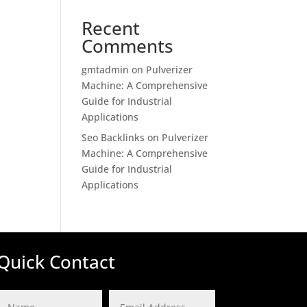
Recent
Comments
gmtadmin
on
Pulverizer
Machine: A Comprehensive
Guide for Industrial
Applications
Seo Backlinks
on
Pulverizer
Machine: A Comprehensive
Guide for Industrial
Applications
Quick Contact