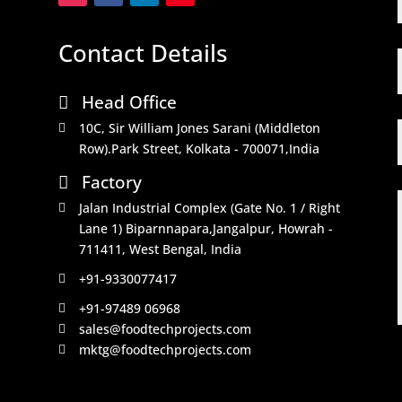
Contact Details
Head Office

10C, Sir William Jones Sarani (Middleton

Row).Park Street, Kolkata - 700071,India
Factory

Jalan Industrial Complex (Gate No. 1 / Right

Lane 1) Biparnnapara,Jangalpur, Howrah -
711411, West Bengal, India
+91-9330077417

+91-97489 06968

sales@foodtechprojects.com

mktg@foodtechprojects.com
