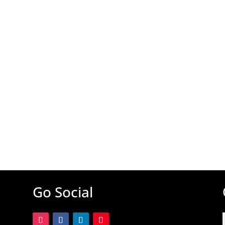
Go Social