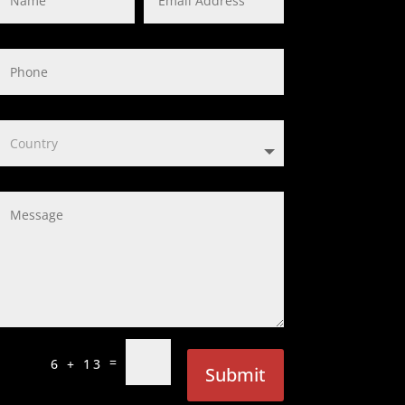
=
6 + 13
Submit