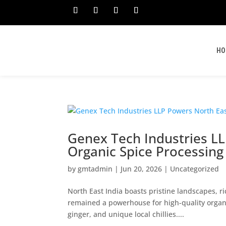
HO
Genex Tech Industries LL
Organic Spice Processing F
by
gmtadmin
|
Jun 20, 2026
|
Uncategorized
North East India boasts pristine landscapes, ric
remained a powerhouse for high-quality organi
ginger, and unique local chillies....