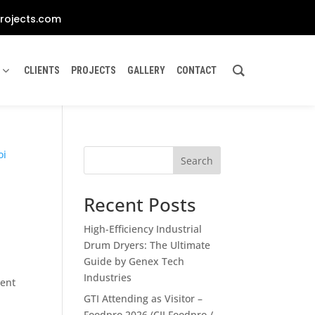
rojects.com
CLIENTS
PROJECTS
GALLERY
CONTACT
Search
Recent Posts
High-Efficiency Industrial
Drum Dryers: The Ultimate
Guide by Genex Tech
Industries
gent
GTI Attending as Visitor –
Foodpro 2026 (CII Foodpro /