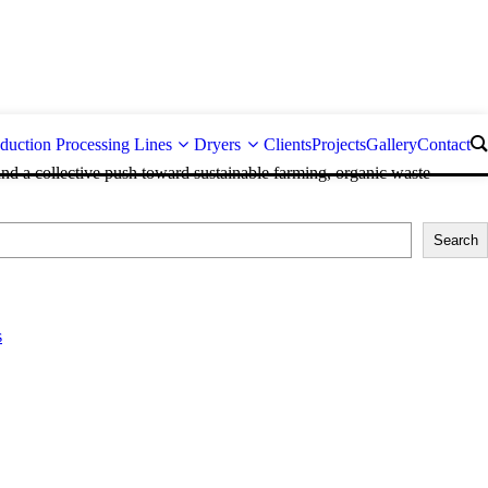
duction Processing Lines
Dryers
Clients
Projects
Gallery
Contact
and a collective push toward sustainable farming, organic waste
Search
s