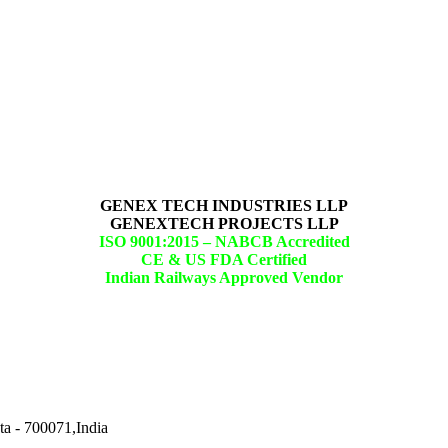
GENEX TECH INDUSTRIES LLP
GENEXTECH PROJECTS LLP
ISO 9001:2015 –
NABCB Accredited
CE & US FDA Certified
Indian Railways Approved Vendor
ta - 700071,India