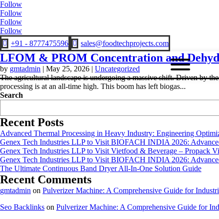
Follow
Follow
Follow
Follow
+91 - 8777475596
sales@foodtechprojects.com


LFOM & PROM Concentration and Dehydr
by
gmtadmin
|
May 25, 2026
|
Uncategorized
The agricultural landscape is undergoing a massive shift. Driven by th
processing is at an all-time high. This boom has left biogas...
Search
Recent Posts
Advanced Thermal Processing in Heavy Industry: Engineering Optimiza
Genex Tech Industries LLP to Visit BIOFACH INDIA 2026: Advanced 
Genex Tech Industries LLP to Visit Vietfood & Beverage – Propack V
Genex Tech Industries LLP to Visit BIOFACH INDIA 2026: Advanced 
The Ultimate Continuous Band Dryer All-In-One Solution Guide
Recent Comments
gmtadmin
on
Pulverizer Machine: A Comprehensive Guide for Industri
Seo Backlinks
on
Pulverizer Machine: A Comprehensive Guide for Indu