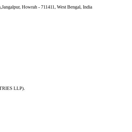
a,Jangalpur, Howrah - 711411, West Bengal, India
TRIES LLP)
.