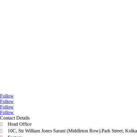
Go Social
Follow
Follow
Follow
Follow
Contact Details
Head Office

10C, Sir William Jones Sarani (Middleton Row).Park Street, Kolka
