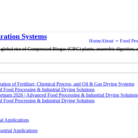
ation Systems
Home
About
Food Pro
e global rise of Compressed Biogas (CBG) plants, anaerobic digestion, 
tion of Fertilizer, Chemical Process, and Oil & Gas Drying Systems
Food Processing & Industrial Drying Solutions
ietnam 2026 | Advanced Food Processing & Industrial Drying Solution
Food Processing & Industrial Drying Solutions
al Applications
strial Applications