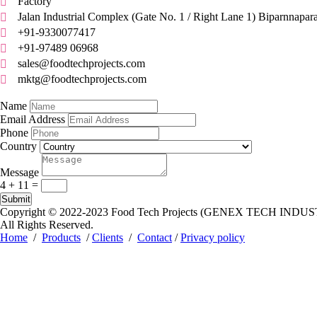
Factory

Jalan Industrial Complex (Gate No. 1 / Right Lane 1) Biparnnapar

+91-9330077417

+91-97489 06968

sales@foodtechprojects.com

mktg@foodtechprojects.com

Quick Contact
Name
Email Address
Phone
Country
Message
4 + 11
=
Submit
Copyright © 2022-2023
Food Tech Projects (GENEX TECH INDUS
All Rights Reserved.
Home
/
Products
/
Clients
/
Contact
/
Privacy policy