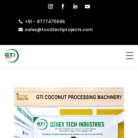
+91 - 8777475596

sales@foodtechprojects.com
