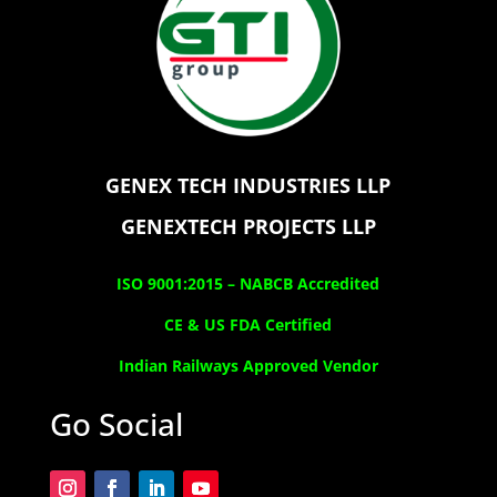
GENEX TECH INDUSTRIES LLP
GENEXTECH PROJECTS LLP
ISO 9001:2015 –
NABCB Accredited
CE & US FDA Certified
Indian Railways Approved Vendor
Go Social