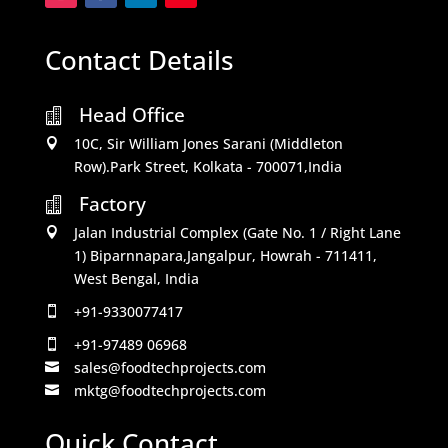
Contact Details
Head Office

10C, Sir William Jones Sarani (Middleton

Row).Park Street, Kolkata - 700071,India
Factory

Jalan Industrial Complex (Gate No. 1 / Right Lane

1) Biparnnapara,Jangalpur, Howrah - 711411,
West Bengal, India
+91-9330077417

+91-97489 06968

sales@foodtechprojects.com

mktg@foodtechprojects.com

Quick Contact