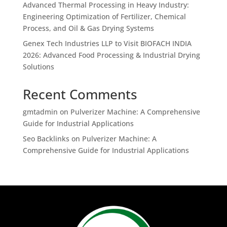
Advanced Thermal Processing in Heavy Industry:
Engineering Optimization of Fertilizer, Chemical
Process, and Oil & Gas Drying Systems
Genex Tech Industries LLP to Visit BIOFACH INDIA
2026: Advanced Food Processing & Industrial Drying
Solutions
Recent Comments
gmtadmin
on
Pulverizer Machine: A Comprehensive
Guide for Industrial Applications
Seo Backlinks
on
Pulverizer Machine: A
Comprehensive Guide for Industrial Applications