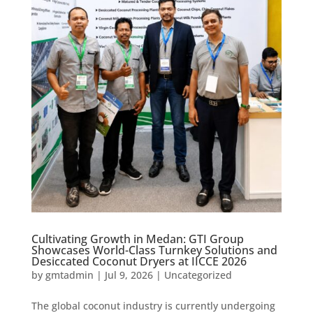
Cultivating Growth in Medan: GTI Group
Showcases World-Class Turnkey Solutions and
Desiccated Coconut Dryers at IICCE 2026
by
gmtadmin
|
Jul 9, 2026
|
Uncategorized
The global coconut industry is currently undergoing