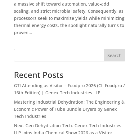
a massive shift toward automation, value-add
scaling, and strict microbial safety. Consequently, as
processors seek to maximize yields while minimizing
thermal energy costs, the spotlight naturally turns to
proven...
Search
Recent Posts
GTI Attending as Visitor – Foodpro 2026 (CII Foodpro /
16th Edition) | Genex Tech Industries LLP
Mastering Industrial Dehydration: The Engineering &
Economic Power of Tube Bundle Dryers by Genex
Tech Industries
Next-Gen Dehydration Tech: Genex Tech Industries
LLP Joins India Chemical Show 2026 as a Visitor